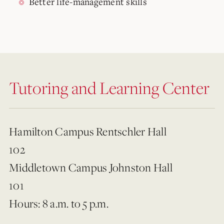
Better life-management skills
Tutoring and Learning Center
Hamilton Campus Rentschler Hall
102
Middletown Campus Johnston Hall
101
Hours: 8 a.m. to 5 p.m.