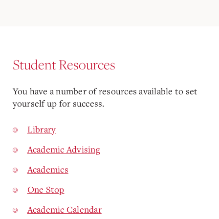
Student Resources
You have a number of resources available to set
yourself up for success.
Library
Academic Advising
Academics
One Stop
Academic Calendar