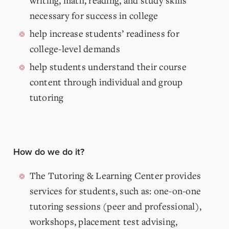
writing, math, reading, and study skills
necessary for success in college
help increase students’ readiness for
college-level demands
help students understand their course
content through individual and group
tutoring
How do we do it?
The Tutoring & Learning Center provides
services for students, such as: one-on-one
tutoring sessions (peer and professional),
workshops, placement test advising,