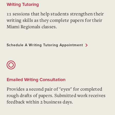
Writing Tutoring
1:1 sessions that help students strengthen their
writing skills as they complete papers for their
Miami Regionals classes.
Schedule A Writing Tutoring Appointment
Emailed Writing Consultation
Provides a second pair of "eyes" for completed
rough drafts of papers. Submitted work receives
feedback within 2 business days.