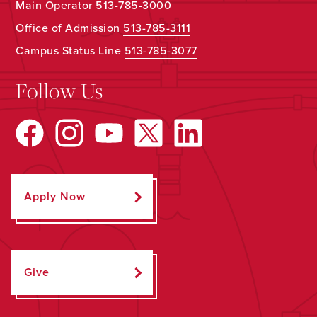
Main Operator
513-785-3000
Office of Admission
513-785-3111
Campus Status Line
513-785-3077
Follow Us
Apply Now
Give