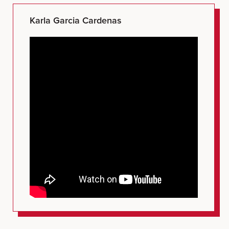
Karla Garcia Cardenas