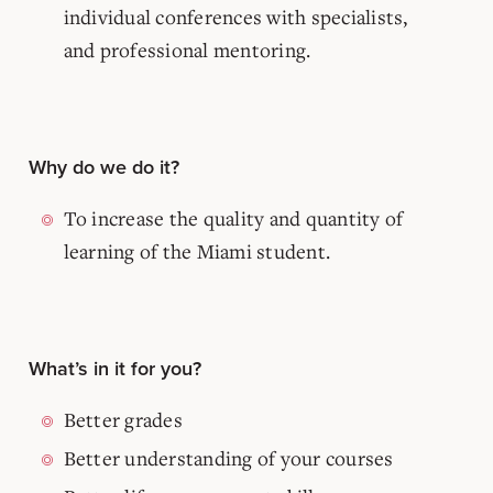
individual conferences with specialists,
and professional mentoring.
Why do we do it?
To increase the quality and quantity of
learning of the Miami student.
What’s in it for you?
Better grades
Better understanding of your courses