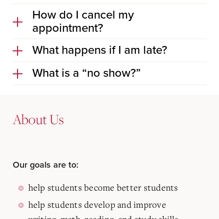
How do I cancel my
appointment?
What happens if I am late?
What is a “no show?”
About Us
Our goals are to:
help students become better students
help students develop and improve