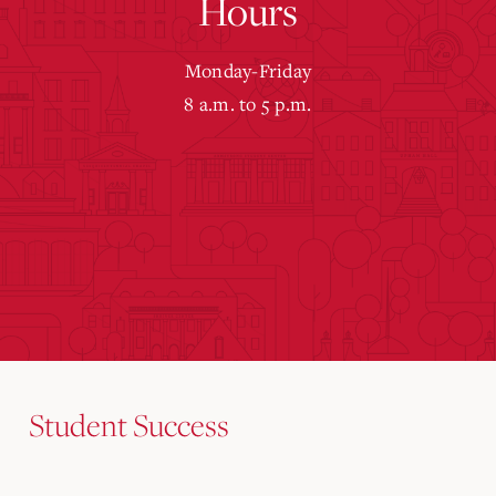
Hours
Monday-Friday
8 a.m. to 5 p.m.
Student Success