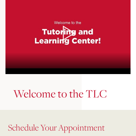
Welcome to the TLC
Schedule Your Appointment