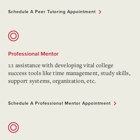
Schedule A Peer Tutoring Appointment
Professional Mentor
1:1 assistance with developing vital college
success tools like time management, study skills,
support systems, organization, etc.
Schedule A Professional Mentor Appointment