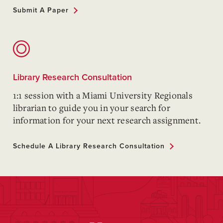
Submit A Paper
Library Research Consultation
1:1 session with a Miami University Regionals
librarian to guide you in your search for
information for your next research assignment.
Schedule A Library Research Consultation