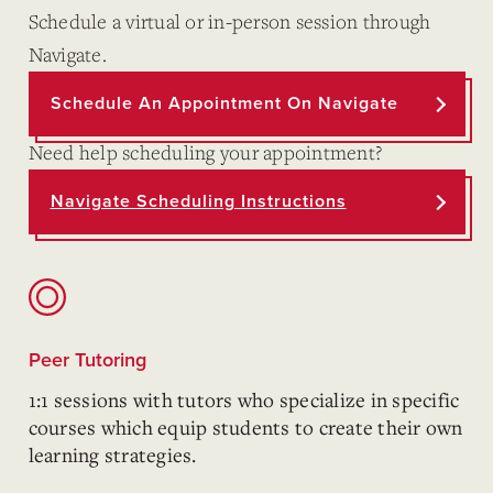
Schedule a virtual or in-person session through
Navigate.
Schedule An Appointment On Navigate
Need help scheduling your appointment?
Navigate Scheduling Instructions
Peer Tutoring
1:1 sessions with tutors who specialize in specific
courses which equip students to create their own
learning strategies.