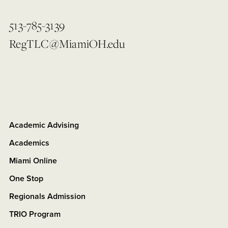
513-785-3139
RegTLC@MiamiOH.edu
Academic Advising
Academics
Miami Online
One Stop
Regionals Admission
TRIO Program