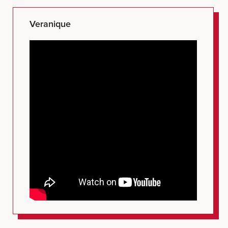
Veranique