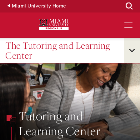
Skip
Miami University Home
to
Main
Content
The Tutoring and Learning
Center
Tutoring and
Learning Center