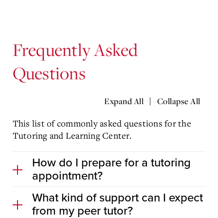
Frequently Asked
Questions
|
Expand All
Collapse All
This list of commonly asked questions for the
Tutoring and Learning Center.
How do I prepare for a tutoring
appointment?
What kind of support can I expect
from my peer tutor?