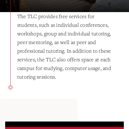
The TLC provides free services for
students, such as individual conferences,
workshops, group and individual tutoring,
peer mentoring, as well as peer and
professional tutoring. In addition to these
services, the TLC also offers space at each
campus for studying, computer usage, and
tutoring sessions.