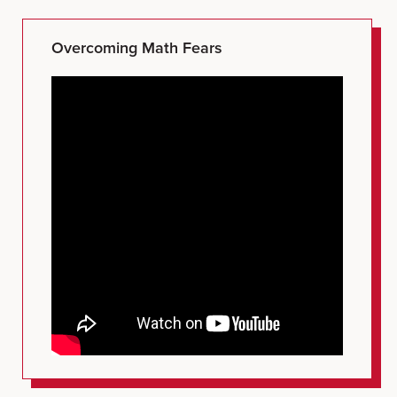
Overcoming Math Fears