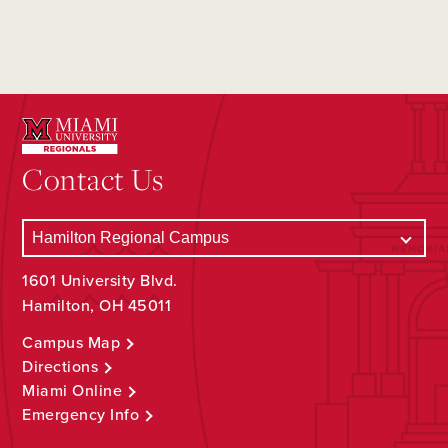
Contact Us
1601 University Blvd.
Hamilton, OH 45011
Campus Map
Directions
Miami Online
Emergency Info