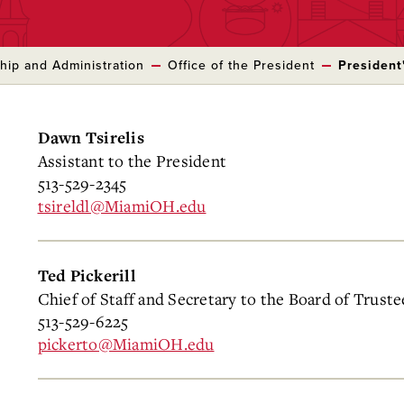
hip and Administration
Office of the President
President'
Dawn Tsirelis
Assistant to the President
513-529-2345
tsireldl@MiamiOH.edu
Ted Pickerill
Chief of Staff and Secretary to the Board of Truste
513-529-6225
pickerto@MiamiOH.edu