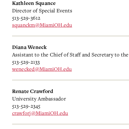
Kathleen Squance
Director of Special Events
513-529-3612
squanckm@MiamiOH.edu
Diana Weneck
Assistant to the Chief of Staff and Secretary to th
513-529-2133
wenecked@MiamiOH.edu
Renate Crawford
University Ambassador
513-529-2345
crawforj@MiamiOH.edu