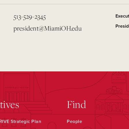
513-529-2345
Execut
Presid
president@MiamiOH.edu
atives
Find
IVE Strategic Plan
People