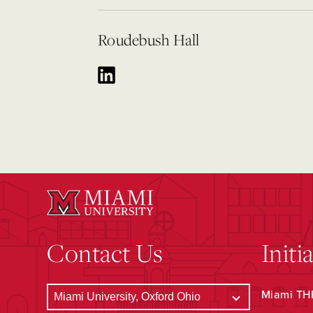
Roudebush Hall
Contact Us
Initi
Miami THR