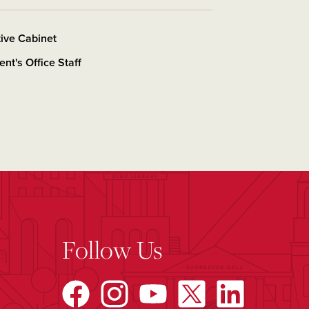
ive Cabinet
ent's Office Staff
Follow Us