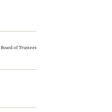
e Board of Trustees