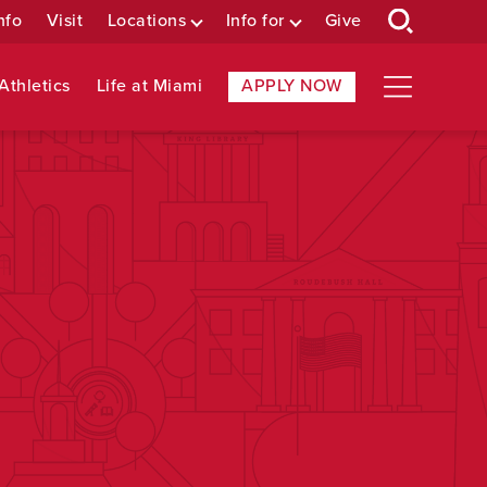
nfo
Visit
Locations
Info for
Give
Athletics
Life at Miami
APPLY NOW