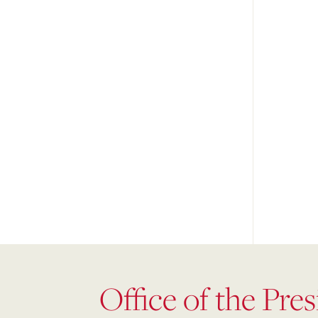
Office of the Pre