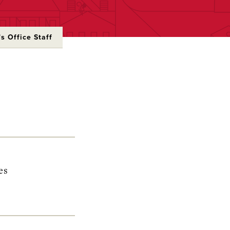
s Office Staff
es