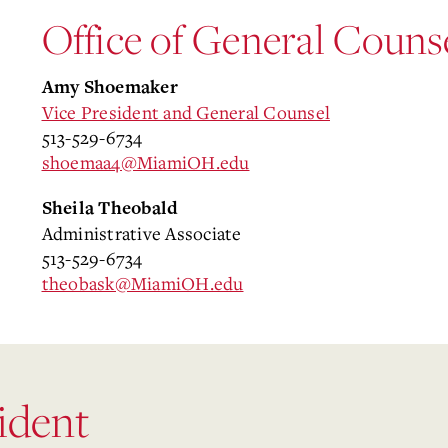
Office of General Couns
Amy Shoemaker
Vice President and General Counsel
513-529-6734
shoemaa4@MiamiOH.edu
Sheila Theobald
Administrative Associate
513-529-6734
theobask@MiamiOH.edu
sident