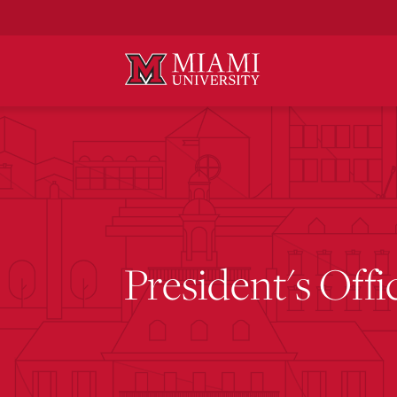
Skip
to
Main
Content
President's Offi