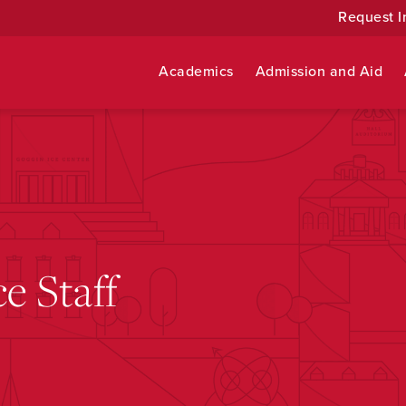
Request I
Academics
Admission and Aid
ce Staff