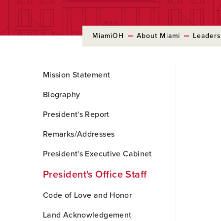
MiamiOH
About Miami
Leaders
Skip
Mission Statement
to
Main
Biography
Content
President's Report
Remarks/Addresses
President's Executive Cabinet
President's Office Staff
Code of Love and Honor
Land Acknowledgement