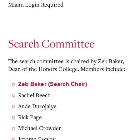
Miami Login Required
Search Committee
The search committee is chaired by Zeb Baker,
Dean of the Honors College. Members include:
Zeb Baker (Search Chair)
Rachel Beech
Ande Durojaiye
Rick Page
Michael Crowder
Jerome Conley