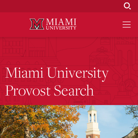
Skip
to
Main
Content
Miami University
Provost Search