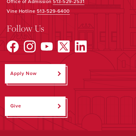
Office of Admission
513-529-2531
Vine Hotline
513-529-6400
Follow Us
Apply Now
Give