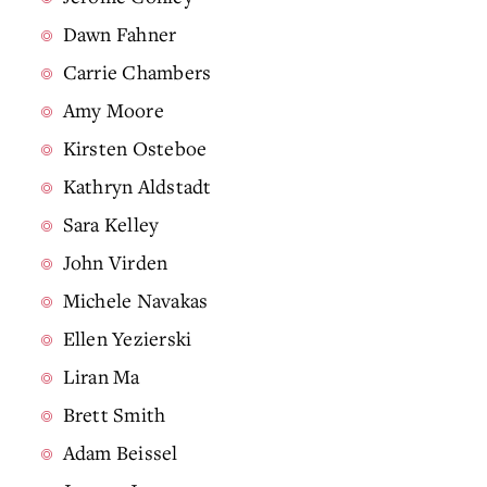
Dawn Fahner
Carrie Chambers
Amy Moore
Kirsten Osteboe
Kathryn Aldstadt
Sara Kelley
John Virden
Michele Navakas
Ellen Yezierski
Liran Ma
Brett Smith
Adam Beissel