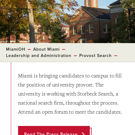
MiamiOH
About Miami
Leadership and Administration
Provost Search
Miami is bringing candidates to campus to fill
the position of university provost. The
university is working with Storbeck Search, a
national search firm, throughout the process.
Attend an open forum to meet the candidates.
Read The Press Release