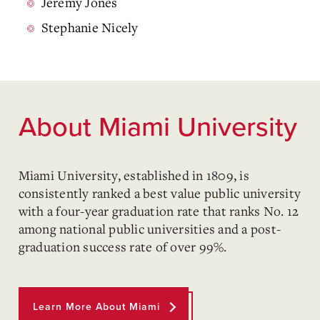
Jeremy Jones
Stephanie Nicely
About Miami University
Miami University, established in 1809, is
consistently ranked a best value public university
with a four-year graduation rate that ranks No. 12
among national public universities and a post-
graduation success rate of over 99%.
Learn More About Miami