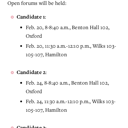
Open forums will be held:
:
Candidate 1
Feb. 20, 8-8:40 a.m., Benton Hall 102,
Oxford
Feb. 20, 11:30 a.m.-12:10 p.m., Wilks 103-
105-107, Hamilton
:
Candidate 2
Feb. 24, 8-8:40 a.m., Benton Hall 102,
Oxford
Feb. 24, 11:30 a.m.-12:10 p.m., Wilks 103-
105-107, Hamilton
:
Candidate 3