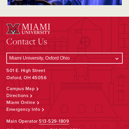
Contact Us
501 E. High Street
Oxford, OH 45056
Campus Map
Directions
Miami Online
Emergency Info
Main Operator
513-529-1809