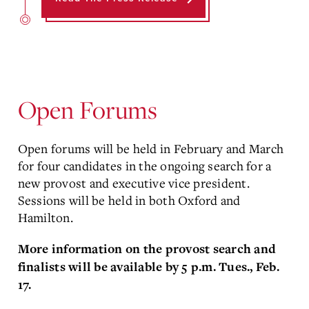
Open Forums
Open forums will be held in February and March
for four candidates in the ongoing search for a
new provost and executive vice president.
Sessions will be held in both Oxford and
Hamilton.
More information on the provost search and
finalists will be available by 5 p.m. Tues., Feb.
17.