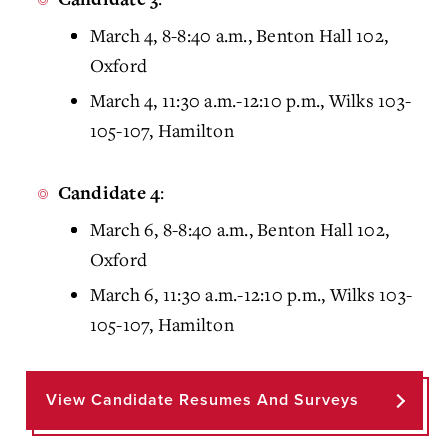
March 4, 8-8:40 a.m., Benton Hall 102,
Oxford
March 4, 11:30 a.m.-12:10 p.m., Wilks 103-
105-107, Hamilton
:
Candidate 4
March 6, 8-8:40 a.m., Benton Hall 102,
Oxford
March 6, 11:30 a.m.-12:10 p.m., Wilks 103-
105-107, Hamilton
View Candidate Resumes And Surveys