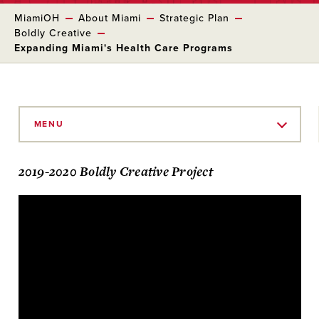
MiamiOH
About Miami
Strategic Plan
Boldly Creative
Expanding Miami's Health Care Programs
Skip
to
MENU
Main
Content
2019-2020 Boldly Creative Project