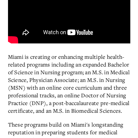
Miami is creating or enhancing multiple health-
related programs including an expanded Bachelor
of Science in Nursing program; an M.S. in Medical
Science, Physician Associate; an M.S. in Nursing
(MSN) with an online core curriculum and three
professional tracks, an online Doctor of Nursing
Practice (DNP), a post-baccalaureate pre-medical
certificate, and an M.S. in Biomedical Sciences.
These programs build on Miami's longstanding
reputation in preparing students for medical