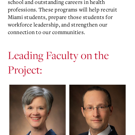
school and outstanding careers in health
professions. These programs will help recruit
Miami students, prepare those students for
workforce leadership, and strengthen our
connection to our communities.
Leading Faculty on the
Project: