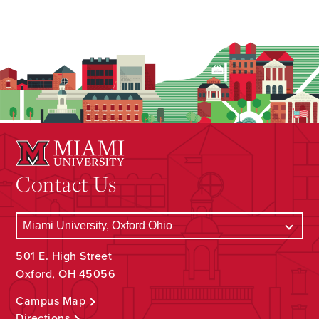
Contact Us
501 E. High Street
Oxford, OH 45056
Campus Map
Directions