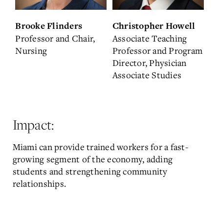
Brooke Flinders
Christopher Howell
Professor and Chair,
Associate Teaching
Nursing
Professor and Program
Director, Physician
Associate Studies
Impact:
Miami can provide trained workers for a fast-
growing segment of the economy, adding
students and strengthening community
relationships.