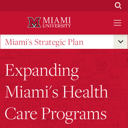
Skip
to
Main
Content
Miami's Strategic Plan
Expanding
Miami's Health
Care Programs