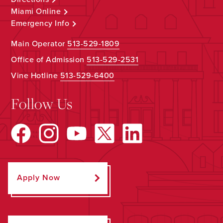
Miami Online
Emergency Info
Main Operator
513-529-1809
Office of Admission
513-529-2531
Vine Hotline
513-529-6400
Follow Us
Apply Now