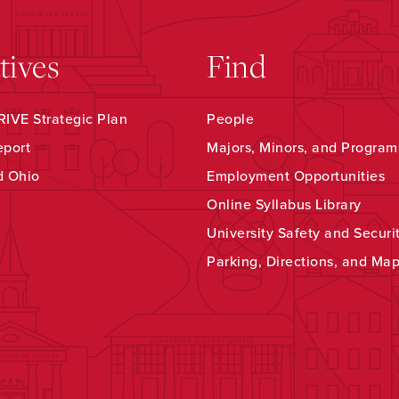
atives
Find
IVE Strategic Plan
People
eport
Majors, Minors, and Program
d Ohio
Employment Opportunities
Online Syllabus Library
University Safety and Securi
Parking, Directions, and Ma