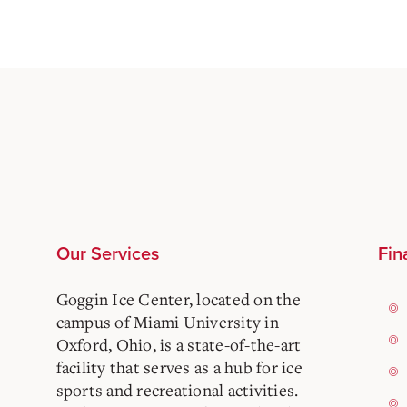
Our Services
Fin
Goggin Ice Center, located on the
campus of Miami University in
Oxford, Ohio, is a state-of-the-art
facility that serves as a hub for ice
sports and recreational activities.