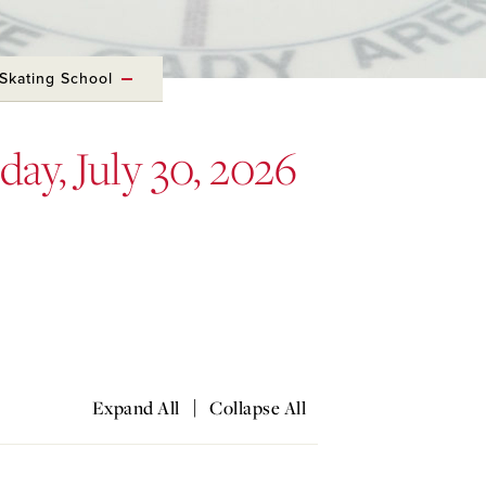
Skating School
day, July 30, 2026
|
Expand All
Collapse All