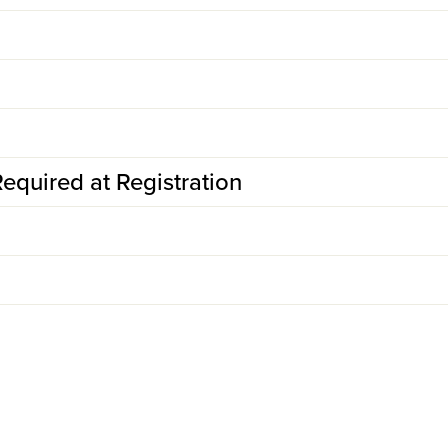
equired at Registration