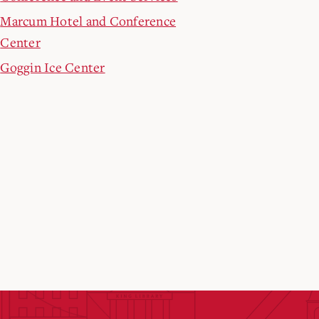
Marcum Hotel and Conference
Center
Goggin Ice Center