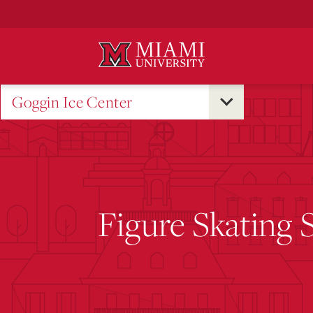
Skip
to
Main
Content
Goggin Ice Center
Figure Skating 