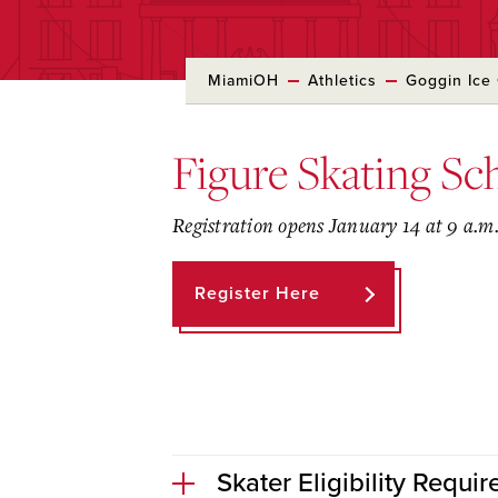
MiamiOH
Athletics
Goggin Ice
Figure Skating Sch
Registration opens January 14 at 9 a.m
Register Here
Skater Eligibility Requi