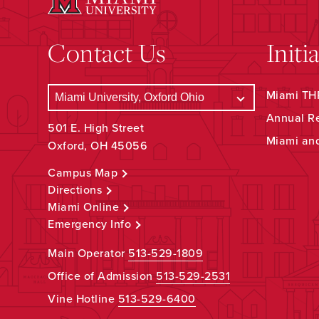
Contact Us
Initi
Miami THR
Annual R
501 E. High Street
Miami an
Oxford, OH 45056
Campus Map
Directions
Miami Online
Emergency Info
Main Operator
513-529-1809
Office of Admission
513-529-2531
Vine Hotline
513-529-6400