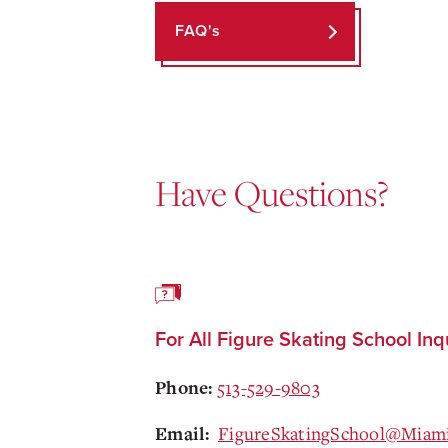
FAQ's
Have Questions?
For All Figure Skating School Inq
513-529-9803
Phone:
FigureSkatingSchool@Miam
Email: