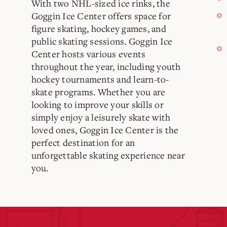
With two NHL-sized ice rinks, the
Goggin Ice Center offers space for
figure skating, hockey games, and
public skating sessions. Goggin Ice
Center hosts various events
throughout the year, including youth
hockey tournaments and learn-to-
skate programs. Whether you are
looking to improve your skills or
simply enjoy a leisurely skate with
loved ones, Goggin Ice Center is the
perfect destination for an
unforgettable skating experience near
you.