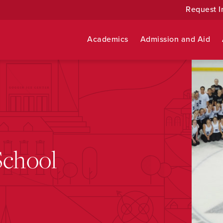
Request I
Academics
Admission and Aid
School