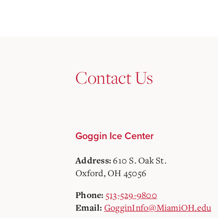
Contact Us
Goggin Ice Center
610 S. Oak St.
Address:
Oxford, OH 45056
513-529-9800
Phone:
GogginInfo@MiamiOH.edu
Email: