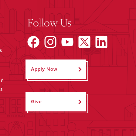
Follow Us
s
Apply Now
ty
ps
Give