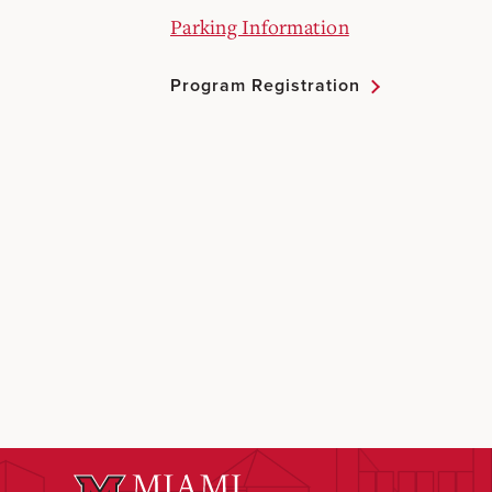
Parking Information
Program Registration