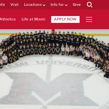
nfo
Visit
Locations
Info for
Give
Athletics
Life at Miami
APPLY NOW