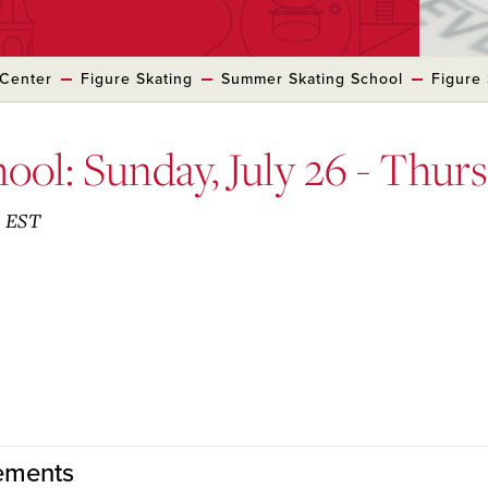
 Center
Figure Skating
Summer Skating School
Figure 
ool: Sunday, July 26 - Thurs
. EST
rements