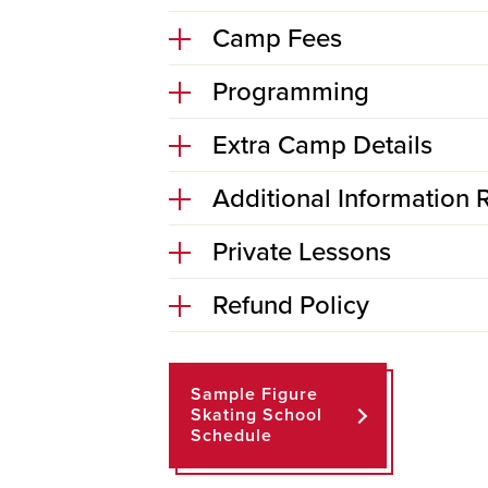
Camp Fees
Programming
Extra Camp Details
Additional Information R
Private Lessons
Refund Policy
Sample Figure
Skating School
Schedule