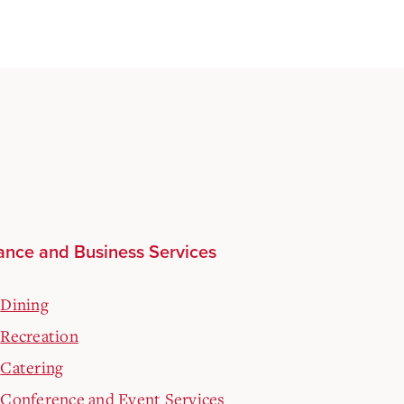
ance and Business Services
Dining
Recreation
Catering
Conference and Event Services