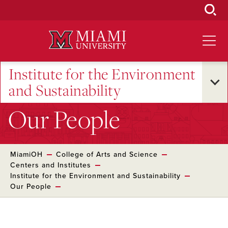
Skip
to
Main
Content
Institute for the Environment
and Sustainability
Our People
MiamiOH
College of Arts and Science
Centers and Institutes
Institute for the Environment and Sustainability
Our People