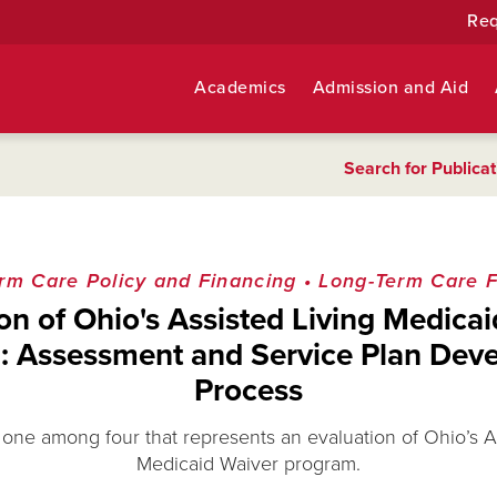
Req
Academics
Admission and Aid
Search for Publicat
rm Care Policy and Financing
•
Long-Term Care Fa
on of Ohio's Assisted Living Medica
: Assessment and Service Plan Dev
Process
s one among four that represents an evaluation of Ohio’s A
Medicaid Waiver program.