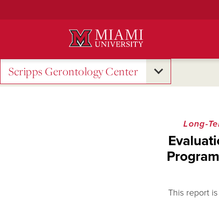
Skip
to
Main
Content
Scripps Gerontology Center
Long-Te
Evaluati
Program
This report i