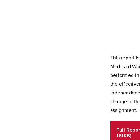
This report i
Medicaid Wai
performed in 
the effective
independence,
change in the
assignment.
Full Repo
161KB)