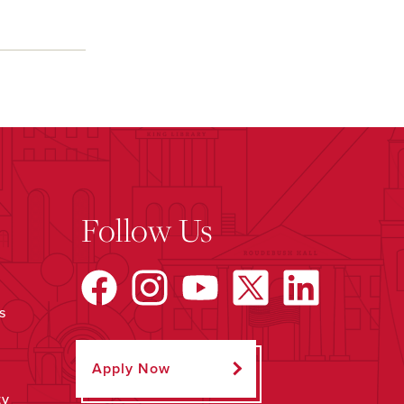
Follow Us
s
Apply Now
ty