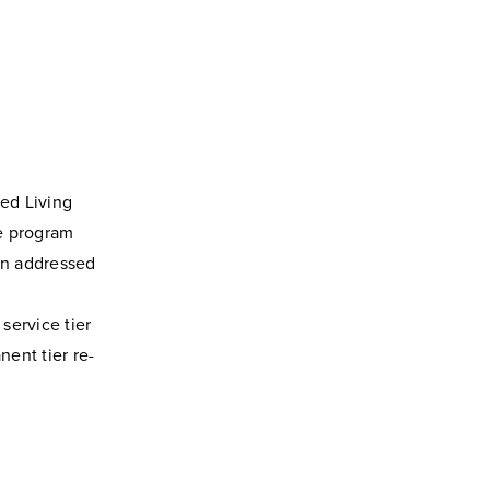
ted Living
he program
ion addressed
service tier
nent tier re-