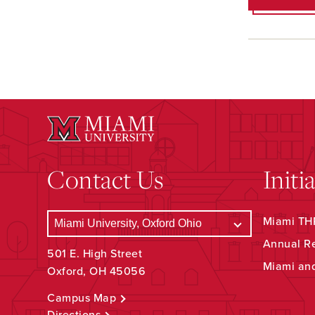
Contact Us
Initi
Miami THR
Annual R
501 E. High Street
Miami an
Oxford, OH 45056
Campus Map
Directions