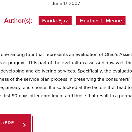
June 17, 2007
Author(s):
Farida Ejaz
Heather L. Menne
s one among four that represents an evaluation of Ohio’s Assis
ver program. This part of the evaluation assessed how well t
developing and delivering services. Specifically, the evaluat
ness of the service plan process in preserving the consumers’
 privacy, and choice. It also looked at the factors that lead to 
 first 90 days after enrollment and those that result in a perma
rt (PDF