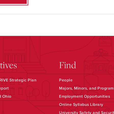
atives
Find
IVE Strategic Plan
People
eport
Majors, Minors, and Program
d Ohio
Employment Opportunities
Online Syllabus Library
University Safety and Securi