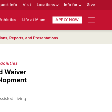
uest Info
Visit
Locations
Info for
Give
Athletics
Life at Miami
APPLY NOW
ions, Reports, and Presentations
cilities
id Waiver
elopment
ssisted Living