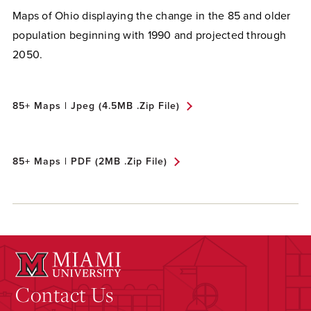
Maps of Ohio displaying the change in the 85 and older
population beginning with 1990 and projected through
2050.
85+ Maps | Jpeg (4.5MB .zip File)
85+ Maps | PDF (2MB .zip File)
Contact Us