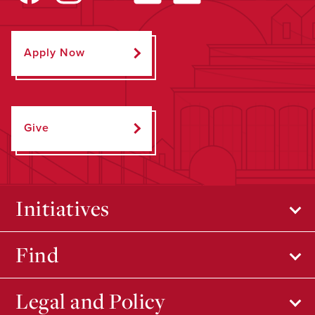
Apply Now
Give
Initiatives
Find
Legal and Policy