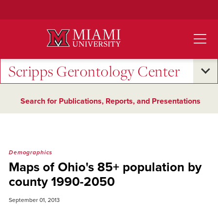
Skip
to
Main
Content
Scripps Gerontology Center
Search for Publications, Reports, and Presentations
Demographics
Maps of Ohio's 85+ population by
county 1990-2050
September 01, 2013