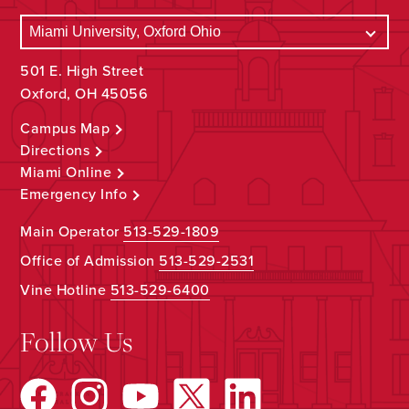
501 E. High Street
Oxford, OH 45056
Campus Map
Directions
Miami Online
Emergency Info
Main Operator
513-529-1809
Office of Admission
513-529-2531
Vine Hotline
513-529-6400
Follow Us