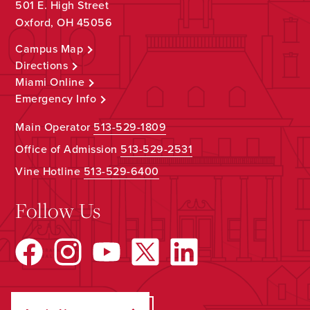
501 E. High Street
Oxford, OH 45056
Campus Map
Directions
Miami Online
Emergency Info
Main Operator
513-529-1809
Office of Admission
513-529-2531
Vine Hotline
513-529-6400
Follow Us