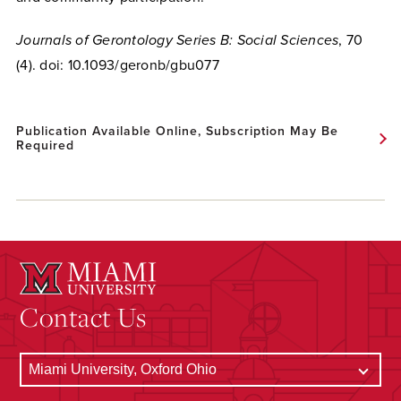
Journals of Gerontology Series B: Social Sciences
, 70
(4). doi: 10.1093/geronb/gbu077
Publication Available Online, Subscription May Be
Required
Contact Us