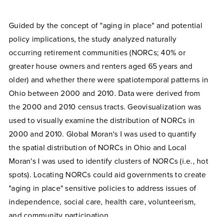
Guided by the concept of "aging in place" and potential
policy implications, the study analyzed naturally
occurring retirement communities (NORCs; 40% or
greater house owners and renters aged 65 years and
older) and whether there were spatiotemporal patterns in
Ohio between 2000 and 2010. Data were derived from
the 2000 and 2010 census tracts. Geovisualization was
used to visually examine the distribution of NORCs in
2000 and 2010. Global Moran's I was used to quantify
the spatial distribution of NORCs in Ohio and Local
Moran's I was used to identify clusters of NORCs (i.e., hot
spots). Locating NORCs could aid governments to create
"aging in place" sensitive policies to address issues of
independence, social care, health care, volunteerism,
and community participation.