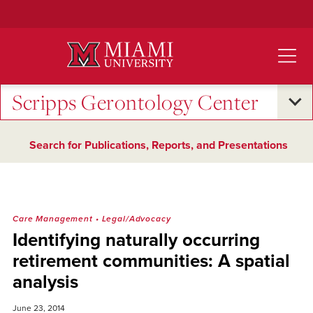
Skip
to
Main
Content
Scripps Gerontology Center
Search for Publications, Reports, and Presentations
Care Management
•
Legal/Advocacy
Identifying naturally occurring
retirement communities: A spatial
analysis
June 23, 2014