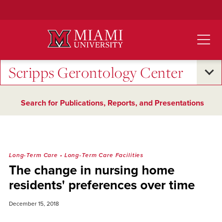
Skip
to
Main
Content
Scripps Gerontology Center
Search for Publications, Reports, and Presentations
Long-Term Care
•
Long-Term Care Facilities
The change in nursing home
residents' preferences over time
December 15, 2018