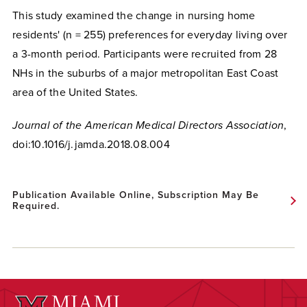
This study examined the change in nursing home
residents' (n = 255) preferences for everyday living over
a 3-month period. Participants were recruited from 28
NHs in the suburbs of a major metropolitan East Coast
area of the United States.
Journal of the American Medical Directors Association
,
doi:10.1016/j.jamda.2018.08.004
Publication Available Online, Subscription May Be
Required.