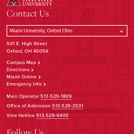
Contact Us
501 E. High Street
Oxford, OH 45056
Campus Map
Directions
Miami Online
Emergency Info
Main Operator
513-529-1809
Office of Admission
513-529-2531
Vine Hotline
513-529-6400
Follow Us