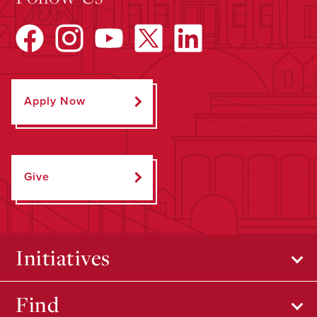
Apply Now
Give
Initiatives
Find