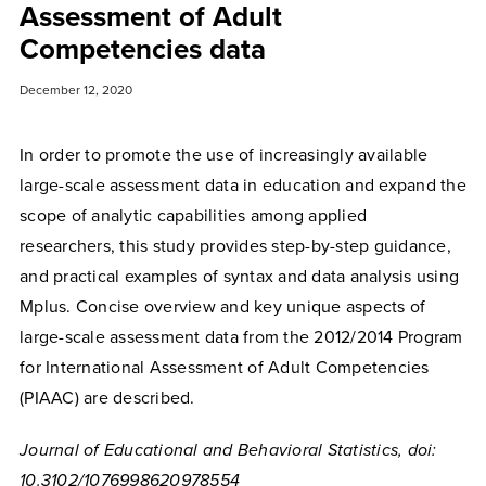
Assessment of Adult
Competencies data
December 12, 2020
In order to promote the use of increasingly available
large-scale assessment data in education and expand the
scope of analytic capabilities among applied
researchers, this study provides step-by-step guidance,
and practical examples of syntax and data analysis using
Mplus. Concise overview and key unique aspects of
large-scale assessment data from the 2012/2014 Program
for International Assessment of Adult Competencies
(PIAAC) are described.
Journal of Educational and Behavioral Statistics, doi:
10.3102/1076998620978554