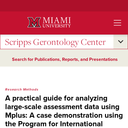
Skip
to
Main
Content
Scripps Gerontology Center
Search for Publications, Reports, and Presentations
Research Methods
A practical guide for analyzing
large-scale assessment data using
Mplus: A case demonstration using
the Program for International