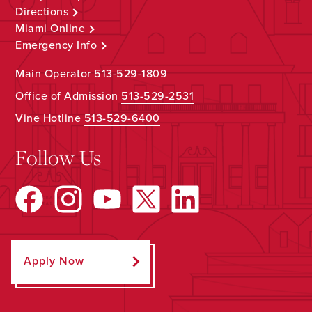
Directions
Miami Online
Emergency Info
Main Operator
513-529-1809
Office of Admission
513-529-2531
Vine Hotline
513-529-6400
Follow Us
Apply Now