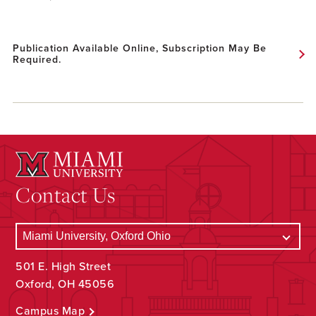
Publication Available Online, Subscription May Be
Required.
Contact Us
501 E. High Street
Oxford, OH 45056
Campus Map