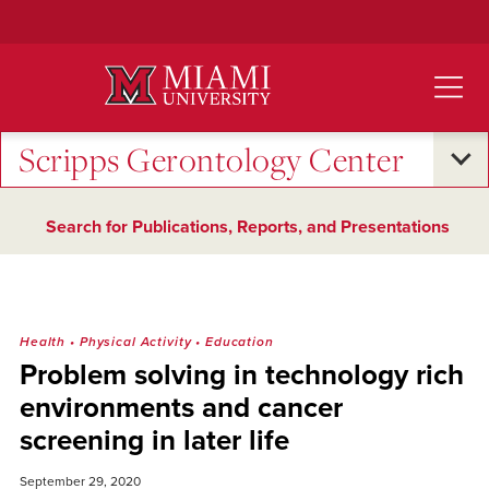
Skip
to
Main
Content
Scripps Gerontology Center
Search for Publications, Reports, and Presentations
Health
•
Physical Activity
•
Education
Problem solving in technology rich
environments and cancer
screening in later life
September 29, 2020