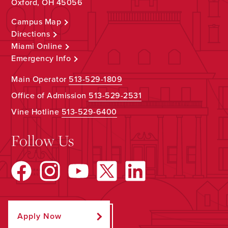
Oxford, OH 45056
Campus Map
Directions
Miami Online
Emergency Info
Main Operator
513-529-1809
Office of Admission
513-529-2531
Vine Hotline
513-529-6400
Follow Us
Apply Now