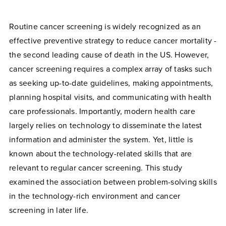
Routine cancer screening is widely recognized as an
effective preventive strategy to reduce cancer mortality -
the second leading cause of death in the US. However,
cancer screening requires a complex array of tasks such
as seeking up-to-date guidelines, making appointments,
planning hospital visits, and communicating with health
care professionals. Importantly, modern health care
largely relies on technology to disseminate the latest
information and administer the system. Yet, little is
known about the technology-related skills that are
relevant to regular cancer screening. This study
examined the association between problem-solving skills
in the technology-rich environment and cancer
screening in later life.