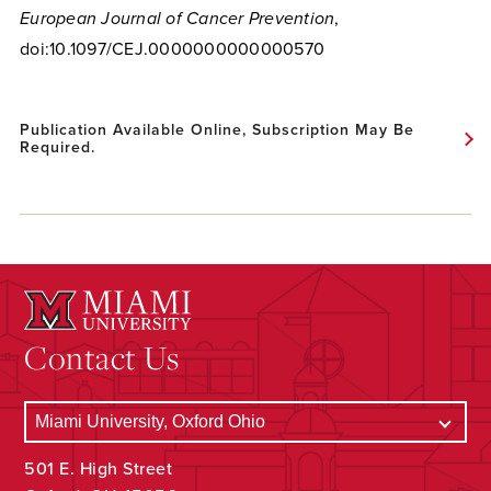
European Journal of Cancer Prevention
,
doi:10.1097/CEJ.0000000000000570
Publication Available Online, Subscription May Be
Required.
Contact Us
501 E. High Street