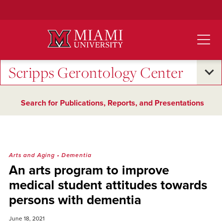
Skip
to
Main
Content
Scripps Gerontology Center
Search for Publications, Reports, and Presentations
Arts and Aging
•
Dementia
An arts program to improve
medical student attitudes towards
persons with dementia
June 18, 2021