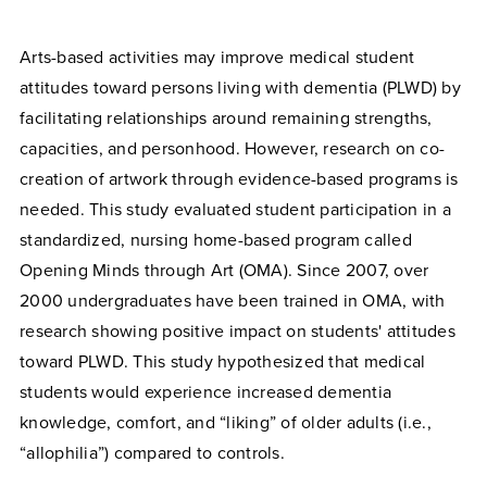
Arts-based activities may improve medical student
attitudes toward persons living with dementia (PLWD) by
facilitating relationships around remaining strengths,
capacities, and personhood. However, research on co-
creation of artwork through evidence-based programs is
needed. This study evaluated student participation in a
standardized, nursing home-based program called
Opening Minds through Art (OMA). Since 2007, over
2000 undergraduates have been trained in OMA, with
research showing positive impact on students' attitudes
toward PLWD. This study hypothesized that medical
students would experience increased dementia
knowledge, comfort, and “liking” of older adults (i.e.,
“allophilia”) compared to controls.