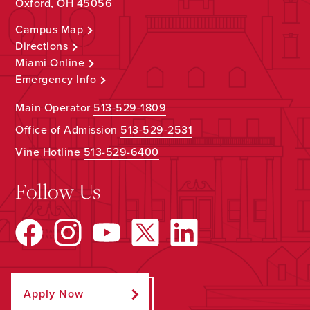
Oxford, OH 45056
Campus Map
Directions
Miami Online
Emergency Info
Main Operator
513-529-1809
Office of Admission
513-529-2531
Vine Hotline
513-529-6400
Follow Us
Apply Now