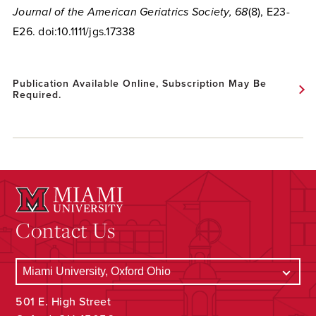
Journal of the American Geriatrics Society, 68
(8), E23-
E26. doi:10.1111/jgs.17338
Publication Available Online, Subscription May Be
Required.
Contact Us
501 E. High Street