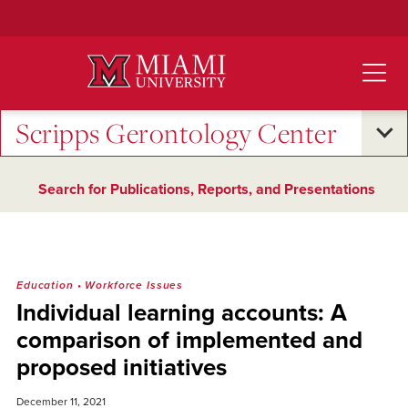
Skip
to
Main
Content
Scripps Gerontology Center
Search for Publications, Reports, and Presentations
Education
•
Workforce Issues
Individual learning accounts: A
comparison of implemented and
proposed initiatives
December 11, 2021