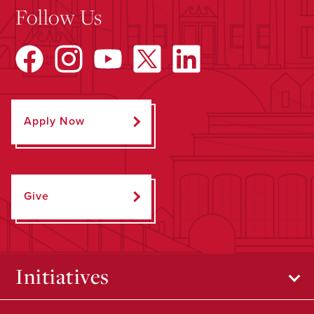
Follow Us
Apply Now
Give
Initiatives