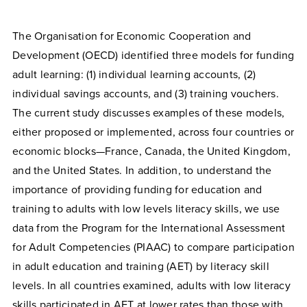
The Organisation for Economic Cooperation and
Development (OECD) identified three models for funding
adult learning: (1) individual learning accounts, (2)
individual savings accounts, and (3) training vouchers.
The current study discusses examples of these models,
either proposed or implemented, across four countries or
economic blocks—France, Canada, the United Kingdom,
and the United States. In addition, to understand the
importance of providing funding for education and
training to adults with low levels literacy skills, we use
data from the Program for the International Assessment
for Adult Competencies (PIAAC) to compare participation
in adult education and training (AET) by literacy skill
levels. In all countries examined, adults with low literacy
skills participated in AET at lower rates than those with