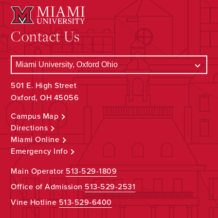
Contact Us
501 E. High Street
Oxford, OH 45056
Campus Map
Directions
Miami Online
Emergency Info
Main Operator
513-529-1809
Office of Admission
513-529-2531
Vine Hotline
513-529-6400