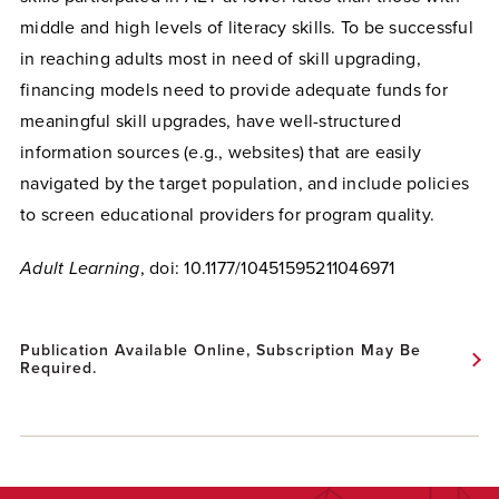
middle and high levels of literacy skills.
To be successful
in reaching adults most in need of skill upgrading,
financing models need to provide adequate funds for
meaningful skill upgrades, have well-structured
information sources (e.g., websites) that are easily
navigated by the target population, and include policies
to screen educational providers for program quality.
Adult Learning
,
doi:
10.1177/10451595211046971
Publication Available Online, Subscription May Be
Required.