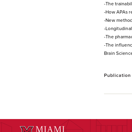
-The trainabi
-How APAs re
-New methods
-Longitudinal
-The pharmac
-The influen
Brain Science
Publication