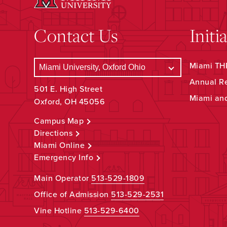
Contact Us
Initi
Miami THR
Annual R
501 E. High Street
Miami an
Oxford, OH 45056
Campus Map
Directions
Miami Online
Emergency Info
Main Operator
513-529-1809
Office of Admission
513-529-2531
Vine Hotline
513-529-6400