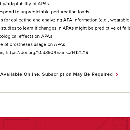
lity/adaptability of APAs
spond to unpredictable perturbation loads
 for collecting and analyzing APA information (e.g., wearable
 studies to learn if changes in APAs might be predictive of fall
ological effects on APAs
ce of prostheses usage on APAs
s, https://doi.org/10.3390/brainsci14121219
 Available Online, Subscription May Be Required