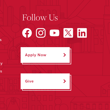
Follow Us
s
Apply Now
ty
ps
Give