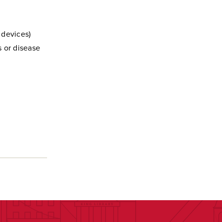
 devices)
s or disease