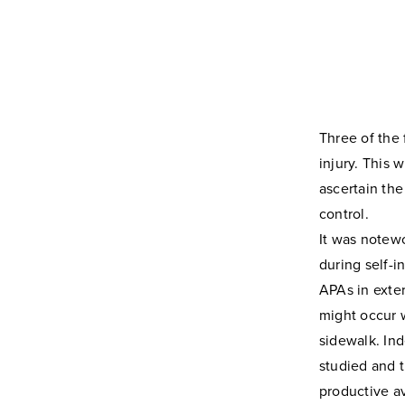
Three of the 
injury. This 
ascertain the
control.
It was notewo
during self-i
APAs in exter
might occur 
sidewalk. Ind
studied and t
productive a