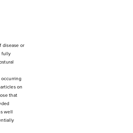
f disease or
 fully
ostural
s occurring
articles on
hose that
owded
s well
ntially