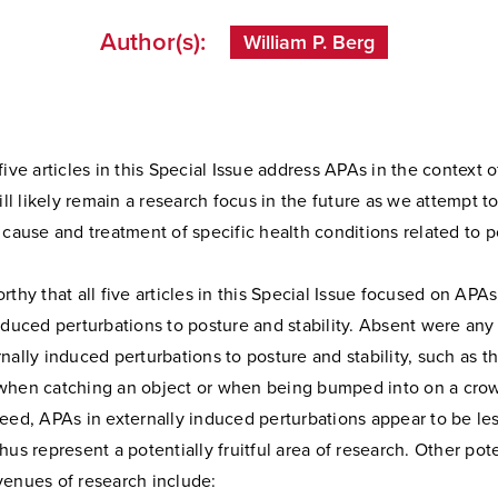
Author(s):
William P. Berg
five articles in this Special Issue address APAs in the context o
will likely remain a research focus in the future as we attempt to
 cause and treatment of specific health conditions related to p
rthy that all five articles in this Special Issue focused on APA
nduced perturbations to posture and stability. Absent were any 
nally induced perturbations to posture and stability, such as t
when catching an object or when being bumped into on a cr
eed, APAs in externally induced perturbations appear to be les
hus represent a potentially fruitful area of research. Other pote
venues of research include: