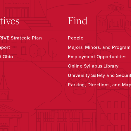
atives
Find
IVE Strategic Plan
People
eport
Majors, Minors, and Program
d Ohio
Employment Opportunities
Online Syllabus Library
University Safety and Securi
Parking, Directions, and Ma