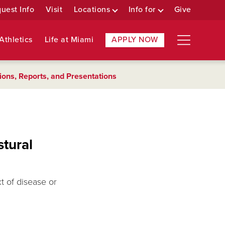
uest Info
Visit
Locations
Info for
Give
Athletics
Life at Miami
APPLY NOW
ions, Reports, and Presentations
stural
xt of disease or