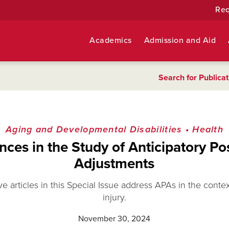
Req
Academics
Admission and Aid
Search for Publicat
Aging and Developmental Disabilities
•
Health
ces in the Study of Anticipatory Po
Adjustments
ve articles in this Special Issue address APAs in the conte
injury.
November 30, 2024