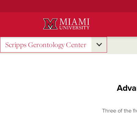
Skip
to
Main
Content
Scripps Gerontology Center
Advan
Three of the fi