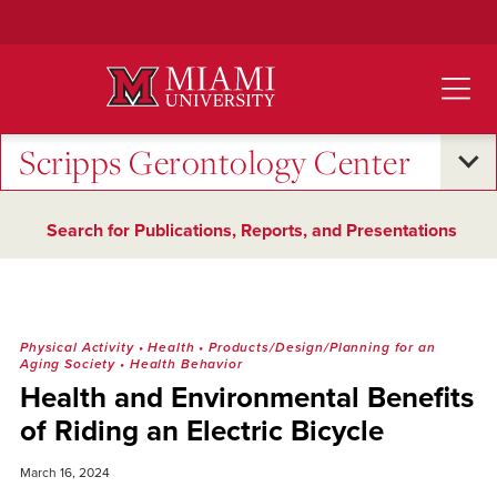
Skip
to
Main
Content
Scripps Gerontology Center
Search for Publications, Reports, and Presentations
Physical Activity
•
Health
•
Products/Design/Planning for an
Aging Society
•
Health Behavior
Health and Environmental Benefits
of Riding an Electric Bicycle
March 16, 2024