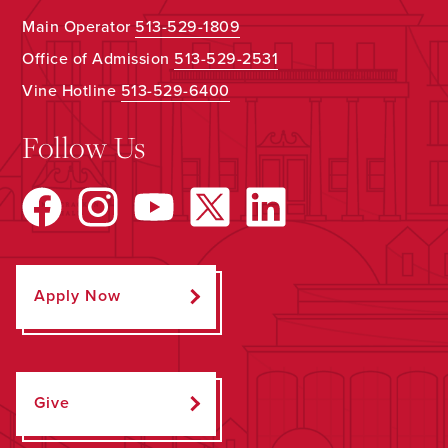
Main Operator
513-529-1809
Office of Admission
513-529-2531
Vine Hotline
513-529-6400
Follow Us
Apply Now
Give