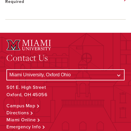
Required
Contact Us
501 E. High Street
Oxford, OH 45056
Campus Map
Directions
Miami Online
Emergency Info