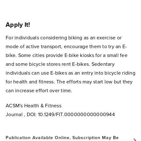
Apply It!
For individuals considering biking as an exercise or
mode of active transport, encourage them to try an E-
bike. Some cities provide E-bike kiosks for a small fee
and some bicycle stores rent E-bikes. Sedentary
individuals can use E-bikes as an entry into bicycle riding
for health and fitness. The efforts may start low but they
can increase effort over time.
ACSM's Health & Fitness
Journal ,
DOI:
10.1249/FIT.0000000000000944
Publication Available Online, Subscription May Be