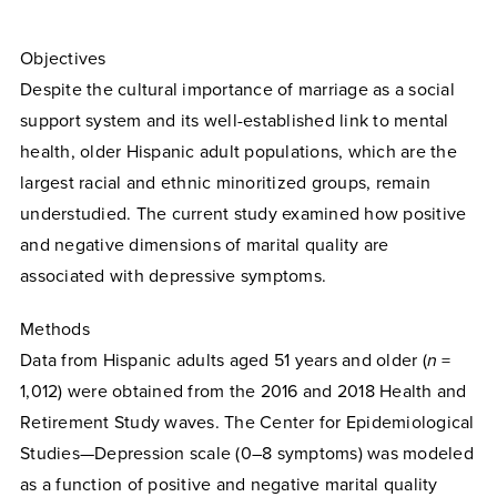
Objectives
Despite the cultural importance of marriage as a social
support system and its well-established link to mental
health, older Hispanic adult populations, which are the
largest racial and ethnic minoritized groups, remain
understudied. The current study examined how positive
and negative dimensions of marital quality are
associated with depressive symptoms.
Methods
Data from Hispanic adults aged 51 years and older (
n
=
1,012) were obtained from the 2016 and 2018 Health and
Retirement Study waves. The Center for Epidemiological
Studies—Depression scale (0–8 symptoms) was modeled
as a function of positive and negative marital quality