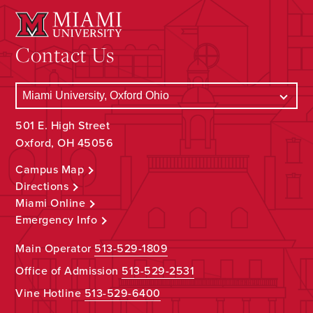
Contact Us
501 E. High Street
Oxford, OH 45056
Campus Map
Directions
Miami Online
Emergency Info
Main Operator
513-529-1809
Office of Admission
513-529-2531
Vine Hotline
513-529-6400