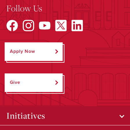
Follow Us
Apply Now
Give
Initiatives