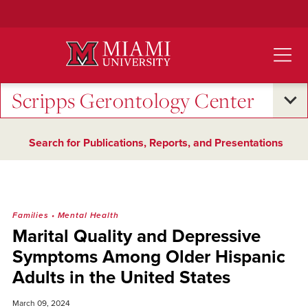
Skip
to
Main
Content
Scripps Gerontology Center
Search for Publications, Reports, and Presentations
Families
•
Mental Health
Marital Quality and Depressive
Symptoms Among Older Hispanic
Adults in the United States
March 09, 2024