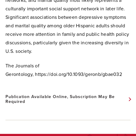
networks, and marital quality most likely represents a
culturally important social support network in later life.
Significant associations between depressive symptoms
and marital quality among older Hispanic adults should
receive more attention in family and public health policy
discussions, particularly given the increasing diversity in
U.S. society.
The Journals of
Gerontology, https://doi.org/10.1093/geronb/gbae032
Publication Available Online, Subscription May Be
Required