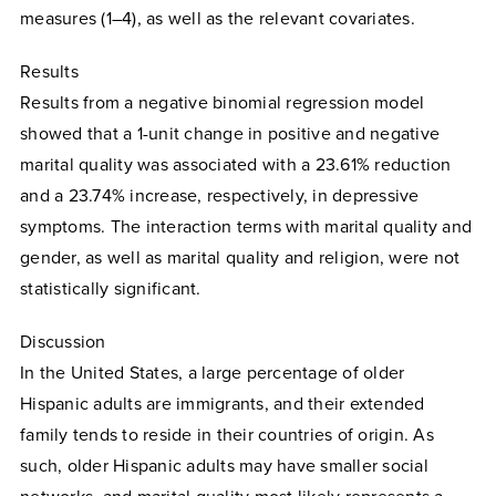
measures (1–4), as well as the relevant covariates.
Results
Results from a negative binomial regression model
showed that a 1-unit change in positive and negative
marital quality was associated with a 23.61% reduction
and a 23.74% increase, respectively, in depressive
symptoms. The interaction terms with marital quality and
gender, as well as marital quality and religion, were not
statistically significant.
Discussion
In the United States, a large percentage of older
Hispanic adults are immigrants, and their extended
family tends to reside in their countries of origin. As
such, older Hispanic adults may have smaller social