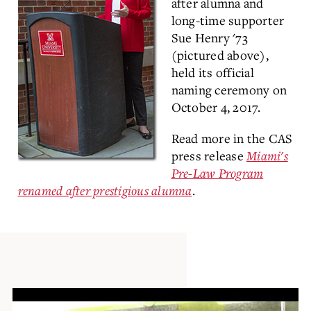
after alumna and
long-time supporter
Sue Henry '73
(pictured above),
held its official
naming ceremony on
October 4, 2017.
Read more in the CAS
press release
Miami's
Pre-Law Program
renamed after prestigious alumna
.