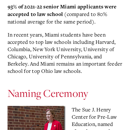
93% of 2021-22 senior Miami applicants were
(compared to 80%
accepted to law school
national average for the same period).
In recent years, Miami students have been
accepted to top law schools including Harvard,
Columbia, New York University, University of
Chicago, University of Pennsylvania, and
Berkeley. And Miami remains an important feeder
school for top Ohio law schools.
Naming Ceremony
The Sue J. Henry
Center for Pre-Law
Education, named