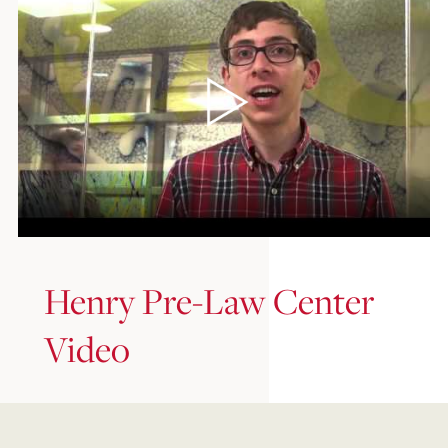
Henry Pre-Law Center
Video