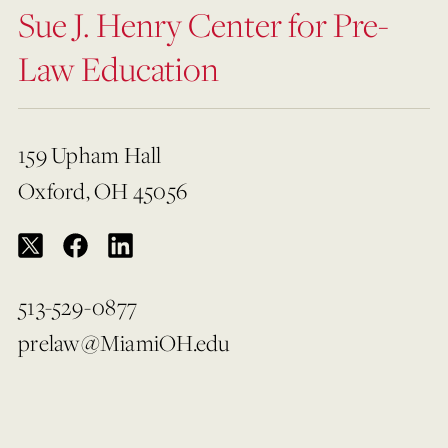
Sue J. Henry Center for Pre-
Law Education
159 Upham Hall
Oxford, OH 45056
513-529-0877
prelaw@MiamiOH.edu