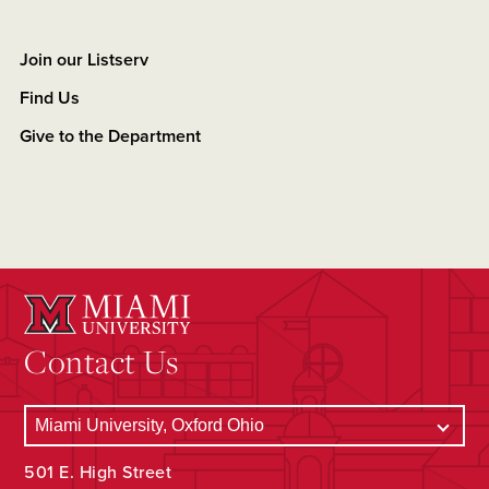
Join our Listserv
Find Us
Give to the Department
Contact Us
501 E. High Street