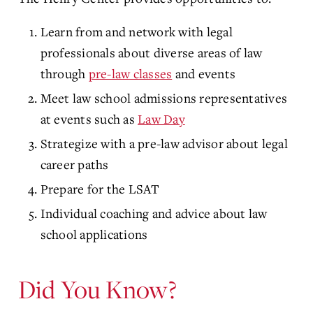
Learn from and network with legal
professionals about diverse areas of law
through
pre-law classes
and events
Meet law school admissions representatives
at events such as
Law Day
Strategize with a pre-law advisor about legal
career paths
Prepare for the LSAT
Individual coaching and advice about law
school applications
Did You Know?