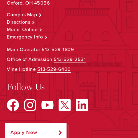
Oxford, OH 45056
Campus Map
Directions
Miami Online
Emergency Info
Main Operator
513-529-1809
Office of Admission
513-529-2531
Vine Hotline
513-529-6400
Follow Us
Apply Now