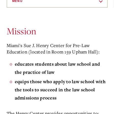
to
MENU
Main
Content
Mission
Miami's Sue J. Henry Center for Pre-Law
Education (located in Room 159 Upham Hall):
educates students about law school and
the practice of law
equips those who apply to law school with
the tools to succeed in the law school
admissions process
The Henry Center provides opportunities to: