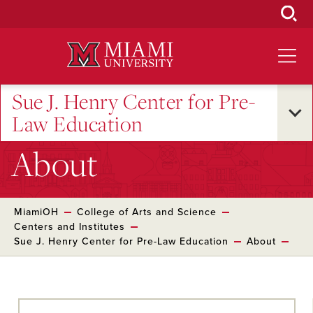
Skip
to
Main
Content
Sue J. Henry Center for Pre-
Law Education
About
MiamiOH
College of Arts and Science
Centers and Institutes
Sue J. Henry Center for Pre-Law Education
About
Skip