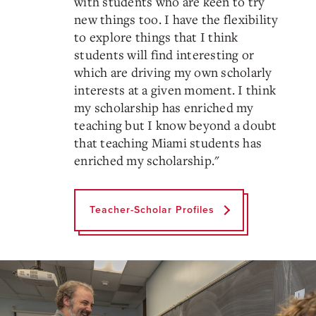
with students who are keen to try
new things too. I have the flexibility
to explore things that I think
students will find interesting or
which are driving my own scholarly
interests at a given moment. I think
my scholarship has enriched my
teaching but I know beyond a doubt
that teaching Miami students has
enriched my scholarship.
"
Teacher-Scholar Profiles