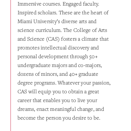
Immersive courses. Engaged faculty.
Inspired scholars. These are the heart of
Miami University’s diverse arts and
science curriculum. The College of Arts
and Science (CAS) fosters a climate that
promotes intellectual discovery and
personal development through 50+
undergraduate majors and co-majors,
dozens of minors, and 40+ graduate
degree programs. Whatever your passion,
CAS will equip you to obtain a great
career that enables you to live your
dreams, enact meaningful change, and
become the person you desire to be.