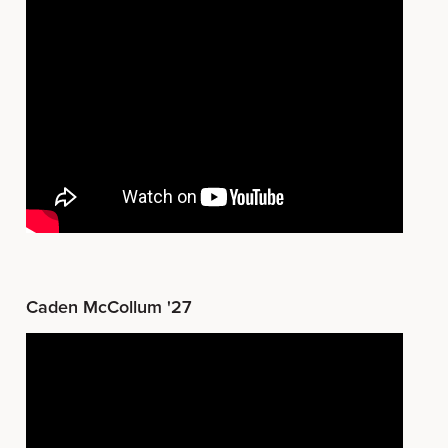
Caden McCollum '27