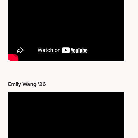
Emily Wang '26