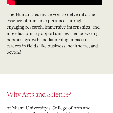
The Humanities invite you to delve into the
essence of human experience through
engaging research, immersive internships, and
interdisciplinary opportunities—empowering
personal growth and launching impactful
careers in fields like business, healthcare, and
beyond.
Why Arts and Science?
At Miami University's College of Arts and