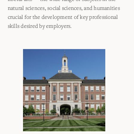
natural sciences, social sciences, and humanities
crucial for the development of key professional
skills desired by employers.