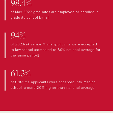
98.4%
of May 2022 graduates are employed or enrolled in
graduate school by fall
94%
of 2023-24 senior Miami applicants were accepted
to law school (compared to 80% national average for
the same period)
61.3%
of first-time applicants were accepted into medical
school; around 20% higher than national average