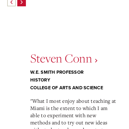
Steven Conn
W.E. SMITH PROFESSOR
HISTORY
COLLEGE OF ARTS AND SCIENCE
"
What I most enjoy about teaching at
Miami is the extent to which I am
able to experiment with new
methods and to try out new ideas