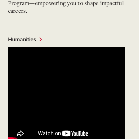
Program—empowering you to shape impactful
careers.
Humanities