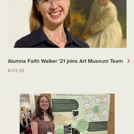
Alumna Faith Walker ‘21 joins Art Museum Team
8/03/26