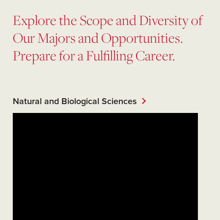
Explore the Scope and Diversity of
Our Majors and Opportunities.
Prepare for a Fulfilling Career.
Natural and Biological Sciences