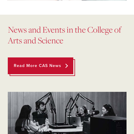
News and Events in the College of
Arts and Science
Read More CAS News