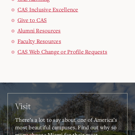
CAS Inclusive Excellence
Give to CAS
Alumni Resources
Faculty Resources
CAS Web Change or Profile Requests
Visit
There’s a lot to say about one of America’s
most beautiful campuses. Find out why so
many choose Miami for their most