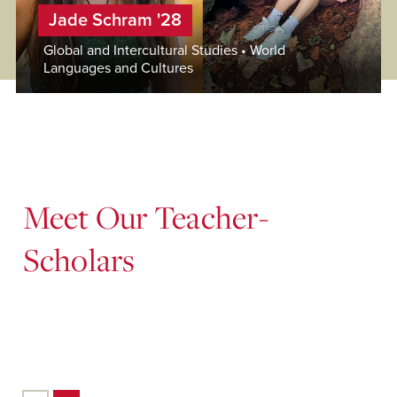
Jade Schram '28
Global and Intercultural Studies • World
Languages and Cultures
Meet Our Teacher-
Scholars