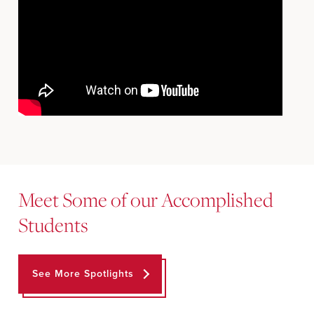
Meet Some of our Accomplished
Students
See More Spotlights