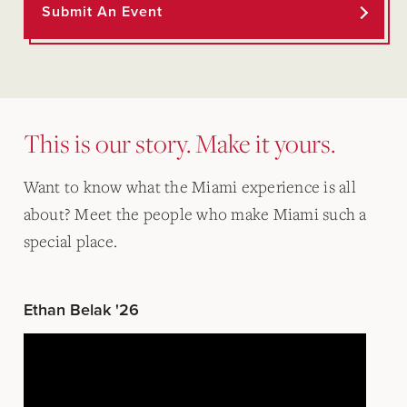
Submit An Event
This is our story. Make it yours.
Want to know what the Miami experience is all
about? Meet the people who make Miami such a
special place.
Ethan Belak '26