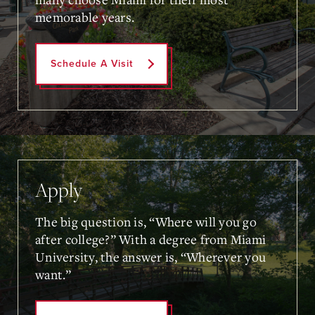
memorable years.
Schedule A Visit
Apply
The big question is, “Where will you go
after college?” With a degree from Miami
University, the answer is, “Wherever you
want.”