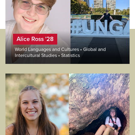
Alice Ross '28
World Languages and Cultures • Global and
Intercultural Studies • Statistics