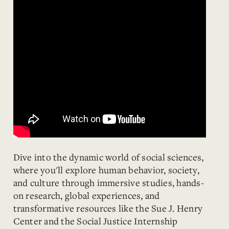
Dive into the dynamic world of social sciences,
where you'll explore human behavior, society,
and culture through immersive studies, hands-
on research, global experiences, and
transformative resources like the Sue J. Henry
Center and the Social Justice Internship