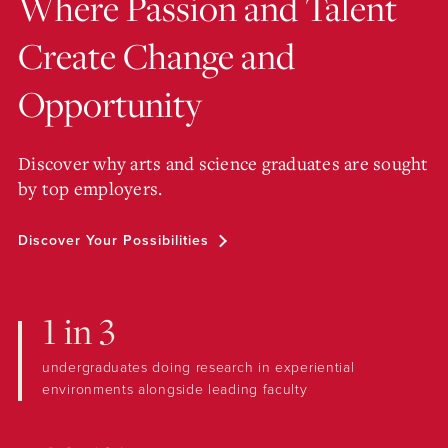
Where Passion and Talent
Create Change and
Opportunity
Discover why arts and science graduates are sought
by top employers.
Discover Your Possibilities
1 in 3
undergraduates doing research in experiential
environments alongside leading faculty