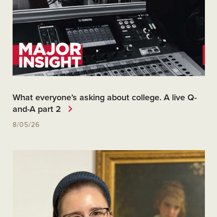
What everyone’s asking about college. A live Q-
and-A part 2
8/05/26