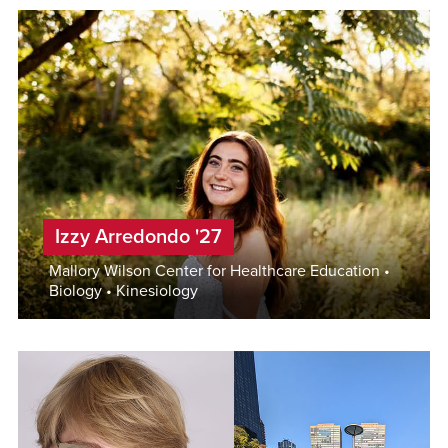
Izzy Arredondo '27
Mallory Wilson Center for Healthcare Education •
Biology • Kinesiology