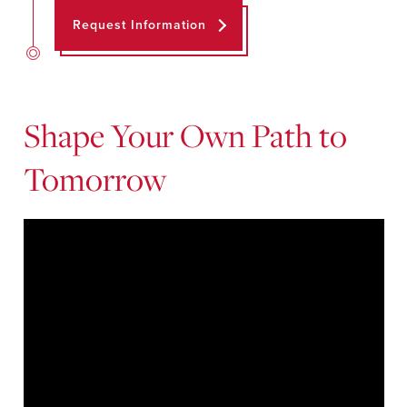
Request Information
Shape Your Own Path to
Tomorrow