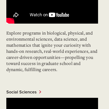
Explore programs in biological, physical, and
environmental sciences, data science, and
mathematics that ignite your curiosity with
hands-on research, real-world experiences, and
career-driven opportunities—propelling you
toward success in graduate school and
dynamic, fulfilling careers.
Social Sciences