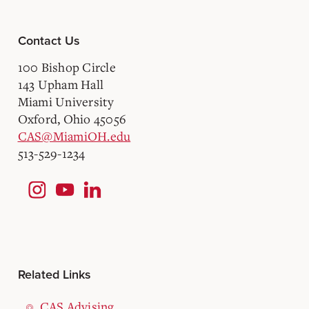
Contact Us
100 Bishop Circle
143 Upham Hall
Miami University
Oxford, Ohio 45056
CAS@MiamiOH.edu
513-529-1234
Related Links
CAS Advising