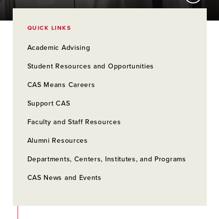
QUICK LINKS
Academic Advising
Student Resources and Opportunities
CAS Means Careers
Support CAS
Faculty and Staff Resources
Alumni Resources
Departments, Centers, Institutes, and Programs
CAS News and Events