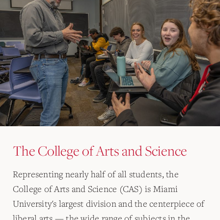
The College of Arts and Science
Representing nearly half of all students, the
College of Arts and Science (CAS) is Miami
University's largest division and the centerpiece of
liberal arts — the wide range of subjects in the