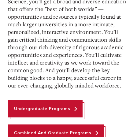
Science, you’ll get a
broad and diverse
education
that offers the "best of both worlds" —
opportunities and resources typically found at
much larger universities in a more intimate,
personalized, interactive environment. You’ll
gain critical thinking and communication skills
through our rich diversity of rigorous academic
opportunities and experiences. You'll cultivate
intellect and creativity as we work toward the
common good. And you'll develop the key
building blocks to a happy, successful career in
our ever-changing, globally minded workforce.
Undergraduate Programs
Combined And Graduate Programs