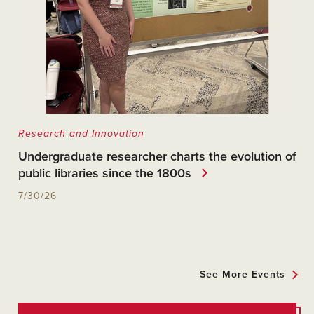
Research and Innovation
Undergraduate researcher charts the evolution of
public libraries since the 1800s
7/30/26
See More Events