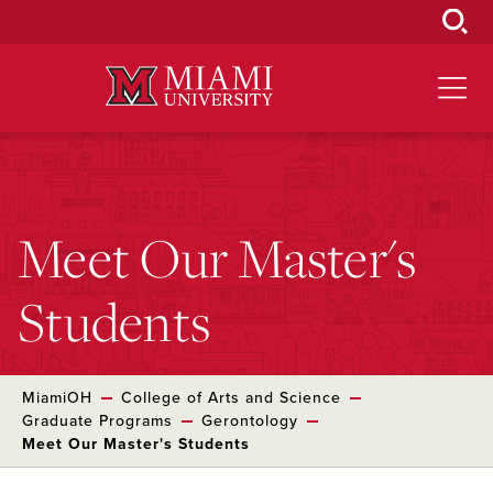
Skip
to
Main
Content
Meet Our Master's
Students
MiamiOH
College of Arts and Science
Graduate Programs
Gerontology
Meet Our Master's Students