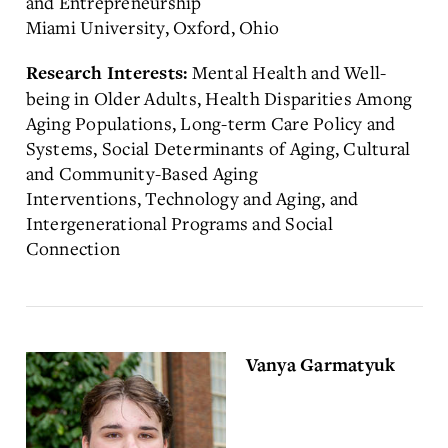
and Entrepreneurship
Miami University, Oxford, Ohio
Mental Health and Well-
Research Interests:
being in Older Adults, Health Disparities Among
Aging Populations, Long-term Care Policy and
Systems, Social Determinants of Aging, Cultural
and Community-Based Aging
Interventions, Technology and Aging, and
Intergenerational Programs and Social
Connection
Vanya Garmatyuk