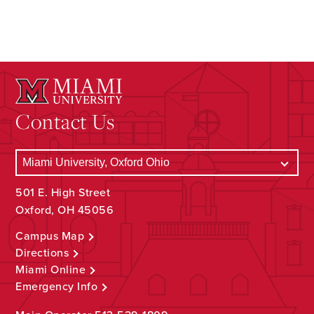
Contact Us
501 E. High Street
Oxford, OH 45056
Campus Map
Directions
Miami Online
Emergency Info