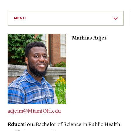
Skip
to
MENU
Main
Content
Mathias Adjei
adjeim@MiamiOH.edu
Bachelor of Science in Public Health
Education: