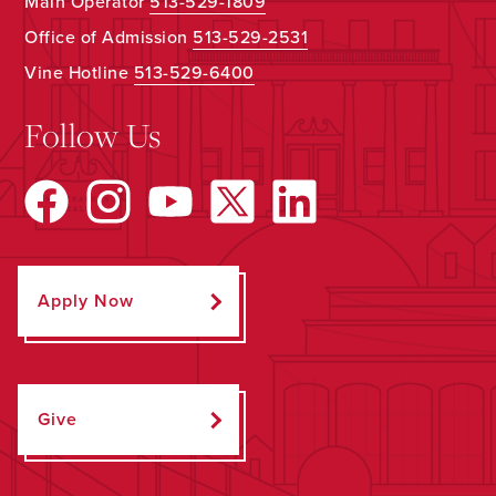
Main Operator
513-529-1809
Office of Admission
513-529-2531
Vine Hotline
513-529-6400
Follow Us
Apply Now
Give