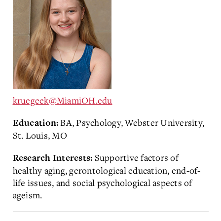
kruegeek@MiamiOH.edu
BA, Psychology, Webster University,
Education:
St. Louis, MO
Supportive factors of
Research Interests:
healthy aging, gerontological education, end-of-
life issues, and social psychological aspects of
ageism.