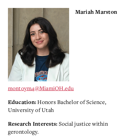
Mariah Marston
montoym4@MiamiOH.edu
Honors Bachelor of Science,
Education:
University of Utah
Social justice within
Research Interests:
gerontology.