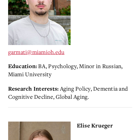
garmati@miamioh.edu
BA, Psychology, Minor in Russian,
Education:
Miami University
Aging Policy, Dementia and
Research Interests:
Cognitive Decline, Global Aging.
Elise Krueger