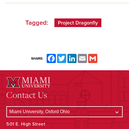
Tagged:
Project Dragonfly
Facebook
Twitter
LinkedIn
Email
Gmail
SHARE:
Contact Us
501 E. High Street