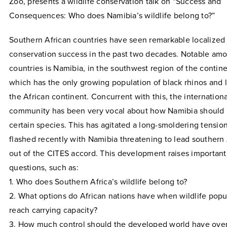
Zoo, presents a wildlife conservation talk on “Success and
Consequences: Who does Namibia’s wildlife belong to?”
Southern African countries have seen remarkable localized 
conservation success in the past two decades. Notable am
countries is Namibia, in the southwest region of the contine
which has the only growing population of black rhinos and 
the African continent. Concurrent with this, the internationa
community has been very vocal about how Namibia shoul
certain species. This has agitated a long-smoldering tension
flashed recently with Namibia threatening to lead southern 
out of the CITES accord. This development raises important
questions, such as:
1. Who does Southern Africa’s wildlife belong to?
2. What options do African nations have when wildlife popu
reach carrying capacity?
3. How much control should the developed world have over 