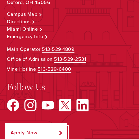
Oxford, OH 45056
Campus Map
Directions
Miami Online
Emergency Info
Main Operator
513-529-1809
Office of Admission
513-529-2531
Vine Hotline
513-529-6400
Follow Us
Apply Now