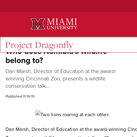
Skip
to
Main
Content
Project Dragonfly
Who does Namibia's wildlife
belong to?
Dan Marsh, Director of Education at the award-
winning Cincinnati Zoo, presents a wildlife
conservation talk...
Published
11/14/19
Dan Marsh, Director of Education at the award-winning Cinc