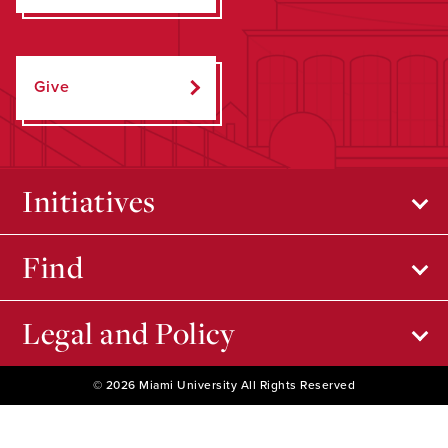
Give
Initiatives
Find
Legal and Policy
© 2026 Miami University All Rights Reserved