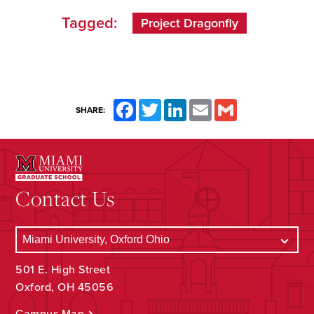
Tagged:
Project Dragonfly
Facebook
Twitter
LinkedIn
Email
Gmail
SHARE:
Contact Us
501 E. High Street
Oxford, OH 45056
Campus Map