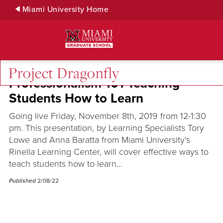
Skip
Miami University Home
to
Main
Content
Project Dragonfly
Professionalism 101 Teaching
Students How to Learn
Going live Friday, November 8th, 2019 from 12-1:30
pm. This presentation, by Learning Specialists Tory
Lowe and Anna Baratta from Miami University’s
Rinella Learning Center, will cover effective ways to
teach students how to learn...
Published
2/08/22