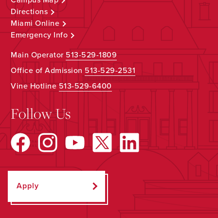
Directions
Miami Online
Emergency Info
Main Operator
513-529-1809
Office of Admission
513-529-2531
Vine Hotline
513-529-6400
Follow Us
Apply