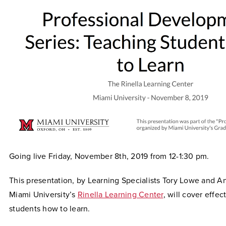
Going live Friday, November 8th, 2019 from 12-1:30 pm.
This presentation, by Learning Specialists Tory Lowe and A
Miami University’s
Rinella Learning Center
, will cover effe
students how to learn.