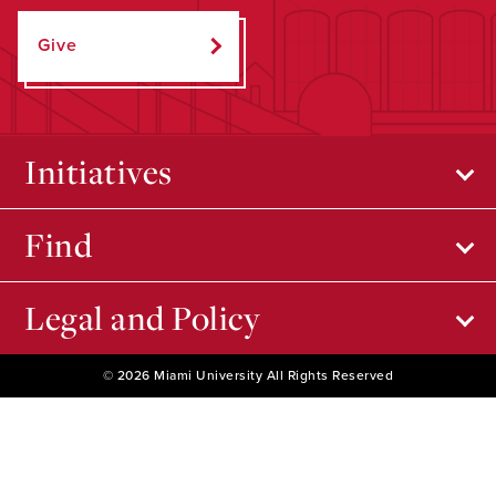
Give
Initiatives
Find
Legal and Policy
© 2026 Miami University All Rights Reserved