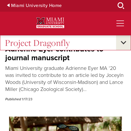
Skip
Miami University Home
to
Main
Content
Project Dragonfly
Adrienne Eyer contributes to
journal manuscript
Miami University graduate Adrienne Eyer MA ‘20
was invited to contribute to an article led by Joceyln
Woods (University of Wisconsin-Madison) and Lance
Miller (Chicago Zoological Society)...
Published
1/17/23