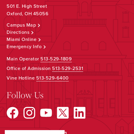
501 E. High Street
Oxford, OH 45056
Campus Map
Directions
Miami Online
Emergency Info
Main Operator
513-529-1809
Office of Admission
513-529-2531
Vine Hotline
513-529-6400
Follow Us