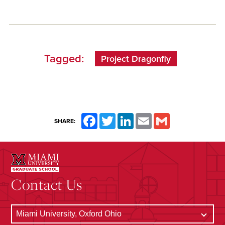
Tagged:
Project Dragonfly
Facebook
Twitter
LinkedIn
Email
Gmail
SHARE:
Contact Us