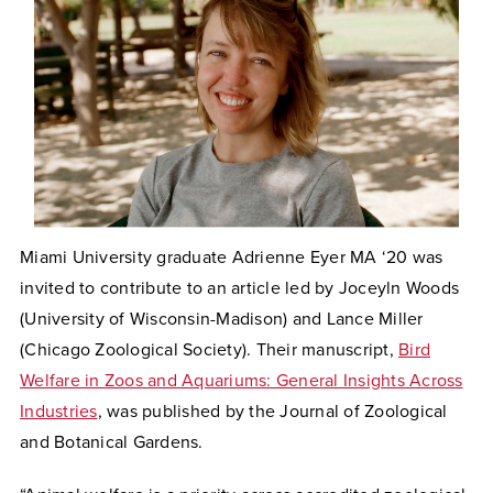
Miami University graduate
Adrienne Eyer
MA ‘20
was
invited to contribute to an article led by Joceyln Woods
(University of Wisconsin-Madison) and Lance Miller
(Chicago Zoological Society). Their manuscript,
Bird
Welfare in Zoos and Aquariums: General Insights Across
Industries
, was published by the Journal of Zoological
and Botanical Gardens.