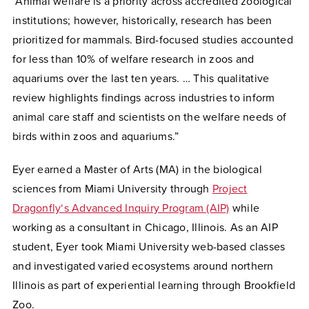
“Animal welfare is a priority across accredited zoological
institutions; however, historically, research has been
prioritized for mammals. Bird-focused studies accounted
for less than 10% of welfare research in zoos and
aquariums over the last ten years. … This qualitative
review highlights findings across industries to inform
animal care staff and scientists on the welfare needs of
birds within zoos and aquariums.”
Eyer earned a Master of Arts (MA) in the biological
sciences from Miami University through
Project
Dragonfly‘s Advanced Inquiry Program (AIP)
while
working as a consultant in Chicago, Illinois. As an AIP
student, Eyer took Miami University web-based classes
and investigated varied ecosystems around northern
Illinois as part of experiential learning through Brookfield
Zoo.