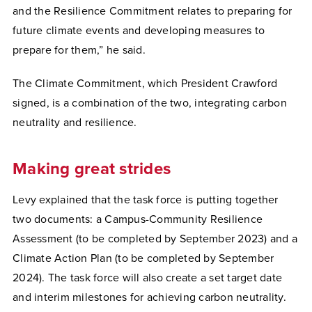
and the Resilience Commitment relates to preparing for
future climate events and developing measures to
prepare for them,” he said.
The Climate Commitment, which President Crawford
signed, is a combination of the two, integrating carbon
neutrality and resilience.
Making great strides
Levy explained that the task force is putting together
two documents: a Campus-Community Resilience
Assessment (to be completed by September 2023) and a
Climate Action Plan (to be completed by September
2024). The task force will also create a set target date
and interim milestones for achieving carbon neutrality.