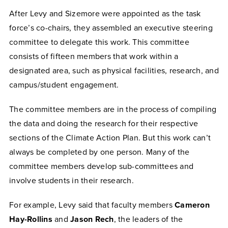
After Levy and Sizemore were appointed as the task
force’s co-chairs, they assembled an executive steering
committee to delegate this work. This committee
consists of fifteen members that work within a
designated area, such as physical facilities, research, and
campus/student engagement.
The committee members are in the process of compiling
the data and doing the research for their respective
sections of the Climate Action Plan. But this work can’t
always be completed by one person. Many of the
committee members develop sub-committees and
involve students in their research.
For example, Levy said that faculty members
Cameron
Hay-Rollins
and
Jason Rech
, the leaders of the