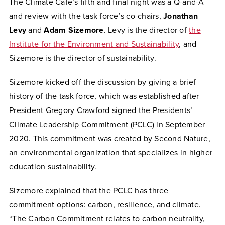
The Climate Café’s fifth and final night was a Q-and-A
and review with the task force’s co-chairs,
Jonathan
Levy
and
Adam
Sizemore
. Levy is the director of
the
Institute for the Environment and Sustainability
, and
Sizemore is the director of sustainability.
Sizemore kicked off the discussion by giving a brief
history of the task force, which was established after
President Gregory Crawford signed the Presidents’
Climate Leadership Commitment (PCLC) in September
2020. This commitment was created by Second Nature,
an environmental organization that specializes in higher
education sustainability.
Sizemore explained that the PCLC has three
commitment options: carbon, resilience, and climate.
“The Carbon Commitment relates to carbon neutrality,