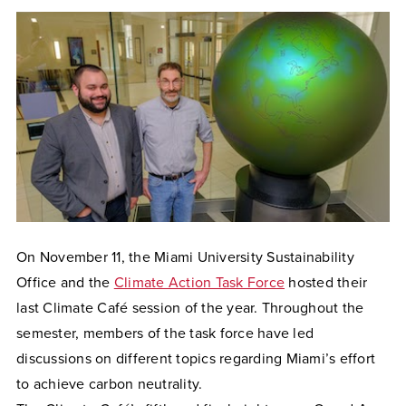
On November 11, the Miami University Sustainability
Office and the
Climate Action Task Force
hosted their
last Climate Café session of the year. Throughout the
semester, members of the task force have led
discussions on different topics regarding Miami’s effort
to achieve carbon neutrality.