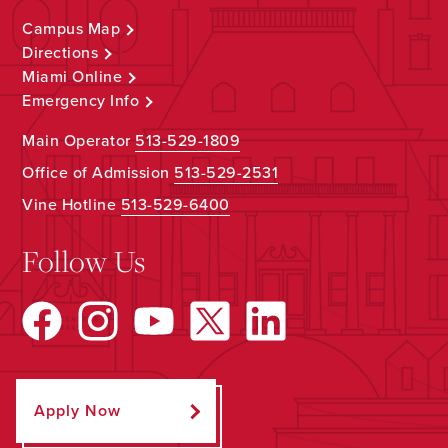
Campus Map
Directions
Miami Online
Emergency Info
Main Operator
513-529-1809
Office of Admission
513-529-2531
Vine Hotline
513-529-6400
Follow Us
Apply Now