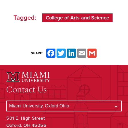
Tagged:
College of Arts and Science
Facebook
Twitter
LinkedIn
Email
Gmail
SHARE:
Contact Us
501 E. High Street
Oxford, OH 45056