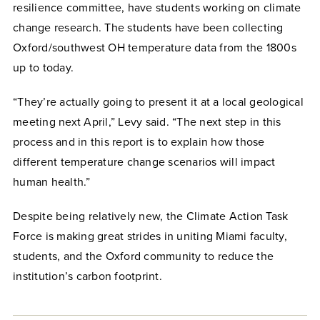
resilience committee, have students working on climate
change research. The students have been collecting
Oxford/southwest OH temperature data from the 1800s
up to today.
“They’re actually going to present it at a local geological
meeting next April,” Levy said. “The next step in this
process and in this report is to explain how those
different temperature change scenarios will impact
human health.”
Despite being relatively new, the Climate Action Task
Force is making great strides in uniting Miami faculty,
students, and the Oxford community to reduce the
institution’s carbon footprint.