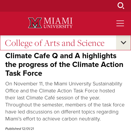
Skip
to
Main
Content
College of Arts and Science
Voices
Climate Cafe Q and A highlights
the progress of the Climate Action
Task Force
On November 11, the Miami University Sustainability
Office and the Climate Action Task Force hosted
their last Climate Café session of the year.
Throughout the semester, members of the task force
have led discussions on different topics regarding
Miami’s effort to achieve carbon neutrality.
Published
12/01/21