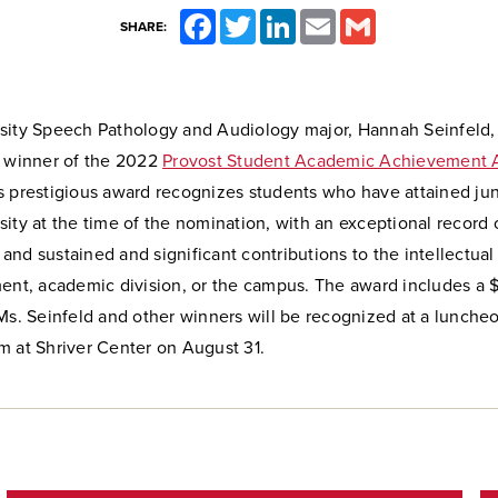
Facebook
Twitter
LinkedIn
Email
Gmail
SHARE:
sity Speech Pathology and Audiology major, Hannah Seinfeld,
a winner of the 2022
Provost Student Academic Achievement 
 prestigious award recognizes students who have attained juni
ity at the time of the nomination, with an exceptional record
nd sustained and significant contributions to the intellectual
ment, academic division, or the campus. The award includes a 
Ms. Seinfeld and other winners will be recognized at a luncheo
m at Shriver Center on August 31.