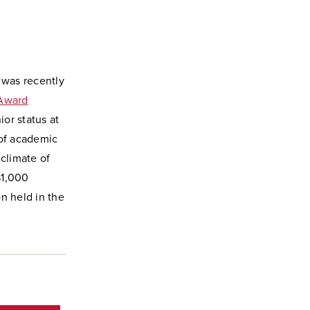
 was recently
Award
or status at
 of academic
 climate of
$1,000
n held in the