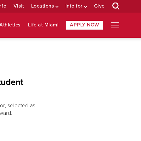
nfo
Visit
Locations
Info for
Give
Athletics
Life at Miami
APPLY NOW
tudent
r, selected as
ward.