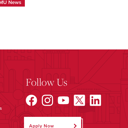
MU News
Follow Us
s
Apply Now