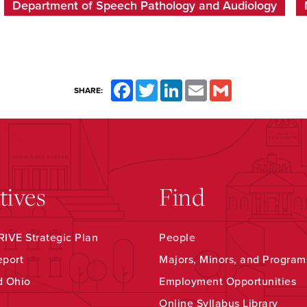
Department of Speech Pathology and Audiology
Facebook
Twitter
LinkedIn
Email
Gmail
SHARE:
atives
Find
IVE Strategic Plan
People
eport
Majors, Minors, and Program
d Ohio
Employment Opportunities
Online Syllabus Library