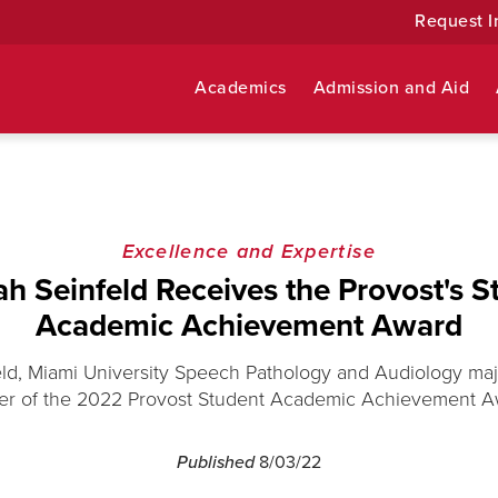
Request I
Academics
Admission and Aid
Excellence and Expertise
h Seinfeld Receives the Provost's S
Academic Achievement Award
ld, Miami University Speech Pathology and Audiology majo
er of the 2022 Provost Student Academic Achievement A
Published
8/03/22