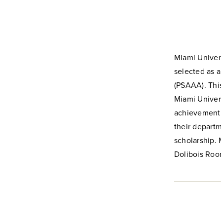
Miami Univer
selected as 
(PSAAA). This
Miami Univers
achievement a
their depart
scholarship. 
Dolibois Roo