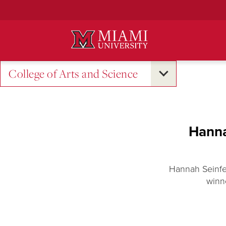
Skip
to
Main
Content
College of Arts and Science
Hanna
Hannah Seinfe
winn