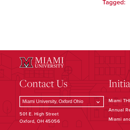
Tagged:
Contact Us
Initi
Miami THR
Annual R
501 E. High Street
Miami an
Oxford, OH 45056