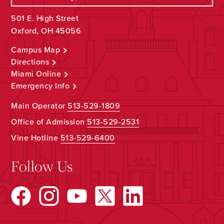
501 E. High Street
Oxford, OH 45056
Campus Map
Directions
Miami Online
Emergency Info
Main Operator
513-529-1809
Office of Admission
513-529-2531
Vine Hotline
513-529-6400
Follow Us