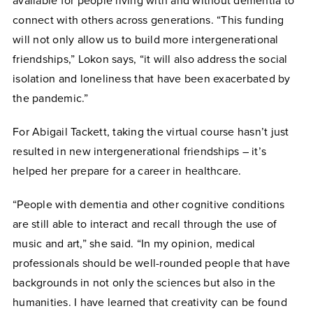
available for people living with and without dementia to
connect with others across generations. “This funding
will not only allow us to build more intergenerational
friendships,” Lokon says, “it will also address the social
isolation and loneliness that have been exacerbated by
the pandemic.”
For Abigail Tackett, taking the virtual course hasn’t just
resulted in new intergenerational friendships – it’s
helped her prepare for a career in healthcare.
“People with dementia and other cognitive conditions
are still able to interact and recall through the use of
music and art,” she said. “In my opinion, medical
professionals should be well-rounded people that have
backgrounds in not only the sciences but also in the
humanities. I have learned that creativity can be found