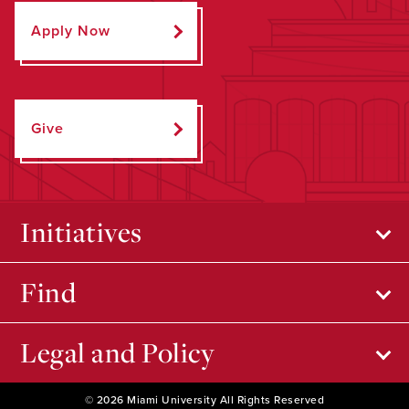
Apply Now
Give
Initiatives
Find
Legal and Policy
© 2026 Miami University All Rights Reserved