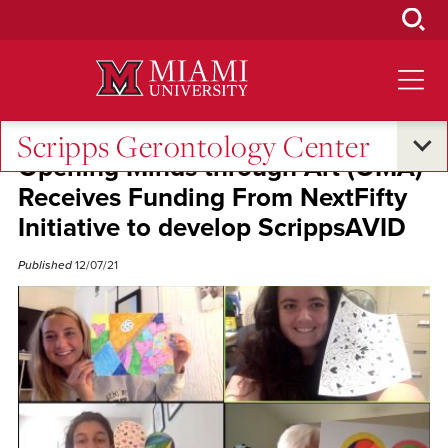
Skip
to
Main
Content
Scripps Gerontology Center
Opening Minds through Art (OMA)
Receives Funding From NextFifty
Initiative to develop ScrippsAVID
Published
12/07/21