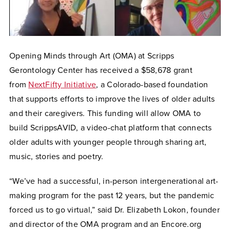
Opening Minds through Art (OMA) at Scripps
Gerontology Center has received a $58,678 grant
from
NextFifty Initiative
, a Colorado-based foundation
that supports efforts to improve the lives of older adults
and their caregivers. This funding will allow OMA to
build ScrippsAVID, a video-chat platform that connects
older adults with younger people through sharing art,
music, stories and poetry.
“We’ve had a successful, in-person intergenerational art-
making program for the past 12 years, but the pandemic
forced us to go virtual,” said Dr. Elizabeth Lokon, founder
and director of the OMA program and an Encore.org