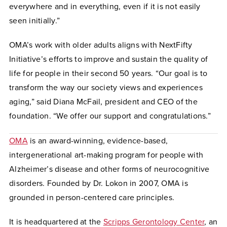
everywhere and in everything, even if it is not easily
seen initially.”
OMA’s work with older adults aligns with NextFifty
Initiative’s efforts to improve and sustain the quality of
life for people in their second 50 years. “Our goal is to
transform the way our society views and experiences
aging,” said Diana McFail, president and CEO of the
foundation. “We offer our support and congratulations.”
OMA
is an award-winning, evidence-based,
intergenerational art-making program for people with
Alzheimer’s disease and other forms of neurocognitive
disorders. Founded by Dr. Lokon in 2007, OMA is
grounded in person-centered care principles.
It is headquartered at the
Scripps Gerontology Center
, an