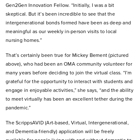
Gen2Gen Innovation Fellow. “Initially, I was a bit
skeptical. But it’s been incredible to see that the
intergenerational bonds formed have been as deep and
meaningful as our weekly in-person visits to local
nursing homes.”
That’s certainly been true for Mickey Bement (pictured
above), who had been an OMA community volunteer for
many years before deciding to join the virtual class. “I’m
grateful for the opportunity to interact with students and
engage in enjoyable activities,” she says, “and the ability
to meet virtually has been an excellent tether during the
pandemic.”
The ScrippsAVID (Art-based, Virtual, Intergenerational,
and Dementia-friendly) application will be freely