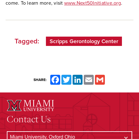
come. To learn more, visit
www.Next50Initiative.org
.
Tagged:
Scripps Gerontology Center
Facebook
Twitter
LinkedIn
Email
Gmail
SHARE:
Contact Us