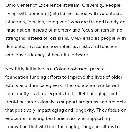
Ohio Center of Excellence at Miami University. People
living with dementia (artists) are paired with volunteers
(students, families, caregivers) who are trained to rely on
imagination instead of memory and focus on remaining
strengths instead of lost skills. OMA enables people with
dementia to assume new roles as artists and teachers
and leave a legacy of beautiful artwork.
NextFifty Initiative is a Colorado-based, private
foundation funding efforts to improve the lives of older
adults and their caregivers. The foundation works with
community leaders, experts in the field of aging, and
front-line professionals to support programs and projects
that positively impact aging and longevity. They focus on
education, sharing best practices, and supporting
innovation that will transform aging for generations to