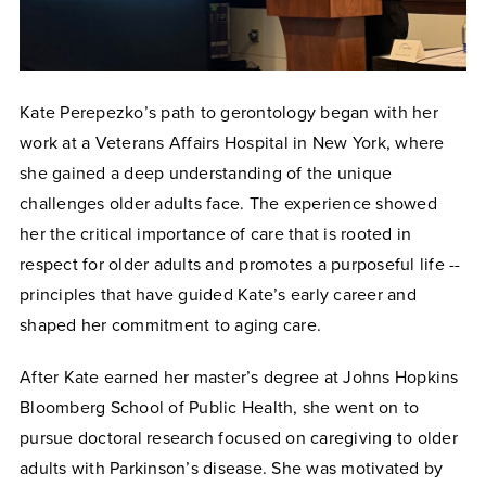
Kate Perepezko’s path to gerontology began with her
work at a Veterans Affairs Hospital in New York, where
she gained a deep understanding of the unique
challenges older adults face. The experience showed
her the critical importance of care that is rooted in
respect for older adults and promotes a purposeful life --
principles that have guided Kate’s early career and
shaped her commitment to aging care.
After Kate earned her master’s degree at Johns Hopkins
Bloomberg School of Public Health, she went on to
pursue doctoral research focused on caregiving to older
adults with Parkinson’s disease. She was motivated by