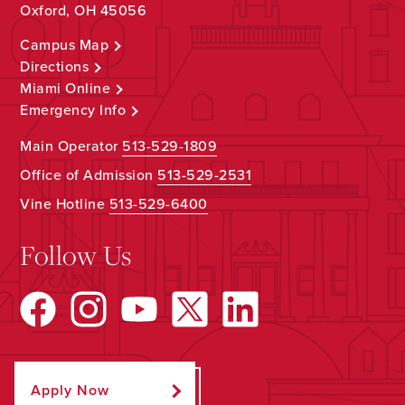
Oxford, OH 45056
Campus Map
Directions
Miami Online
Emergency Info
Main Operator
513-529-1809
Office of Admission
513-529-2531
Vine Hotline
513-529-6400
Follow Us
Apply Now