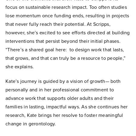
focus on sustainable research impact. Too often studies
lose momentum once funding ends, resulting in projects
that never fully reach their potential. At Scripps,
however, she’s excited to see efforts directed at building
interventions that persist beyond their initial phases.
“There’s a shared goal here: to design work that lasts,
that grows, and that can truly be a resource to people,”
she explains.
Kate’s journey is guided by a vision of growth— both
personally and in her professional commitment to
advance work that supports older adults and their
families in lasting, impactful ways. As she continues her
research, Kate brings her resolve to foster meaningful
change in gerontology.