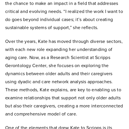
the chance to make an impact in a field that addresses
critical and evolving needs. “I realized the work I want to
do goes beyond individual cases; it’s about creating
sustainable systems of support,” she reflects.
Over the years, Kate has moved through diverse sectors,
with each new role expanding her understanding of
aging care. Now, as a Research Scientist at Scripps
Gerontology Center, she focuses on exploring the
dynamics between older adults and their caregivers
using dyadic and care network analysis approaches.
These methods, Kate explains, are key to enabling us to
examine relationships that support not only older adults
but also their caregivers, creating a more interconnected
and comprehensive model of care.
One of the elements that drew Kate to Scripps is its