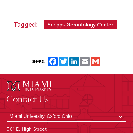
Tagged:
Scripps Gerontology Center
Facebook
Twitter
LinkedIn
Email
Gmail
SHARE:
Contact Us
501 E. High Street