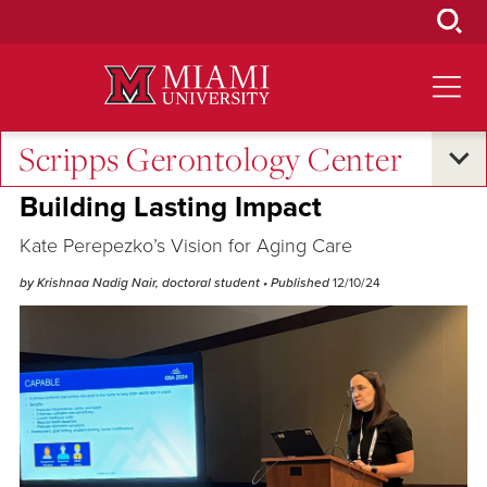
Skip
to
Main
Content
Scripps Gerontology Center
Research and Innovation
•
Excellence and Expertise
Building Lasting Impact
Kate Perepezko’s Vision for Aging Care
by Krishnaa Nadig Nair, doctoral student
• Published
12/10/24