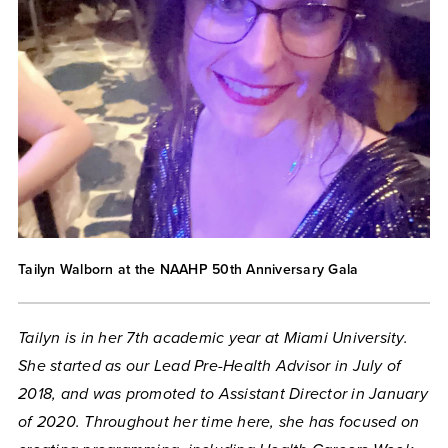
Tailyn Walborn at the NAAHP 50th Anniversary Gala
Tailyn is in her 7th academic year at Miami University.
She started as our Lead Pre-Health Advisor in July of
2018, and was promoted to Assistant Director in January
of 2020. Throughout her time here, she has focused on