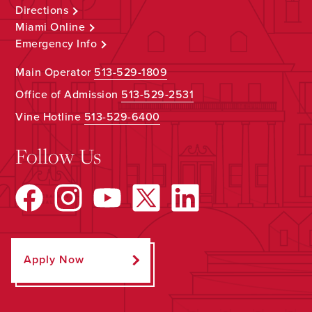
Directions
Miami Online
Emergency Info
Main Operator
513-529-1809
Office of Admission
513-529-2531
Vine Hotline
513-529-6400
Follow Us
Apply Now