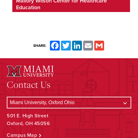
Mallory Wilson Center for Healthcare
Education
Facebook
Twitter
LinkedIn
Email
Gmail
SHARE:
Contact Us
501 E. High Street
Oxford, OH 45056
Campus Map