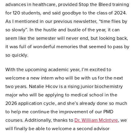
advances in healthcare, provided Stop the Bleed training
for 120 students, and said goodbye to the class of 2024.
As I mentioned in our previous newsletter, “time flies by
so slowly”. In the hustle and bustle of the year, it can
seem like the semester will never end, but looking back,
it was full of wonderful memories that seemed to pass by
so quickly.
With the upcoming academic year, I’m excited to
welcome a new intern who will be with us for the next
two years. Natalie Hicov is a rising junior biochemistry
major who will be applying to medical school in the
2026 application cycle, and she’s already done so much
to help me continue the improvement of our PMD
courses. Additionally, thanks to
Dr. William McIntyre
, we
will finally be able to welcome a second advisor