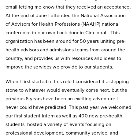
email letting me know that they received an acceptance.
At the end of June I attended the
National Association
of Advisors for Health Professions (NAAHP)
national
conference in our own back door in Cincinnati. This
organization has been around for 50 years uniting pre-
health advisors and admissions teams from around the
country, and provides us with resources and ideas to
improve the services we provide to our students.
When I first started in this role I considered it a stepping
stone to whatever would eventually come next, but the
previous 6 years have been an exciting adventure I
never could have predicted. This past year we welcomed
our first student intern as well as 400 new pre-health
students, hosted a variety of events focusing on
professional development, community service, and