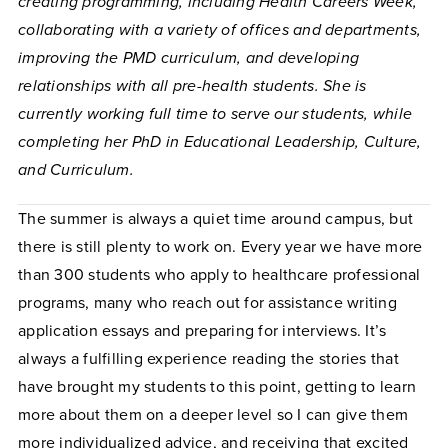
creating programming, including Health Careers Week,
collaborating with a variety of offices and departments,
improving the PMD curriculum, and developing
relationships with all pre-health students. She is
currently working full time to serve our students, while
completing her PhD in Educational Leadership, Culture,
and Curriculum.
The summer is always a quiet time around campus, but
there is still plenty to work on. Every year we have more
than 300 students who apply to healthcare professional
programs, many who reach out for assistance writing
application essays and preparing for interviews. It’s
always a fulfilling experience reading the stories that
have brought my students to this point, getting to learn
more about them on a deeper level so I can give them
more individualized advice, and receiving that excited