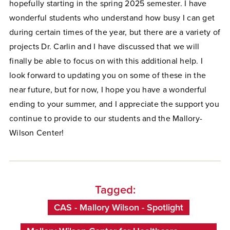
hopefully starting in the spring 2025 semester. I have
wonderful students who understand how busy I can get
during certain times of the year, but there are a variety of
projects Dr. Carlin and I have discussed that we will
finally be able to focus on with this additional help. I
look forward to updating you on some of these in the
near future, but for now, I hope you have a wonderful
ending to your summer, and I appreciate the support you
continue to provide to our students and the Mallory-
Wilson Center!
Tagged:
CAS - Mallory Wilson - Spotlight