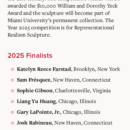
awarded the $10,000 William and Dorothy Yeck
Award and the sculpture will become part of
Miami University’s permanent collection. The
Year 2025 competition is for Representational
Realism Sculpture.
2025 Finalists
, Brooklyn, New York
Katelyn Reece Farstad
, New Haven, Connecticut
Sam Frésquez
, Charlottesville, Virginia
Sophie Gibson
, Chicago, Illinois
Liang Yu Huang
, Chicago, Illinois
Gary LaPointe, Jr.
, New Haven, Connecticut
Josh Rabineau