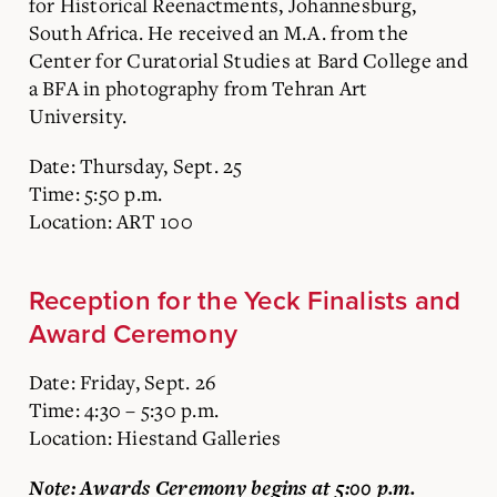
for Historical Reenactments, Johannesburg,
South Africa. He received an M.A. from the
Center for Curatorial Studies at Bard College and
a BFA in photography from Tehran Art
University.
Date: Thursday, Sept. 25
Time: 5:50 p.m.
Location: ART 100
Reception for the Yeck Finalists and
Award Ceremony
Date: Friday, Sept. 26
Time: 4:30 – 5:30 p.m.
Location: Hiestand Galleries
Note: Awards Ceremony begins at 5:00 p.m.