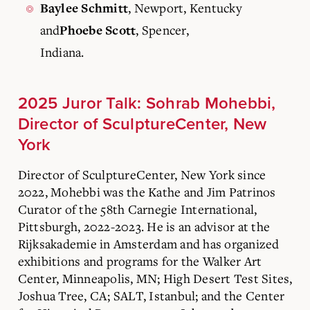
, Newport, Kentucky
Baylee Schmitt
and
, Spencer,
Phoebe Scott
Indiana.
2025 Juror Talk: Sohrab Mohebbi,
Director of SculptureCenter, New
York
Director of SculptureCenter, New York since
2022, Mohebbi was the Kathe and Jim Patrinos
Curator of the 58th Carnegie International,
Pittsburgh, 2022-2023. He is an advisor at the
Rijksakademie in Amsterdam and has organized
exhibitions and programs for the Walker Art
Center, Minneapolis, MN; High Desert Test Sites,
Joshua Tree, CA; SALT, Istanbul; and the Center