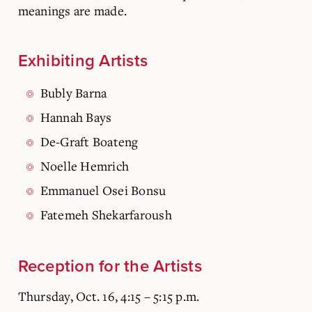
meanings are made.
Exhibiting Artists
Bubly Barna
Hannah Bays
De-Graft Boateng
Noelle Hemrich
Emmanuel Osei Bonsu
Fatemeh Shekarfaroush
Reception for the Artists
Thursday, Oct. 16, 4:15 – 5:15 p.m.