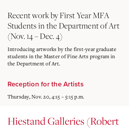
Recent work by First Year MFA
Students in the Department of Art
(Nov. 14 – Dec. 4)
Introducing artworks by the first-year graduate
students in the Master of Fine Arts program in
the Department of Art.
Reception for the Artists
Thursday, Nov. 20, 4:15 – 5:15 p.m.
Hiestand Galleries (Robert