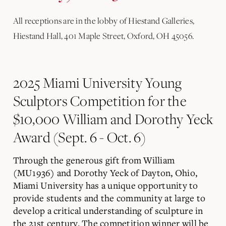
All receptions are in the lobby of Hiestand Galleries,
Hiestand Hall, 401 Maple Street, Oxford, OH 45056.
2025 Miami University Young
Sculptors Competition for the
$10,000 William and Dorothy Yeck
Award (Sept. 6 - Oct. 6)
Through the generous gift from William
(MU1936) and Dorothy Yeck of Dayton, Ohio,
Miami University has a unique opportunity to
provide students and the community at large to
develop a critical understanding of sculpture in
the 21st century. The competition winner will be