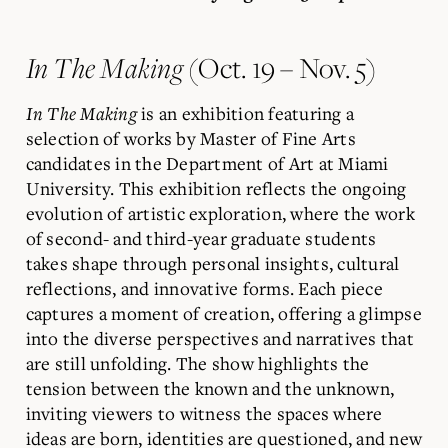
In The Making
(Oct. 19 – Nov. 5)
In The Making
is an exhibition featuring a
selection of works by Master of Fine Arts
candidates in the Department of Art at Miami
University. This exhibition reflects the ongoing
evolution of artistic exploration, where the work
of second- and third-year graduate students
takes shape through personal insights, cultural
reflections, and innovative forms. Each piece
captures a moment of creation, offering a glimpse
into the diverse perspectives and narratives that
are still unfolding. The show highlights the
tension between the known and the unknown,
inviting viewers to witness the spaces where
ideas are born, identities are questioned, and new