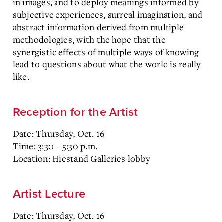
in images, and to deploy meanings informed by
subjective experiences, surreal imagination, and
abstract information derived from multiple
methodologies, with the hope that the
synergistic effects of multiple ways of knowing
lead to questions about what the world is really
like.
Reception for the Artist
Date: Thursday, Oct. 16
Time: 3:30 – 5:30 p.m.
Location: Hiestand Galleries lobby
Artist Lecture
Date: Thursday, Oct. 16