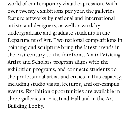
world of contemporary visual expression. With
over twenty exhibitions per year, the galleries
feature artworks by national and international
artists and designers, as well as work by
undergraduate and graduate students in the
Department of Art. Two national competitions in
painting and sculpture bring the latest trends in
the 21st century to the forefront. A vital Visiting
Artist and Scholars program aligns with the
exhibition programs, and connects students to
the professional artist and critics in this capacity,
including studio visits, lectures, and off-campus
events. Exhibition opportunities are available in
three galleries in Hiestand Hall and in the Art
Building Lobby.