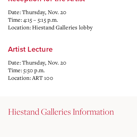
Date: Thursday, Nov. 20
Time: 4:15 – 5:15 p.m.
Location: Hiestand Galleries lobby
Artist Lecture
Date: Thursday, Nov. 20
Time: 5:50 p.m.
Location: ART 100
Hiestand Galleries Information