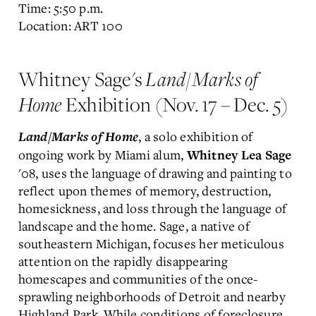
Time: 5:50 p.m.
Location: ART 100
Whitney Sage's
Land/Marks of
Home
Exhibition (Nov. 17 – Dec. 5)
, a solo exhibition of
Land/Marks of Home
ongoing work by Miami alum,
Whitney Lea Sage
'08, uses the language of drawing and painting to
reflect upon themes of memory, destruction,
homesickness, and loss through the language of
landscape and the home. Sage, a native of
southeastern Michigan, focuses her meticulous
attention on the rapidly disappearing
homescapes and communities of the once-
sprawling neighborhoods of Detroit and nearby
Highland Park. While conditions of foreclosure,