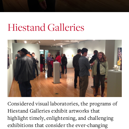
Hiestand Galleries
Considered visual laboratories, the programs of
Hiestand Galleries exhibit artworks that
highlight timely, enlightening, and challenging
exhibitions that consider the ever-changing