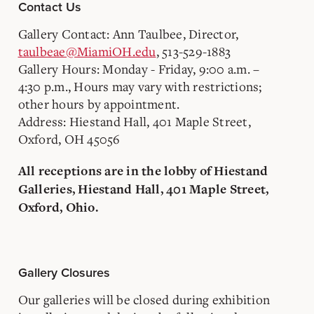
Contact Us
Gallery Contact: Ann Taulbee, Director,
taulbeae@MiamiOH.edu
, 513-529-1883
Gallery Hours: Monday - Friday, 9:00 a.m. –
4:30 p.m., Hours may vary with restrictions;
other hours by appointment.
Address: Hiestand Hall, 401 Maple Street,
Oxford, OH 45056
All receptions are in the lobby of Hiestand
Galleries, Hiestand Hall, 401 Maple Street,
Oxford, Ohio.
Gallery Closures
Our galleries will be closed during exhibition