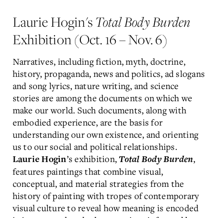
Laurie Hogin's
Total Body Burden
Exhibition (Oct. 16 – Nov. 6)
Narratives, including fiction, myth, doctrine,
history, propaganda, news and politics, ad slogans
and song lyrics, nature writing, and science
stories are among the documents on which we
make our world. Such documents, along with
embodied experience, are the basis for
understanding our own existence, and orienting
us to our social and political relationships.
’s exhibition,
,
Laurie Hogin
Total Body Burden
features paintings that combine visual,
conceptual, and material strategies from the
history of painting with tropes of contemporary
visual culture to reveal how meaning is encoded