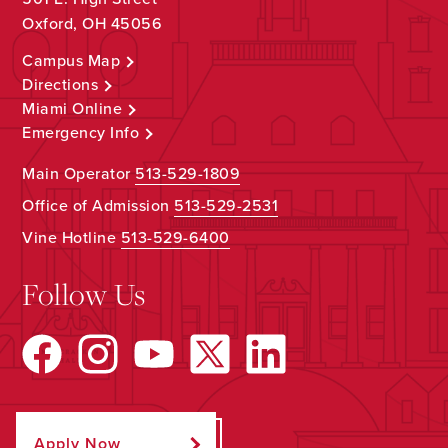
Oxford, OH 45056
Campus Map
Directions
Miami Online
Emergency Info
Main Operator
513-529-1809
Office of Admission
513-529-2531
Vine Hotline
513-529-6400
Follow Us
Apply Now