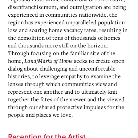
disenfranchisement, and outmigration are being
experienced in communities nationwide, the
region has experienced unparalleled population
loss and soaring home vacancy rates, resulting in
the demolition of tens of thousands of homes
and thousands more still on the horizon.
Through focusing on the familiar site of the
home,
Land/Marks of Home
seeks to create open
dialog about challenging and uncomfortable
histories, to leverage empathy to examine the
lenses through which communities view and
represent one another and to ultimately knit
together the fates of the viewer and the viewed
through our shared protective impulses for the
people and places we love.
Reception for the Artist