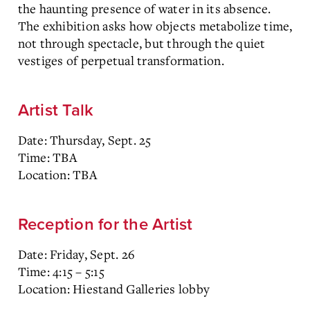
the haunting presence of water in its absence.
The exhibition asks how objects metabolize time,
not through spectacle, but through the quiet
vestiges of perpetual transformation.
Artist Talk
Date: Thursday, Sept. 25
Time: TBA
Location: TBA
Reception for the Artist
Date: Friday, Sept. 26
Time: 4:15 – 5:15
Location: Hiestand Galleries lobby