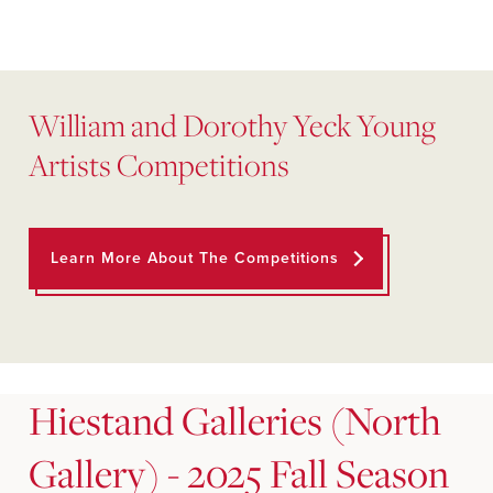
William and Dorothy Yeck Young
Artists Competitions
Learn More About The Competitions
Hiestand Galleries (North
Gallery) - 2025 Fall Season