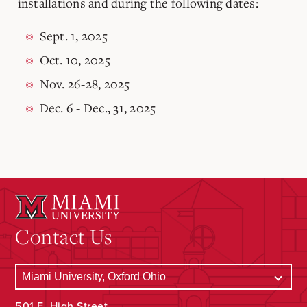
installations and during the following dates:
Sept. 1, 2025
Oct. 10, 2025
Nov. 26-28, 2025
Dec. 6 - Dec., 31, 2025
Contact Us
501 E. High Street