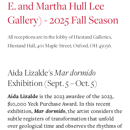
E. and Martha Hull Lee
Gallery) - 2025 Fall Season
All receptions are in the lobby of Hiestand Galleries,
Hiestand Hall, 401 Maple Street, Oxford, OH 45056.
Aida Lizalde's
Mar dormido
Exhibition (Sept. 5 – Oct. 5)
is the 2023 awardee of the 2023,
Aida Lizalde
$10,000 Yeck Purchase Award. In this recent
exhibition,
, the artist considers the
Mar dormido
subtle registers of transformation that unfold
over geological time and observes the rhythms of