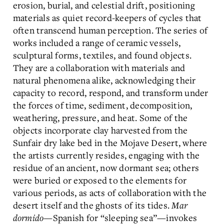
erosion, burial, and celestial drift, positioning
materials as quiet record-keepers of cycles that
often transcend human perception. The series of
works included a range of ceramic vessels,
sculptural forms, textiles, and found objects.
They are a collaboration with materials and
natural phenomena alike, acknowledging their
capacity to record, respond, and transform under
the forces of time, sediment, decomposition,
weathering, pressure, and heat. Some of the
objects incorporate clay harvested from the
Sunfair dry lake bed in the Mojave Desert, where
the artists currently resides, engaging with the
residue of an ancient, now dormant sea; others
were buried or exposed to the elements for
various periods, as acts of collaboration with the
desert itself and the ghosts of its tides.
Mar
dormido
—Spanish for “sleeping sea”—invokes