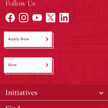
Follow Us
Apply Now
Give
Initiatives