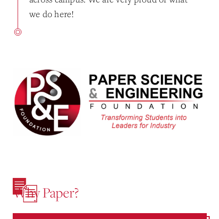
we do here!
Why Paper?