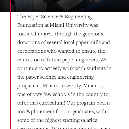
The Paper Science & Engineering
Foundation at Miami University was
founded in 1960 through the generous
donations of several local paper mills and
corporations who wanted to ensure the
education of future paper engineers. We
continue to actively work with students in
the paper science and engineering
program at Miami University. Miami is
one of very few schools in the country to
offer this curriculum! Our program boasts
100% placement for our graduates, with
some of the highest starting salaries
across campus. We are very proud of what