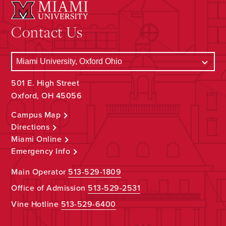
Contact Us
501 E. High Street
Oxford, OH 45056
Campus Map
Directions
Miami Online
Emergency Info
Main Operator
513-529-1809
Office of Admission
513-529-2531
Vine Hotline
513-529-6400