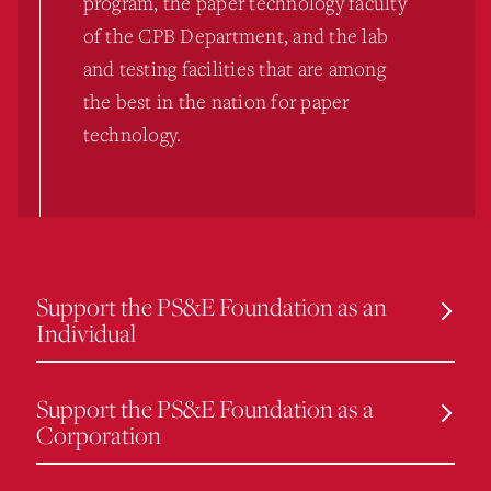
program, the paper technology faculty
of the CPB Department, and the lab
and testing facilities that are among
the best in the nation for paper
technology.
Support the PS&E Foundation as an
Individual
Support the PS&E Foundation as a
Corporation