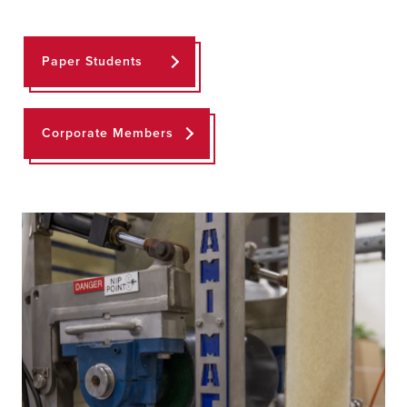
Paper Students
Corporate Members