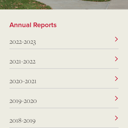
Annual Reports
2022-2023
2021-2022
2020-2021
2019-2020
2018-2019