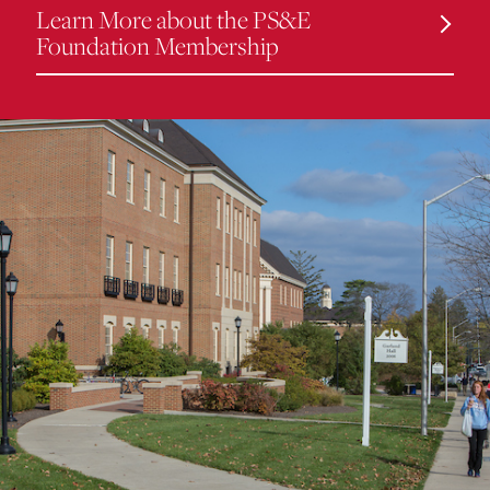
Learn More about the PS&E
Foundation Membership