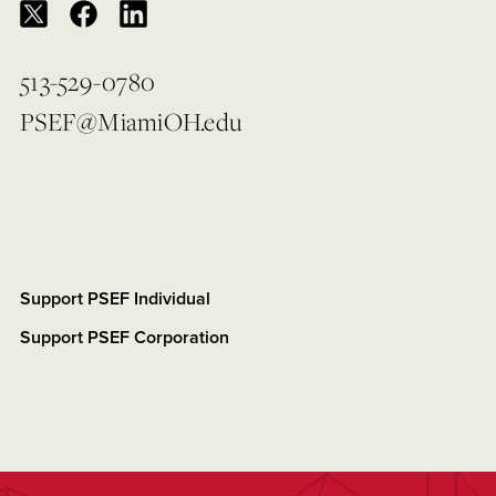
513-529-0780
PSEF@MiamiOH.edu
Support PSEF Individual
Support PSEF Corporation