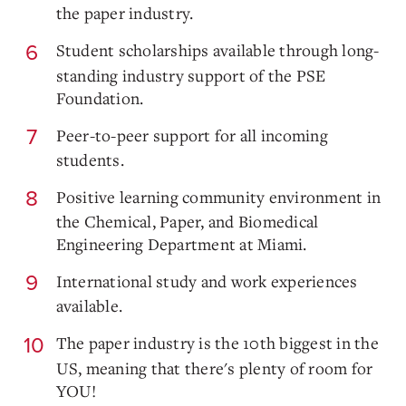
the paper industry.
Student scholarships available through long-
standing industry support of the PSE
Foundation.
Peer-to-peer support for all incoming
students.
Positive learning community environment in
the Chemical, Paper, and Biomedical
Engineering Department at Miami.
International study and work experiences
available.
The paper industry is the 10th biggest in the
US, meaning that there's plenty of room for
YOU!