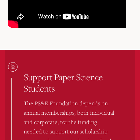
Support Paper Science
Students
The PS&E Foundation depends on
annual memberships, both individual
and corporate, for the funding
needed to support our scholarship