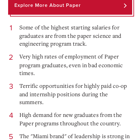
Explore More About Paper
Some of the highest starting salaries for
graduates are from the paper science and
engineering program track.
Very high rates of employment of Paper
program graduates, even in bad economic
times.
Terrific opportunities for highly paid co-op
and internship positions during the
summers.
High demand for new graduates from the
Paper programs throughout the country.
The "Miami brand" of leadership is strong in