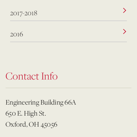
2017-2018
2016
Contact Info
Engineering Building 66A
650 E. High St.
Oxford, OH 45056