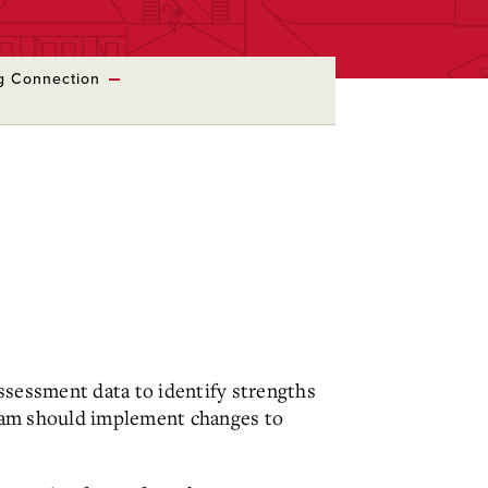
ng Connection
ssessment data to identify strengths
gram should implement changes to