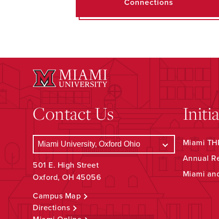
Connections
Contact Us
Initi
Miami THR
Annual R
501 E. High Street
Miami an
Oxford, OH 45056
Campus Map
Directions