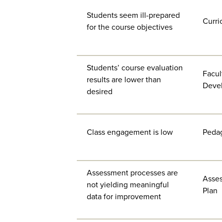
Students seem ill-prepared
Curri
for the course objectives
Students’ course evaluation
Facul
results are lower than
Deve
desired
Class engagement is low
Peda
Assessment processes are
Asse
not yielding meaningful
Plan
data for improvement