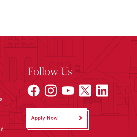
Follow Us
s
Apply Now
ty