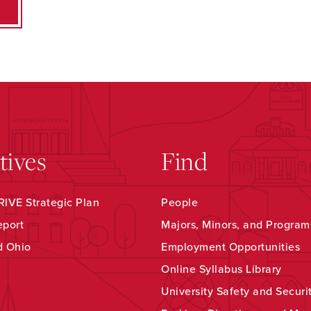
atives
Find
IVE Strategic Plan
People
eport
Majors, Minors, and Program
d Ohio
Employment Opportunities
Online Syllabus Library
University Safety and Securi