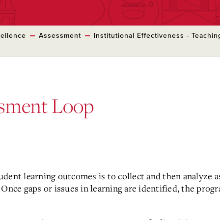
cellence
Assessment
Institutional Effectiveness - Teachi
ssment Loop
dent learning outcomes is to collect and then analyze a
Once gaps or issues in learning are identified, the pro