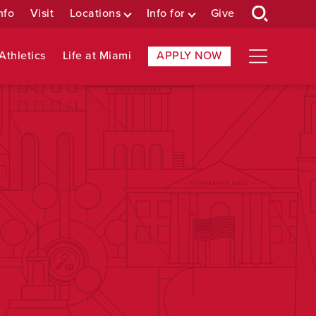
nfo
Visit
Locations
Info for
Give
Athletics
Life at Miami
APPLY NOW