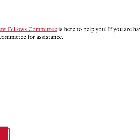
nt Fellows Committee
is here to help you! If you are ha
 committee for assistance.