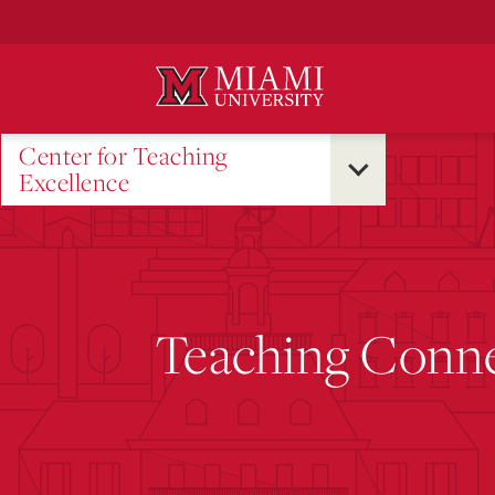
Skip
to
Main
Content
Center for Teaching
Excellence
Teaching Conne