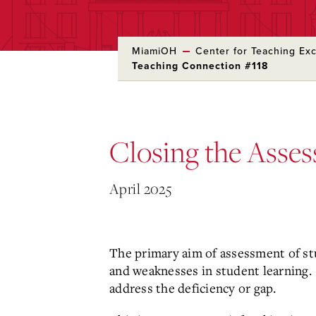
MiamiOH
Center for Teaching Ex
Teaching Connection #118
Skip
to
Main
Content
Closing the Asse
April 2025
The primary aim of assessment of stu
and weaknesses in student learning. 
address the deficiency or gap.