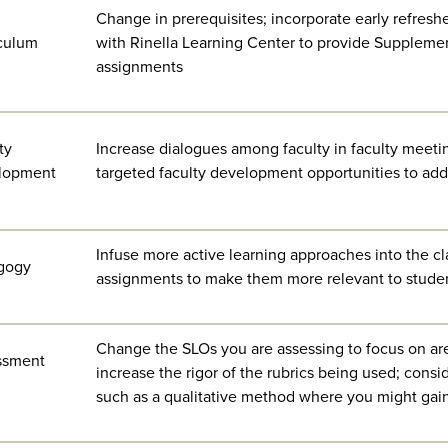
Change in prerequisites; incorporate early refres
culum
with Rinella Learning Center to provide Supplemen
assignments
ty
Increase dialogues among faculty in faculty meetin
lopment
targeted faculty development opportunities to addr
Infuse more active learning approaches into the c
gogy
assignments to make them more relevant to stude
Change the SLOs you are assessing to focus on are
ssment
increase the rigor of the rubrics being used; cons
such as a qualitative method where you might gai