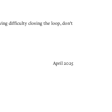
ving difficulty closing the loop, don’t
April 2025