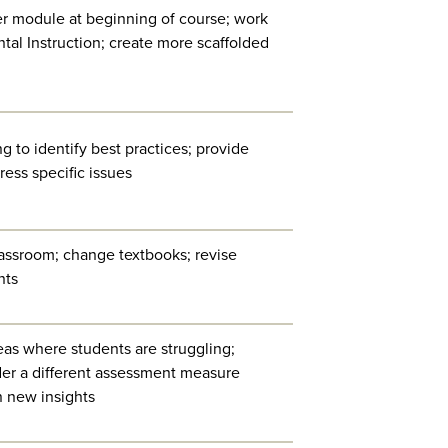
her module at beginning of course; work
tal Instruction; create more scaffolded
g to identify best practices; provide
ess specific issues
lassroom; change textbooks; revise
nts
as where students are struggling;
ider a different assessment measure
n new insights