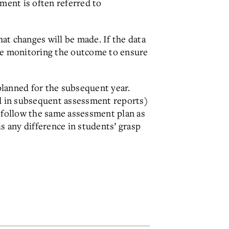
ment is often referred to
at changes will be made. If the data
nue monitoring the outcome to ensure
planned for the subsequent year.
d in subsequent assessment reports)
 follow the same assessment plan as
s any difference in students’ grasp