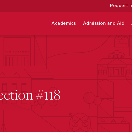
Request I
Academics
Admission and Aid
ction #118