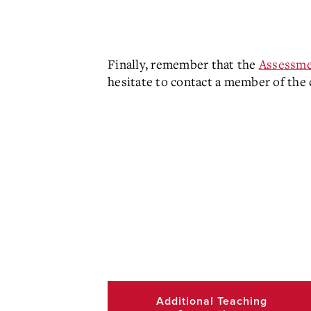
Finally, remember that the
Assessme
hesitate to contact a member of the
Additional Teaching