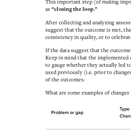
This important step (of making impr
as
“closing the loop.”
After collecting and analyzing asses
suggest that the outcome is met, th
consistency in quality, or to celebr
If the data suggest that the outcom
Keep in mind that the implemented 
to gauge whether they actually led 
used previously (i.e. prior to chang
of the outcomes.
What are some examples of changes 
Type 
Problem or gap
Chan