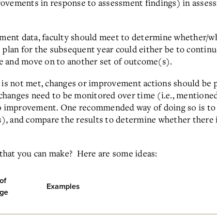
ovements in response to assessment findings) in assess
sment data, faculty should meet to determine whether/wh
e plan for the subsequent year could either be to conti
ate and move on to another set of outcome(s).
e is not met, changes or improvement actions should be 
changes need to be monitored over time (i.e., mentione
to improvement. One recommended way of doing so is to
es), and compare the results to determine whether there i
that you can make? Here are some ideas:
of
Examples
ge