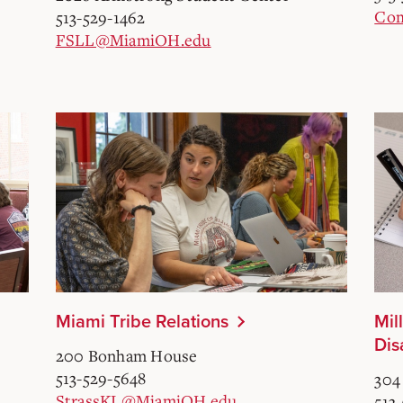
Com
513-529-1462
FSLL@MiamiOH.edu
Miami Tribe Relations
Mil
Dis
200 Bonham House
513-529-5648
304
StrassKL@MiamiOH.edu
513