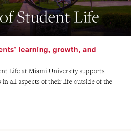
of Student Life
nts’ learning, growth, and
ent Life at Miami University supports
n all aspects of their life outside of the