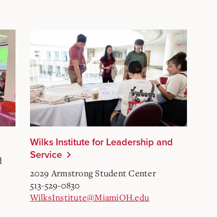
Wilks Institute for Leadership and
Service
d
2029 Armstrong Student Center
513-529-0830
WilksInstitute@MiamiOH.edu