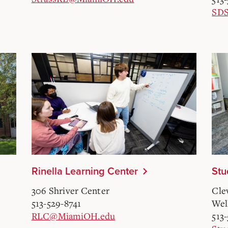
SD
Rinella Learning Center
Stu
306 Shriver Center
Cle
513-529-8741
Wel
RLC@MiamiOH.edu
513