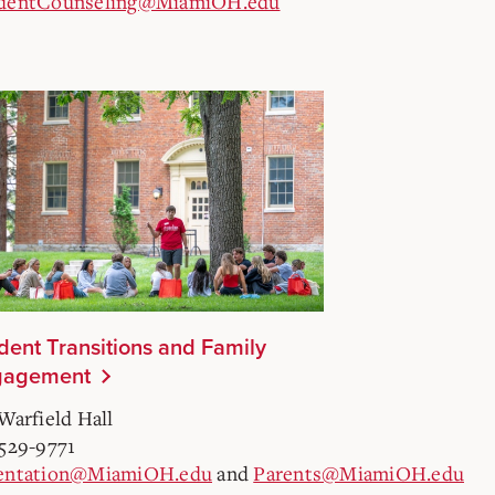
dentCounseling@MiamiOH.edu
dent Transitions and Family
gagement
Warfield Hall
-529-9771
entation@MiamiOH.edu
and
Parents@MiamiOH.edu