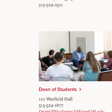
513-529-2311
Dean of Students
110 Warfield Hall
513-529-1877
DeanOfStudents@MiamiOH.edu