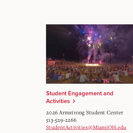
Student Engagement and
Activities
2026 Armstrong Student Center
513-529-2266
StudentActivities@MiamiOH.edu