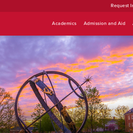
Request I
Academics
Admission and Aid