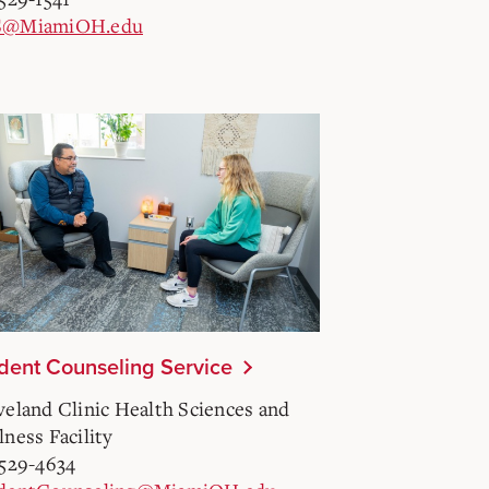
S@MiamiOH.edu
dent Counseling Service
veland Clinic Health Sciences and
lness Facility
-529-4634