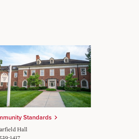
munity Standards
arfield Hall
-529-1417