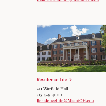
Residence Life
211 Warfield Hall
513-529-4000
ResidenceLife@MiamiOH.edu