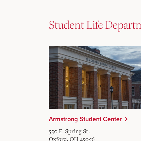
Student Life Depart
Armstrong Student Center
550 E. Spring St.
Oxford, OH 45056