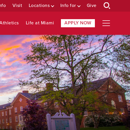
nfo
Visit
Locations
Info for
Give
Athletics
Life at Miami
APPLY NOW