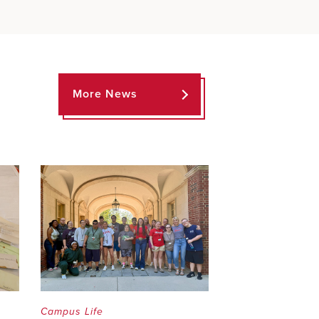
More News
Campus Life