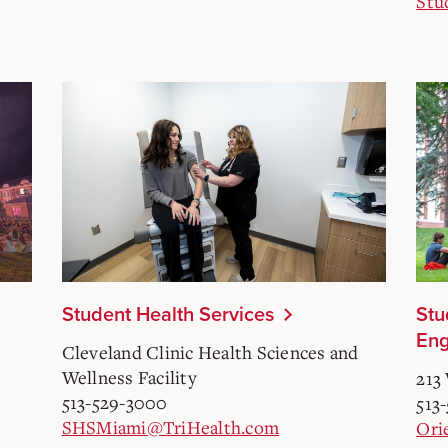
Stu
Student Health Services
Stu
En
Cleveland Clinic Health Sciences and
Wellness Facility
213 
513-529-3000
513
SHSMiami@TriHealth.com
Ori