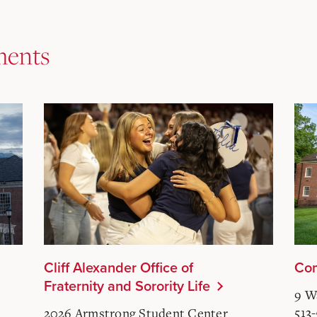
ments
Cliff Alexander Office of
Com
Fraternity and Sorority Life
9 W
513
2026 Armstrong Student Center