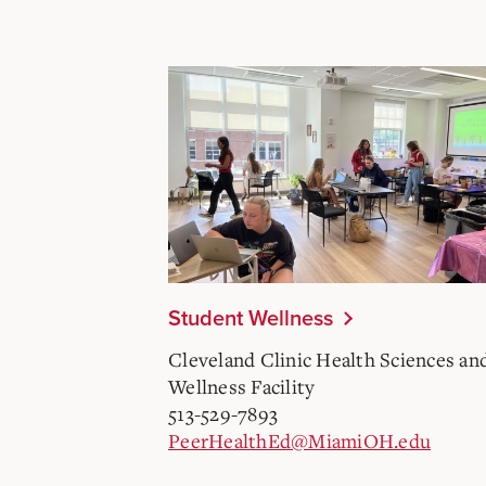
Student Wellness
Cleveland Clinic Health Sciences an
Wellness Facility
513-529-7893
PeerHealthEd@MiamiOH.edu