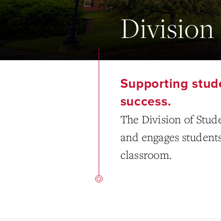
Division 
Supporting stude
success.
The Division of Stud
and engages students i
classroom.