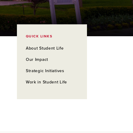
QUICK LINKS
About Student Life
Our Impact
Strategic Initiatives
Work in Student Life