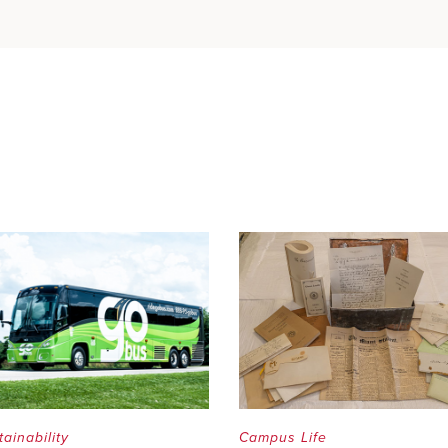
tainability
Campus Life