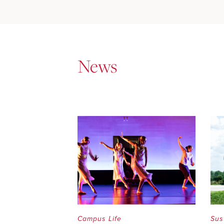
News
Campus Life
Sus