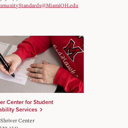
munityStandards@MiamiOH.edu
ler Center for Student
ability Services
 Shriver Center
-529-1541