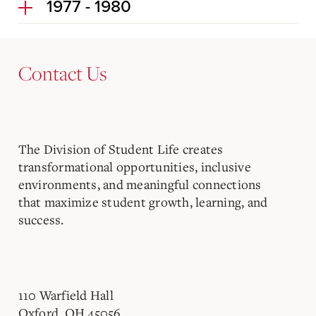
1977 - 1980
Contact Us
The Division of Student Life creates
transformational opportunities, inclusive
environments, and meaningful connections
that maximize student growth, learning, and
success.
110 Warfield Hall
Oxford, OH 45056