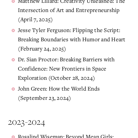
Matthew Lillard: Creativity Unleashed: The
Intersection of Art and Entrepreneurship
(April 7, 2025)
Jesse Tyler Ferguson: Flipping the Script:
Breaking Boundaries with Humor and Heart
(February 24, 2025)
Dr. Sian Proctor: Breaking Barriers with
Confidence: New Frontiers in Space
Exploration (October 28, 2024)
John Green: How the World Ends
(September 23, 2024)
2023-2024
Rosalind Wiseman: Beyond Mean Girls: