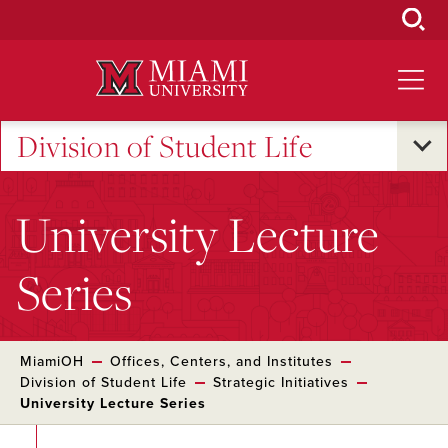
Skip
to
Main
Content
Division of Student Life
University Lecture
Series
MiamiOH
Offices, Centers, and Institutes
Division of Student Life
Strategic Initiatives
University Lecture Series