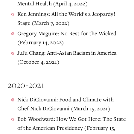
Mental Health (April 4, 2022)
Ken Jennings: All the World's a Jeopardy!
Stage (March 7, 2022)
Gregory Maguire: No Rest for the Wicked
(February 14, 2022)
JuJu Chang: Anti-Asian Racism in America
(October 4, 2021)
2020-2021
Nick DiGiovanni: Food and Climate with
Chef Nick DiGiovanni (March 15, 2021)
Bob Woodward: How We Got Here: The State
of the American Presidency (February 15,