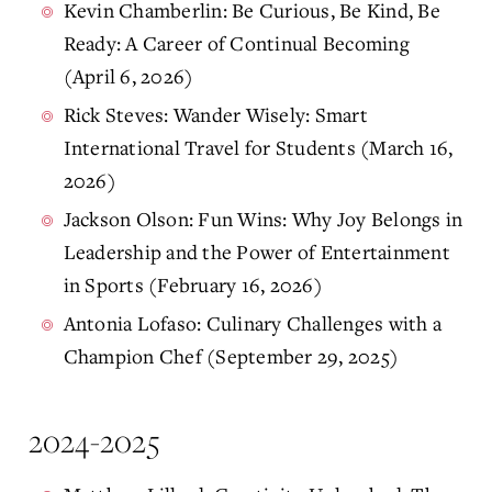
Kevin Chamberlin: Be Curious, Be Kind, Be
Ready: A Career of Continual Becoming
(April 6, 2026)
Rick Steves: Wander Wisely: Smart
International Travel for Students (March 16,
2026)
Jackson Olson: Fun Wins: Why Joy Belongs in
Leadership and the Power of Entertainment
in Sports (February 16, 2026)
Antonia Lofaso: Culinary Challenges with a
Champion Chef (September 29, 2025)
2024-2025