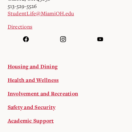
513-529-5526
StudentLife@MiamiOH.edu
Directions
Housing and Dining
Health and Wellness
Involvement and Recreation
Safety and Security
Academic Support