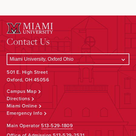
Contact Us
501 E. High Street
Oxford, OH 45056
Campus Map
Directions
Miami Online
Emergency Info
Main Operator
513-529-1809
Office of Admission
513-529-2531