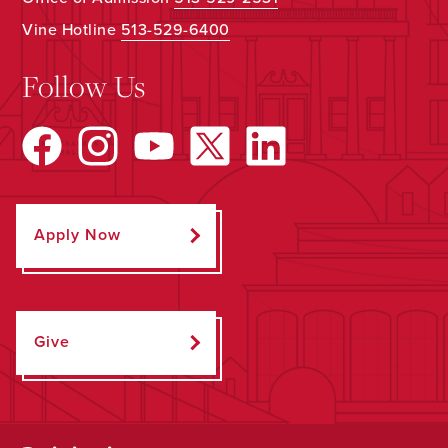
Vine Hotline
513-529-6400
Follow Us
Apply Now
Give