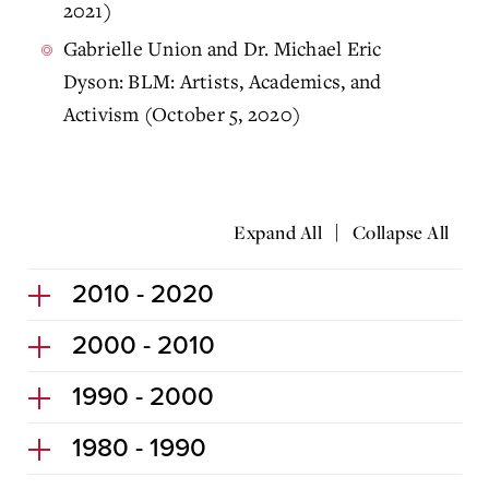
2021)
Gabrielle Union and Dr. Michael Eric
Dyson: BLM: Artists, Academics, and
Activism (October 5, 2020)
|
Expand All
Collapse All
2010 - 2020
2000 - 2010
1990 - 2000
1980 - 1990