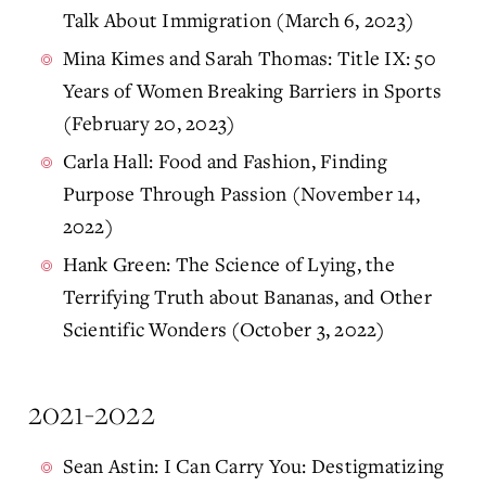
Talk About Immigration (March 6, 2023)
Mina Kimes and Sarah Thomas: Title IX: 50
Years of Women Breaking Barriers in Sports
(February 20, 2023)
Carla Hall: Food and Fashion, Finding
Purpose Through Passion (November 14,
2022)
Hank Green: The Science of Lying, the
Terrifying Truth about Bananas, and Other
Scientific Wonders (October 3, 2022)
2021-2022
Sean Astin: I Can Carry You: Destigmatizing