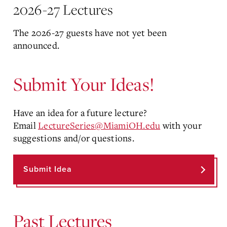
2026-27 Lectures
The 2026-27 guests have not yet been
announced.
Submit Your Ideas!
Have an idea for a future lecture?
Email
LectureSeries@MiamiOH.edu
with your
suggestions and/or questions.
Submit Idea
Past Lectures