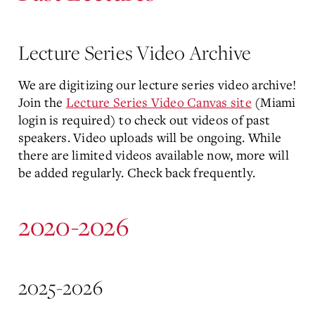
Lecture Series Video Archive
We are digitizing our lecture series video archive!
Join the
Lecture Series Video Canvas site
(Miami
login is required) to check out videos of past
speakers. Video uploads will be ongoing. While
there are limited videos available now, more will
be added regularly. Check back frequently.
2020-2026
2025-2026