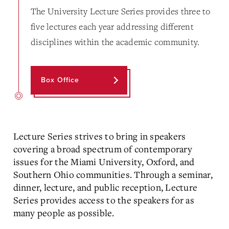
The University Lecture Series provides three to
five lectures each year addressing different
disciplines within the academic community.
Box Office
Lecture Series strives to bring in speakers
covering a broad spectrum of contemporary
issues for the Miami University, Oxford, and
Southern Ohio communities. Through a seminar,
dinner, lecture, and public reception, Lecture
Series provides access to the speakers for as
many people as possible.