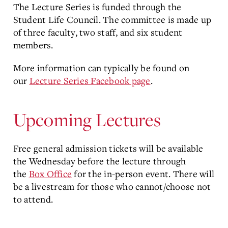
The Lecture Series is funded through the
Student Life Council. The committee is made up
of three faculty, two staff, and six student
members.
More information can typically be found on
our
Lecture Series Facebook page
.
Upcoming Lectures
Free general admission tickets will be available
the Wednesday before the lecture through
the
Box Office
for the in-person event. There will
be a livestream for those who cannot/choose not
to attend.