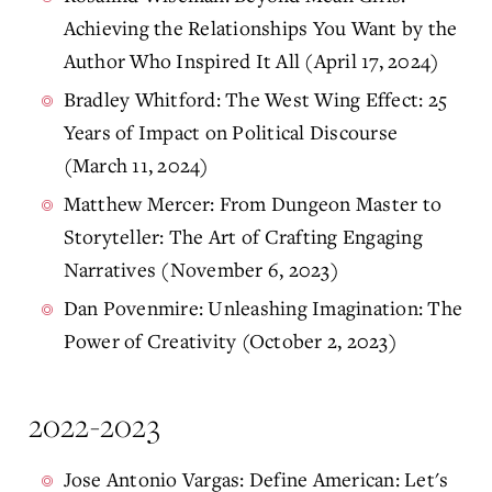
Achieving the Relationships You Want by the
Author Who Inspired It All (April 17, 2024)
Bradley Whitford: The West Wing Effect: 25
Years of Impact on Political Discourse
(March 11, 2024)
Matthew Mercer: From Dungeon Master to
Storyteller: The Art of Crafting Engaging
Narratives (November 6, 2023)
Dan Povenmire: Unleashing Imagination: The
Power of Creativity (October 2, 2023)
2022-2023
Jose Antonio Vargas: Define American: Let's