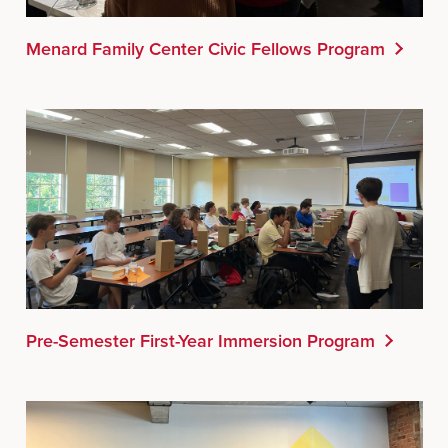
Menard Family Center Civic Fellows Program
Pre-Semester First-Year Immersion Program