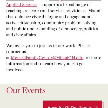
Applied Science
-- supports a broad range of
teaching, research and service activities at Miami
that enhance civic dialogue and engagement,
active citizenship, community problem solving
and public understanding of democracy, politics
and civic affairs.
We invite you to join us in our work! Please
contact us
at
MenardFamilyCenter@MiamiOH.edu
for more
information and to learn how you can get
involved.
Our Events
View All Of Our Events