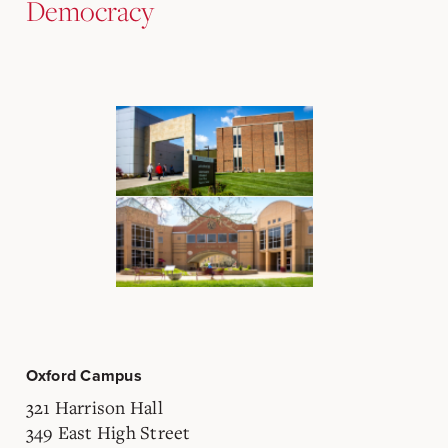
Democracy
Oxford Campus
321 Harrison Hall
349 East High Street