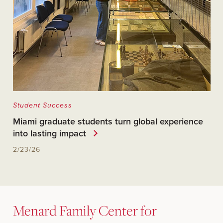
Student Success
Miami graduate students turn global experience
into lasting impact
2/23/26
Menard Family Center for