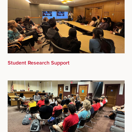
Student Research Support