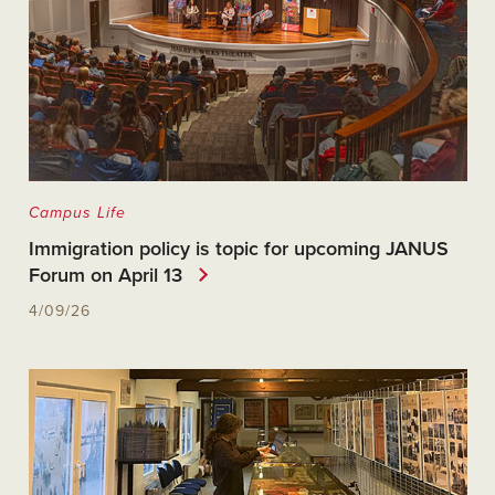
Campus Life
Immigration policy is topic for upcoming JANUS
Forum on April 13
4/09/26