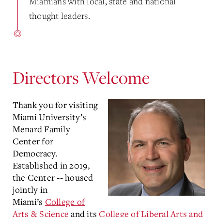
Miamians with local, state and national
thought leaders.
Directors Welcome
Thank you for visiting
Miami University’s
Menard Family
Center for
Democracy.
Established in 2019,
the Center -- housed
jointly in
Miami’s
College of
Arts & Science
and its
College of Liberal Arts and