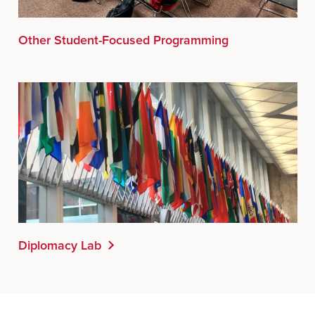
Other Student-Focused Programming
Diplomacy Lab