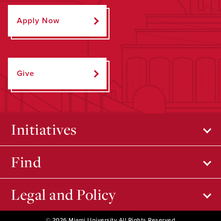
Apply Now
Give
Initiatives
Find
Legal and Policy
© 2026 Miami University All Rights Reserved