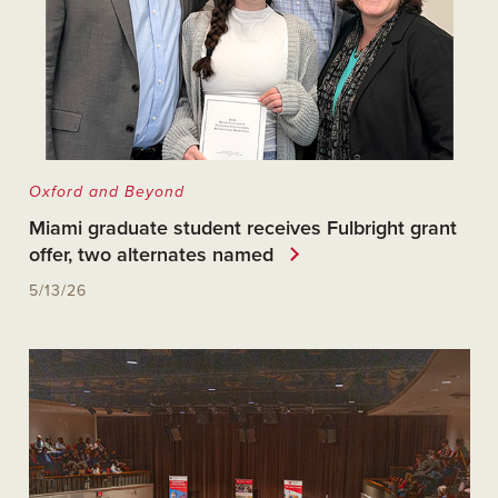
Oxford and Beyond
Miami graduate student receives Fulbright grant
offer, two alternates named
5/13/26