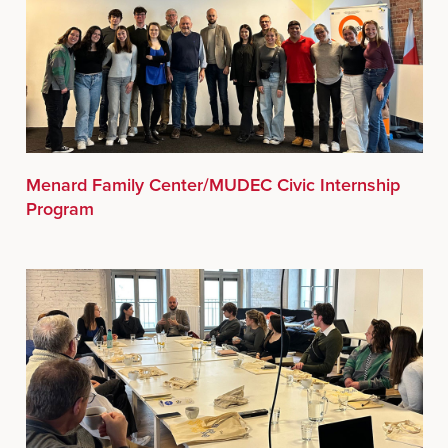
Menard Family Center/MUDEC Civic Internship
Program