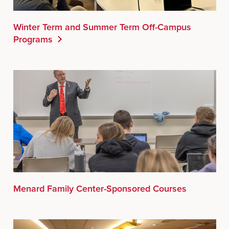
Winter Term and Summer Term Off-Campus
Programs
Menard Family Center-Sponsored Courses