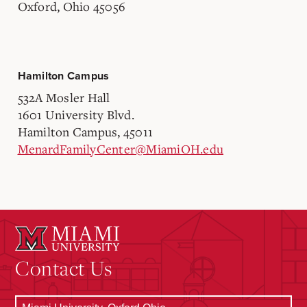
Oxford, Ohio 45056
Hamilton Campus
532A Mosler Hall
1601 University Blvd.
Hamilton Campus, 45011
MenardFamilyCenter@MiamiOH.edu
Contact Us