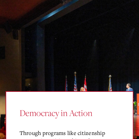
Democracy in Action
Through programs like citizenship