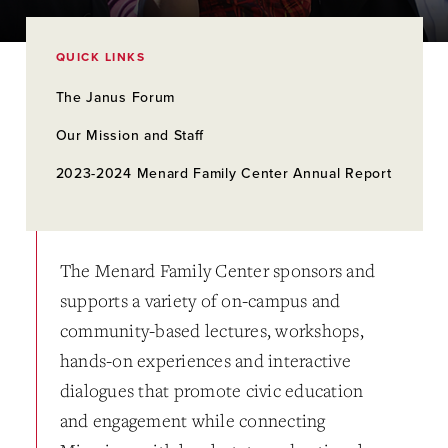
QUICK LINKS
The Janus Forum
Our Mission and Staff
2023-2024 Menard Family Center Annual Report
The Menard Family Center sponsors and
supports a variety of on-campus and
community-based lectures, workshops,
hands-on experiences and interactive
dialogues that promote civic education
and engagement while connecting