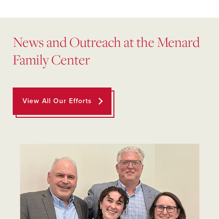
News and Outreach at the Menard
Family Center
View All Our Efforts