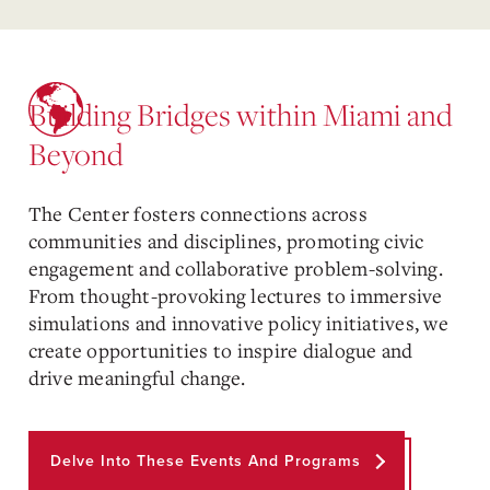
Building Bridges within Miami and
Beyond
The Center fosters connections across
communities and disciplines, promoting civic
engagement and collaborative problem-solving.
From thought-provoking lectures to immersive
simulations and innovative policy initiatives, we
create opportunities to inspire dialogue and
drive meaningful change.
Delve Into These Events And Programs