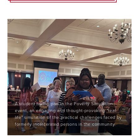
A student taking part in the Poverty Simulation
event, a
n engaging and thought-provoking "real-
life" simulation of the practical challenges faced by
formerly incarcerated persons in the community.