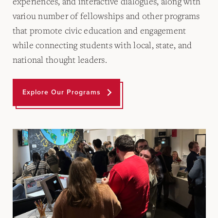
experiences, and interactive dialogues, along with
variou number of fellowships and other programs
that promote civic education and engagement
while connecting students with local, state, and
national thought leaders.
Explore Our Programs