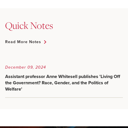
Quick Notes
Read More Notes
December 09, 2024
Assistant professor Anne Whitesell publishes 'Living Off
the Government? Race, Gender, and the Politics of
Welfare'