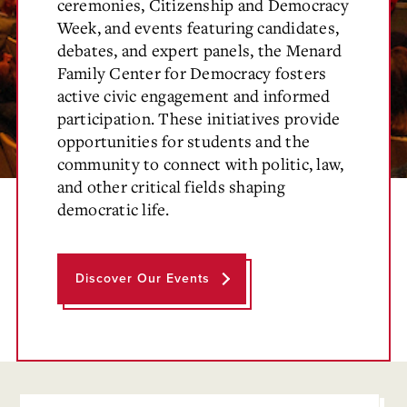
ceremonies, Citizenship and Democracy
Week, and events featuring candidates,
debates, and expert panels, the Menard
Family Center for Democracy fosters
active civic engagement and informed
participation. These initiatives provide
opportunities for students and the
community to connect with politic, law,
and other critical fields shaping
democratic life.
Discover Our Events