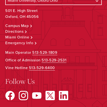
501 E. High Street
Oxford, OH 45056
Campus Map
Directions
Miami Online
Emergency Info
Main Operator
513-529-1809
Office of Admission
513-529-2531
Vine Hotline
513-529-6400
Follow Us