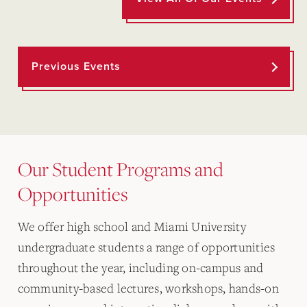
Previous Events
Our Student Programs and
Opportunities
We offer high school and Miami University
undergraduate students a range of opportunities
throughout the year, including on-campus and
community-based lectures, workshops, hands-on