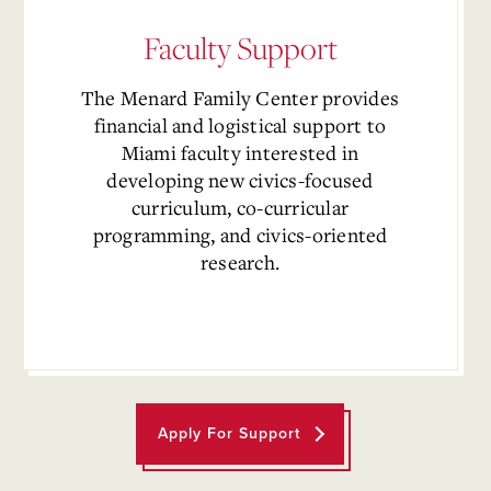
Faculty Support
The
Menard Family Center
provides
financial and logistical support to
Miami faculty interested in
developing new civics-focused
curriculum, co-curricular
programming, and civics-oriented
research.
Apply For Support