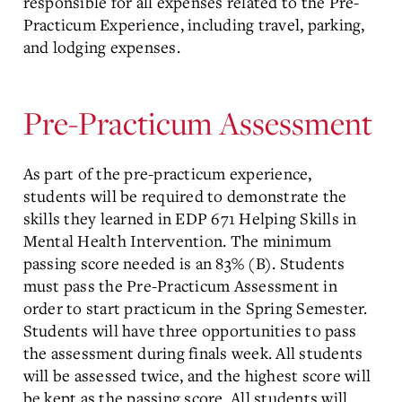
responsible for all expenses related to the Pre-
Practicum Experience, including travel, parking,
and lodging expenses.
Pre-Practicum Assessment
As part of the pre-practicum experience,
students will be required to demonstrate the
skills they learned in EDP 671 Helping Skills in
Mental Health Intervention. The minimum
passing score needed is an 83% (B). Students
must pass the Pre-Practicum Assessment in
order to start practicum in the Spring Semester.
Students will have three opportunities to pass
the assessment during finals week. All students
will be assessed twice, and the highest score will
be kept as the passing score. All students will