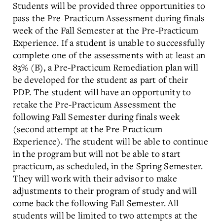
Students will be provided three opportunities to
pass the Pre-Practicum Assessment during finals
week of the Fall Semester at the Pre-Practicum
Experience. If a student is unable to successfully
complete one of the assessments with at least an
83% (B), a Pre-Practicum Remediation plan will
be developed for the student as part of their
PDP. The student will have an opportunity to
retake the Pre-Practicum Assessment the
following Fall Semester during finals week
(second attempt at the Pre-Practicum
Experience). The student will be able to continue
in the program but will not be able to start
practicum, as scheduled, in the Spring Semester.
They will work with their advisor to make
adjustments to their program of study and will
come back the following Fall Semester. All
students will be limited to two attempts at the