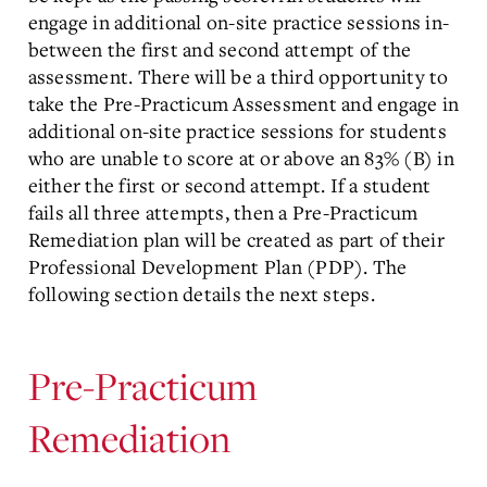
engage in additional on-site practice sessions in-
between the first and second attempt of the
assessment. There will be a third opportunity to
take the Pre-Practicum Assessment and engage in
additional on-site practice sessions for students
who are unable to score at or above an 83% (B) in
either the first or second attempt. If a student
fails all three attempts, then a Pre-Practicum
Remediation plan will be created as part of their
Professional Development Plan (PDP). The
following section details the next steps.
Pre-Practicum
Remediation