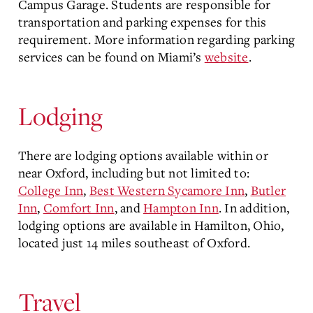
Campus Garage. Students are responsible for
transportation and parking expenses for this
requirement. More information regarding parking
services can be found on Miami’s
website
.
Lodging
There are lodging options available within or
near Oxford, including but not limited to:
College Inn
,
Best Western Sycamore Inn
,
Butler
Inn
,
Comfort Inn
, and
Hampton Inn
. In addition,
lodging options are available in Hamilton, Ohio,
located just 14 miles southeast of Oxford.
Travel