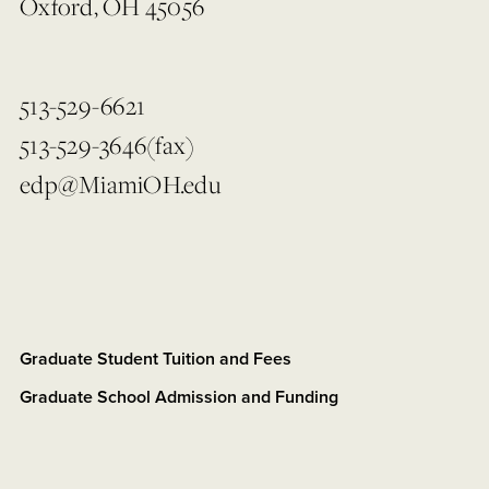
Oxford, OH 45056
513-529-6621
513-529-3646(fax)
edp@MiamiOH.edu
Graduate Student Tuition and Fees
Graduate School Admission and Funding