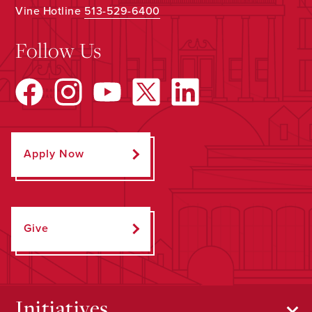
Vine Hotline
513-529-6400
Follow Us
Apply Now
Give
Initiatives