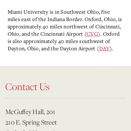
Miami University is in Southwest Ohio, five
miles east of the Indiana Border. Oxford, Ohio, is
approximately 40 miles northwest of Cincinnati,
Ohio, and the Cincinnati Airport (
CVG
). Oxford
is also approximately 40 miles southwest of
Dayton, Ohio, and the Dayton Airport (
DAY
).
Contact Us
McGuffey Hall, 201
210 E. Spring Street