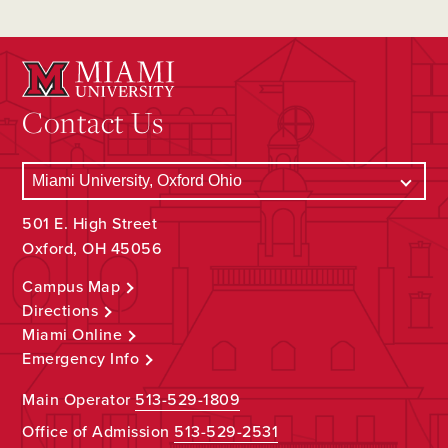
Contact Us
501 E. High Street
Oxford, OH 45056
Campus Map
Directions
Miami Online
Emergency Info
Main Operator
513-529-1809
Office of Admission
513-529-2531