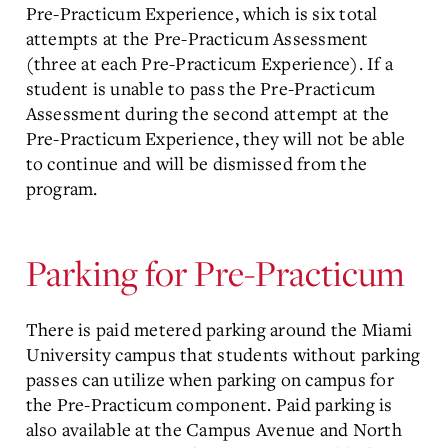
Pre-Practicum Experience, which is six total
attempts at the Pre-Practicum Assessment
(three at each Pre-Practicum Experience). If a
student is unable to pass the Pre-Practicum
Assessment during the second attempt at the
Pre-Practicum Experience, they will not be able
to continue and will be dismissed from the
program.
Parking for Pre-Practicum
There is paid metered parking around the Miami
University campus that students without parking
passes can utilize when parking on campus for
the Pre-Practicum component. Paid parking is
also available at the Campus Avenue and North