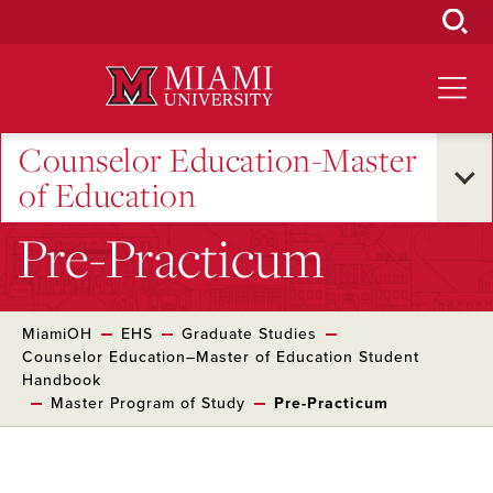
Skip
to
Main
Content
Counselor Education-Master
of Education
Pre-Practicum
MiamiOH
EHS
Graduate Studies
Counselor Education–Master of Education Student
Handbook
Master Program of Study
Pre-Practicum