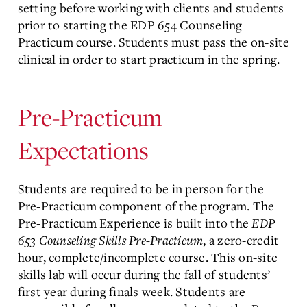
setting before working with clients and students
prior to starting the EDP 654 Counseling
Practicum course. Students must pass the on-site
clinical in order to start practicum in the spring.
Pre-Practicum
Expectations
Students are required to be in person for the
Pre-Practicum component of the program. The
Pre-Practicum Experience is built into the
EDP
653 Counseling Skills Pre-Practicum
, a zero-credit
hour, complete/incomplete course. This on-site
skills lab will occur during the fall of students’
first year during finals week. Students are