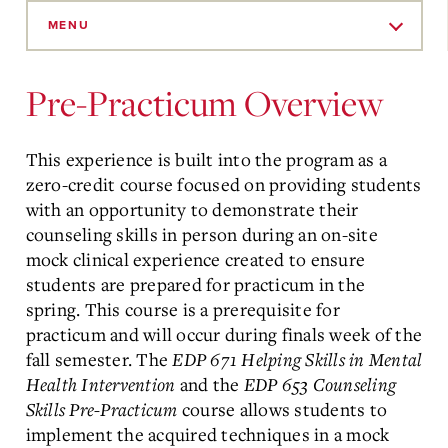
Skip
to
MENU
Main
Content
Pre-Practicum Overview
This experience is built into the program as a
zero-credit course focused on providing students
with an opportunity to demonstrate their
counseling skills in person during an on-site
mock clinical experience created to ensure
students are prepared for practicum in the
spring. This course is a prerequisite for
practicum and will occur during finals week of the
fall semester. The
EDP 671 Helping Skills in Mental
Health Intervention
and the
EDP 653 Counseling
Skills Pre-Practicum
course allows students to
implement the acquired techniques in a mock