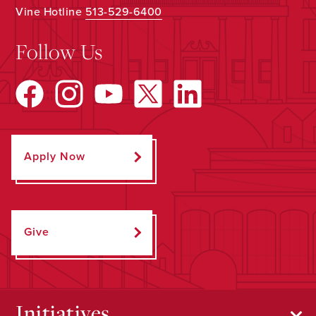
Vine Hotline
513-529-6400
Follow Us
Apply Now
Give
Initiatives