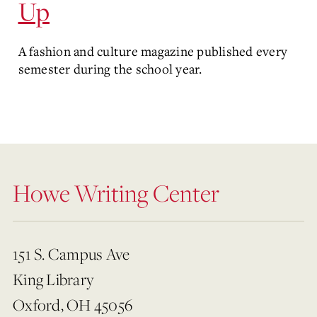
Up
A fashion and culture magazine published every
semester during the school year.
Howe Writing Center
151 S. Campus Ave
King Library
Oxford, OH 45056