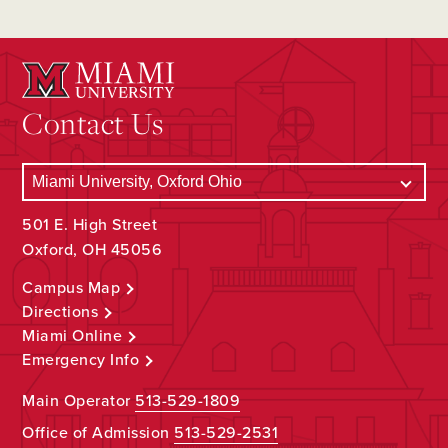
Contact Us
501 E. High Street
Oxford, OH 45056
Campus Map
Directions
Miami Online
Emergency Info
Main Operator
513-529-1809
Office of Admission
513-529-2531