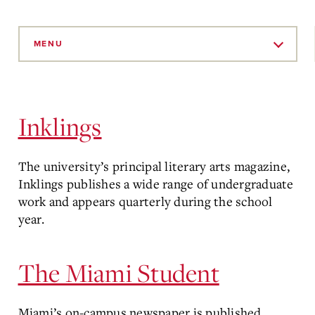
Skip
to
MENU
Main
Content
Inklings
The university’s principal literary arts magazine,
Inklings publishes a wide range of undergraduate
work and appears quarterly during the school
year.
The Miami Student
Miami’s on-campus newspaper is published