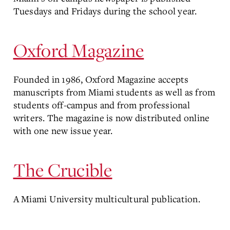
Tuesdays and Fridays during the school year.
Oxford Magazine
Founded in 1986, Oxford Magazine accepts
manuscripts from Miami students as well as from
students off-campus and from professional
writers. The magazine is now distributed online
with one new issue year.
The Crucible
A Miami University multicultural publication.