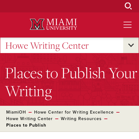
Skip
to
Main
Content
Howe Writing Center
Places to Publish Your
Writing
MiamiOH
Howe Center for Writing Excellence
Howe Writing Center
Writing Resources
Places to Publish