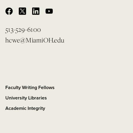
513-529-6100
hcwe@MiamiOH.edu
Faculty Writing Fellows
University Libraries
Academic Integrity