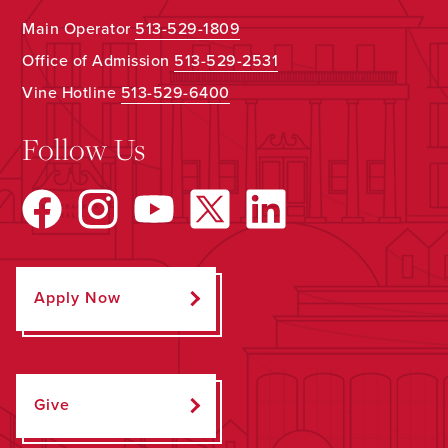
Main Operator
513-529-1809
Office of Admission
513-529-2531
Vine Hotline
513-529-6400
Follow Us
Apply Now
Give