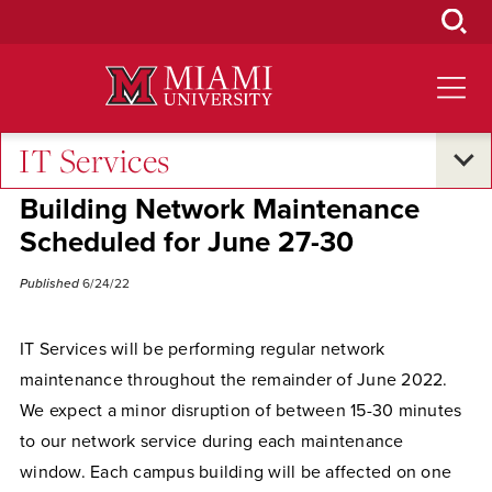
Skip
to
Main
Content
IT Services
Campus Announcements
Building Network Maintenance
Scheduled for June 27-30
Published
6/24/22
IT Services will be performing regular network
maintenance throughout the remainder of June 2022.
We expect a minor disruption of between 15-30 minutes
to our network service during each maintenance
window. Each campus building will be affected on one