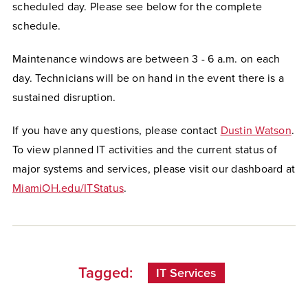
scheduled day. Please see below for the complete
schedule.
Maintenance windows are between 3 - 6 a.m. on each
day. Technicians will be on hand in the event there is a
sustained disruption.
If you have any questions, please contact
Dustin Watson
.
To view planned IT activities and the current status of
major systems and services, please visit our dashboard at
MiamiOH.edu/ITStatus
.
Tagged:
IT Services