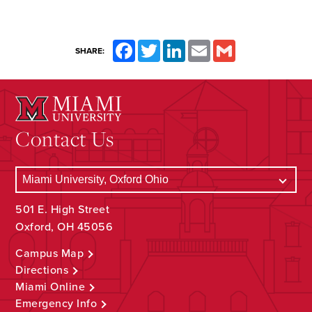
Facebook
Twitter
LinkedIn
Email
Gmail
SHARE:
Contact Us
501 E. High Street
Oxford, OH 45056
Campus Map
Directions
Miami Online
Emergency Info