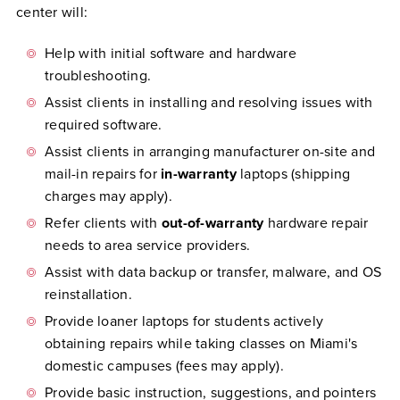
center will:
Help with initial software and hardware
troubleshooting.
Assist clients in installing and resolving issues with
required software.
Assist clients in arranging manufacturer on-site and
mail-in repairs for
in-warranty
laptops (shipping
charges may apply).
Refer clients with
out-of-warranty
hardware repair
needs to area service providers.
Assist with data backup or transfer, malware, and OS
reinstallation.
Provide loaner laptops for students actively
obtaining repairs while taking classes on Miami's
domestic campuses (fees may apply).
Provide basic instruction, suggestions, and pointers