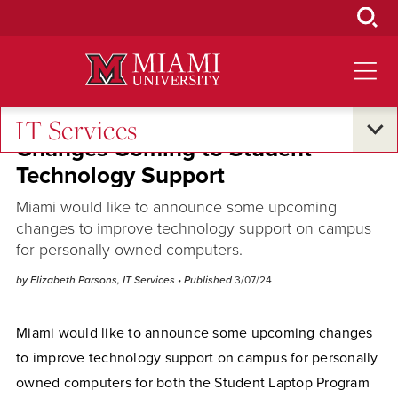
Skip
to
Main
Content
IT Services
Changes Coming to Student
Technology Support
Miami would like to announce some upcoming
changes to improve technology support on campus
for personally owned computers.
by Elizabeth Parsons, IT Services
• Published
3/07/24
Miami would like to announce some upcoming changes
to improve technology support on campus for personally
owned computers for both the Student Laptop Program