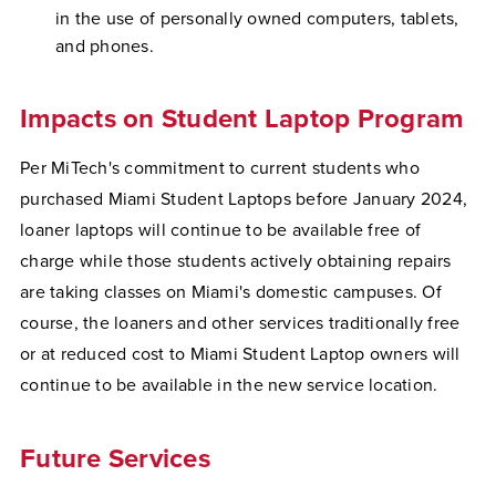
in the use of personally owned computers, tablets,
and phones.
Impacts on Student Laptop Program
Per MiTech's commitment to current students who
purchased Miami Student Laptops before January 2024,
loaner laptops will continue to be available free of
charge while those students actively obtaining repairs
are taking classes on Miami's domestic campuses. Of
course, the loaners and other services traditionally free
or at reduced cost to Miami Student Laptop owners will
continue to be available in the new service location.
Future Services