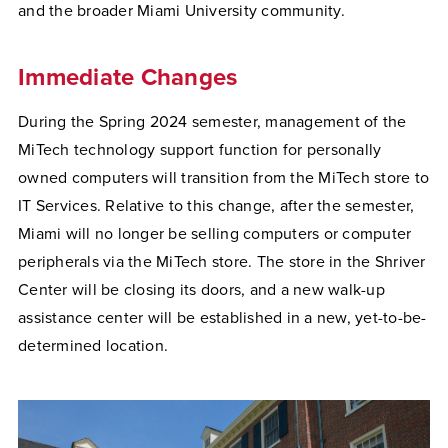
and the broader Miami University community.
Immediate Changes
During the Spring 2024 semester, management of the
MiTech technology support function for personally
owned computers will transition from the MiTech store to
IT Services. Relative to this change, after the semester,
Miami will no longer be selling computers or computer
peripherals via the MiTech store. The store in the Shriver
Center will be closing its doors, and a new walk-up
assistance center will be established in a new, yet-to-be-
determined location.