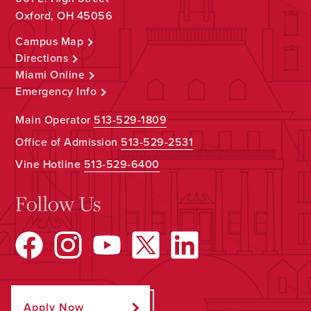
Oxford, OH 45056
Campus Map
Directions
Miami Online
Emergency Info
Main Operator
513-529-1809
Office of Admission
513-529-2531
Vine Hotline
513-529-6400
Follow Us
Apply Now