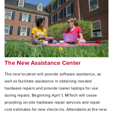
The New Assistance Center
The new location will provide software assistance, as
well as facilitate assistance in obtaining needed
hardware repairs and provide loaner laptops for use
during repairs. Beginning April 1, MiTech will cease
providing on-site hardware repair services and repair
cost estimates for new check-ins. Attendants at the new