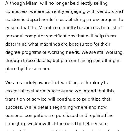
Although Miami will no longer be directly selling
computers, we are currently engaging with vendors and
academic departments in establishing a new program to
ensure that the Miami community has access to a list of
personal computer specifications that will help them
determine what machines are best suited for their
degree programs or working needs. We are still working
through those details, but plan on having something in
place by the summer.
We are acutely aware that working technology is
essential to student success and we intend that this
transition of service will continue to prioritize that
success. While details regarding where and how
personal computers are purchased and repaired are
changing, we know that the need to help ensure