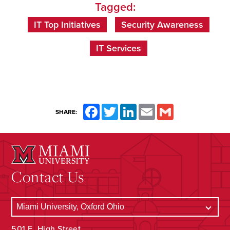
Tagged:
IT Top Initiatives
Security Awareness
IT Services
Facebook
Twitter
LinkedIn
Email
Gmail
SHARE:
Contact Us
501 E. High Street