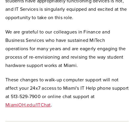
students have appropriately functioning devices is not,
and IT Services is singularly equipped and excited at the
opportunity to take on this role.
We are grateful to our colleagues in Finance and
Business Services who have sustained MiTech
operations for many years and are eagerly engaging the
process of re-envisioning and revising the way student
hardware support works at Miami.
These changes to walk-up computer support will not
affect your 24x7 access to Miami's IT Help phone support
at 513-529-7900 or online chat support at
MiamiOH.edu/ITChat
.