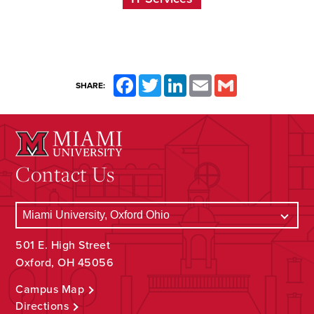
Facebook
Twitter
LinkedIn
Email
Gmail
SHARE:
Contact Us
501 E. High Street
Oxford, OH 45056
Campus Map
Directions