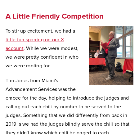
A Little Friendly Competition
To stir up excitement, we had a
little fun sparring on our X
account
. While we were modest,
we were pretty confident in who
we were rooting for.
Tim Jones from Miami's
Advancement Services was the
emcee for the day, helping to introduce the judges and
calling out each chili by number to be served to the
judges. Something that we did differently from back in
2019 is we had the judges blindly serve the chili so that
they didn't know which chili belonged to each