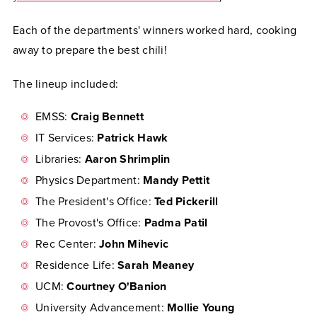
Each of the departments' winners worked hard, cooking
away to prepare the best chili!
The lineup included:
EMSS:
Craig Bennett
IT Services:
Patrick Hawk
Libraries:
Aaron Shrimplin
Physics Department:
Mandy Pettit
The President's Office:
Ted Pickerill
The Provost's Office:
Padma Patil
Rec Center:
John Mihevic
Residence Life:
Sarah Meaney
UCM:
Courtney O'Banion
University Advancement:
Mollie Young