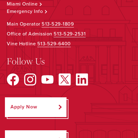
Miami Online
Emergency Info
Main Operator
513-529-1809
Office of Admission
513-529-2531
Vine Hotline
513-529-6400
Follow Us
Apply Now