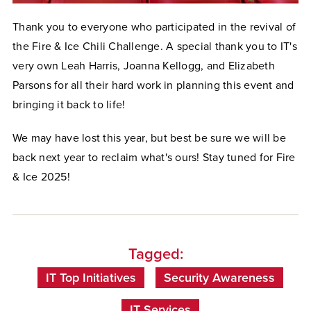
Thank you to everyone who participated in the revival of
the Fire & Ice Chili Challenge. A special thank you to IT's
very own Leah Harris, Joanna Kellogg, and Elizabeth
Parsons for all their hard work in planning this event and
bringing it back to life!
We may have lost this year, but best be sure we will be
back next year to reclaim what's ours! Stay tuned for Fire
& Ice 2025!
Tagged:
IT Top Initiatives
Security Awareness
IT Services