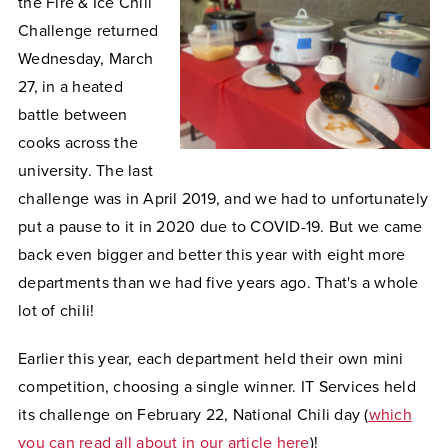
the Fire & Ice Chili
Challenge returned
Wednesday, March
27, in a heated
battle between
cooks across the
university. The last
challenge was in April 2019, and we had to unfortunately
put a pause to it in 2020 due to COVID-19. But we came
back even bigger and better this year with eight more
departments than we had five years ago. That's a whole
lot of chili!
Earlier this year, each department held their own mini
competition, choosing a single winner. IT Services held
its challenge on February 22, National Chili day (
which
you can read all about in our article here
)!