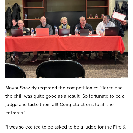
Mayor Snavely regarded the competition as "fierce and
the chili was quite good as a result. So fortunate to be a
judge and taste them all! Congratulations to all the
entrants."
"I was so excited to be asked to be a judge for the Fire &