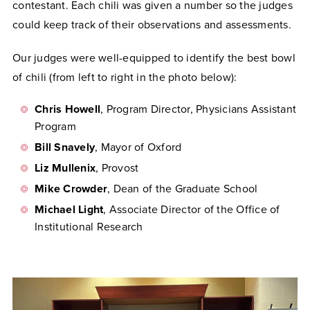
contestant. Each chili was given a number so the judges
could keep track of their observations and assessments.
Our judges were well-equipped to identify the best bowl
of chili (from left to right in the photo below):
Chris Howell
, Program Director, Physicians Assistant
Program
Bill Snavely
, Mayor of Oxford
Liz Mullenix
, Provost
Mike Crowder
, Dean of the Graduate School
Michael Light
, Associate Director of the Office of
Institutional Research