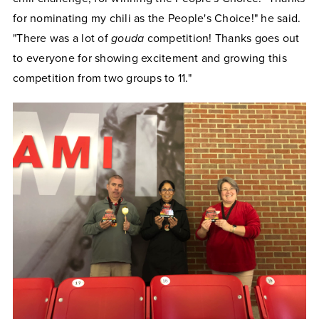
for nominating my chili as the People's Choice!" he said.
"There was a lot of
gouda
competition! Thanks goes out
to everyone for showing excitement and growing this
competition from two groups to 11."