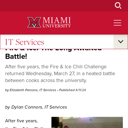
Skip
to
Main
Content
IT Services
Fire & Ice: The Long Awaited
Battle!
After five years, the Fire & Ice Chili Challenge
returned Wednesday, March 27, in a heated battle
between cooks across the university.
by Elizabeth Parsons, IT Services
• Published
4/11/24
by Dylan Connors, IT Services
After five years,