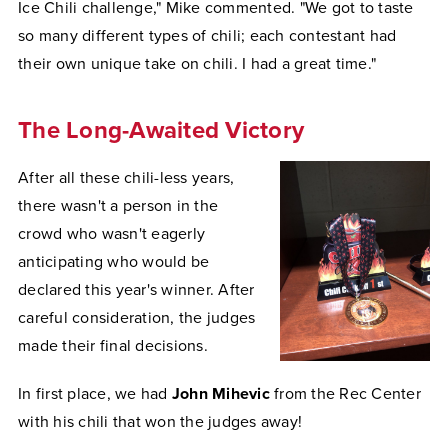
Ice Chili challenge," Mike commented. "We got to taste
so many different types of chili; each contestant had
their own unique take on chili. I had a great time."
The Long-Awaited Victory
After all these chili-less years,
there wasn't a person in the
crowd who wasn't eagerly
anticipating who would be
declared this year's winner. After
careful consideration, the judges
made their final decisions.
In first place, we had
John Mihevic
from the Rec Center
with his chili that won the judges away!