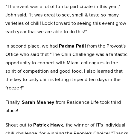
"The event was a lot of fun to participate in this year,"
John said. "It was great to see, smell & taste so many
varieties of chili! Look forward to seeing this event grow
each year that we are able to do this!"
In second place, we had
Padma Patil
from the Provost's
Office who said that "The Chili Challenge was a fantastic
opportunity to connect with Miami colleagues in the
spirit of competition and good food. I also learned that
the key to tasty chili is letting it spend ten days in the
freezer!"
Finally,
Sarah Meaney
from Residence Life took third
place!
Shout out to
Patrick Hawk
, the winner of IT's individual
chili challenge, for winning the People's Choice! "Thanks