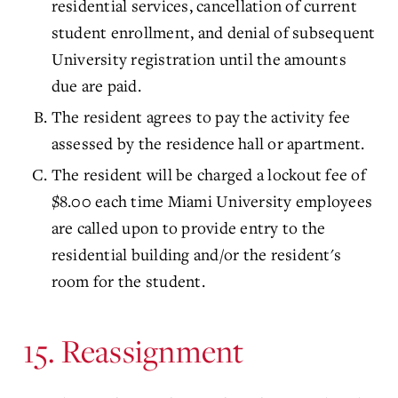
residential services, cancellation of current
student enrollment, and denial of subsequent
University registration until the amounts
due are paid.
The resident agrees to pay the activity fee
assessed by the residence hall or apartment.
The resident will be charged a lockout fee of
$8.00 each time Miami University employees
are called upon to provide entry to the
residential building and/or the resident's
room for the student.
15. Reassignment