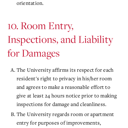
orientation.
10. Room Entry,
Inspections, and Liability
for Damages
The University affirms its respect for each
resident's right to privacy in his/her room
and agrees to make a reasonable effort to
give at least 24 hours notice prior to making
inspections for damage and cleanliness.
The University regards room or apartment
entry for purposes of improvements,