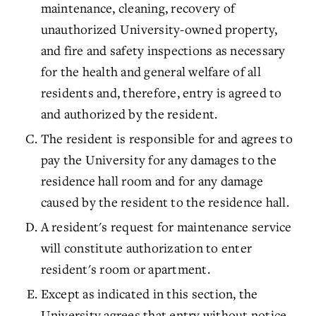
maintenance, cleaning, recovery of
unauthorized University-owned property,
and fire and safety inspections as necessary
for the health and general welfare of all
residents and, therefore, entry is agreed to
and authorized by the resident.
The resident is responsible for and agrees to
pay the University for any damages to the
residence hall room and for any damage
caused by the resident to the residence hall.
A resident's request for maintenance service
will constitute authorization to enter
resident's room or apartment.
Except as indicated in this section, the
University agrees that entry without notice