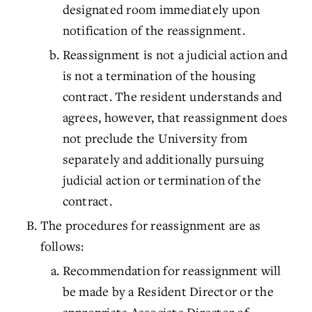
designated room immediately upon
notification of the reassignment.
Reassignment is not a judicial action and
is not a termination of the housing
contract. The resident understands and
agrees, however, that reassignment does
not preclude the University from
separately and additionally pursuing
judicial action or termination of the
contract.
The procedures for reassignment are as
follows:
Recommendation for reassignment will
be made by a Resident Director or the