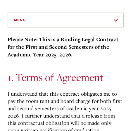
Skip
to
MENU
Main
Content
Please Note: This is a Binding Legal Contract
for the First and Second Semesters of the
Academic Year 2025–2026.
1. Terms of Agreement
I understand that this contract obligates me to
pay the room rent and board charge for both first
and second semesters of academic year 2025-
2026. I further understand that a release from
this contractual obligation will be made only
upon written notification of graduation,