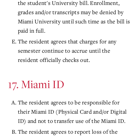
the student's University bill. Enrollment,
grades and/or transcripts may be denied by
Miami University until such time as the bill is
paid in full.
The resident agrees that charges for any
semester continue to accrue until the
resident officially checks out.
17. Miami ID
The resident agrees to be responsible for
their Miami ID (Physical Card and/or Digital
ID) and not to transfer use of the Miami ID.
The resident agrees to report loss of the