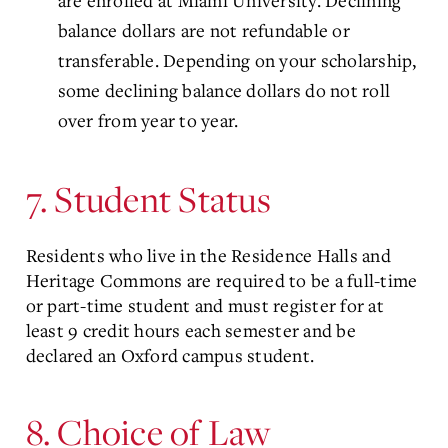
are enrolled at Miami University. Declining
balance dollars are not refundable or
transferable. Depending on your scholarship,
some declining balance dollars do not roll
over from year to year.
7. Student Status
Residents who live in the Residence Halls and
Heritage Commons are required to be a full-time
or part-time student and must register for at
least 9 credit hours each semester and be
declared an Oxford campus student.
8. Choice of Law