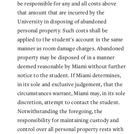
be responsible for any and all costs above
that amount that are incurred by the
University in disposing of abandoned
personal property. Such costs shall be
applied to the student's account in the same
manner as room damage charges. Abandoned
property may be disposed of in a manner
deemed reasonable by Miami without further
notice to the student. If Miami determines,
in its sole and exclusive judgement, that the
circumstances warrant, Miami may, in its sole
discretion, attempt to contact the student.
Notwithstanding the foregoing, the
responsibility for maintaining custody and
control over all personal property rests with