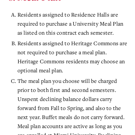
Residents assigned to Residence Halls are
required to purchase a University Meal Plan
as listed on this contract each semester.
Residents assigned to Heritage Commons are
not required to purchase a meal plan.
Heritage Commons residents may choose an
optional meal plan.
The meal plan you choose will be charged
prior to both first and second semesters.
Unspent declining balance dollars carry
forward from Fall to Spring, and also to the
next year. Buffet meals do not carry forward.
Meal plan accounts are active as long as you