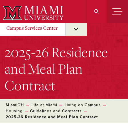
Skip
to
Main
Content
Campus Services Center
2025-26 Residence
and Meal Plan
Contract
MiamiOH
Life at Miami
Living on Campus
Housing
Guidelines and Contracts
2025-26 Residence and Meal Plan Contract