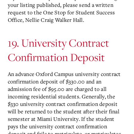
your listing published, please send a written
request to the One Stop for Student Success
Office, Nellie Craig Walker Hall.
19. University Contract
Confirmation Deposit
An advance Oxford Campus university contract
confirmation deposit of $330.00 and an
admission fee of $95.00 are charged to all
incoming residential students. Generally, the
$330 university contract confirmation deposit
will be returned to the student after their final
semester at Miami University. If the student
pays the university contract confirmation
deposit and fails to matriculate, or matriculates