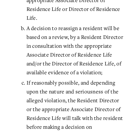
appropriate Associate Director of
Residence Life or Director of Residence
Life.
A decision to reassign a resident will be
based on a review, by a Resident Director
in consultation with the appropriate
Associate Director of Residence Life
and/or the Director of Residence Life, of
available evidence of a violation;
If reasonably possible, and depending
upon the nature and seriousness of the
alleged violation, the Resident Director
or the appropriate Associate Director of
Residence Life will talk with the resident
before making a decision on