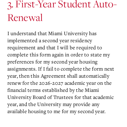
3. First-Year Student Auto-
Renewal
I understand that Miami University has
implemented a second year residency
requirement and that I will be required to
complete this form again in order to state my
preferences for my second year housing
assignments. If I fail to complete the form next
year, then this Agreement shall automatically
renew for the 2026-2027 academic year on the
financial terms established by the Miami
University Board of Trustees for that academic
year, and the University may provide any
available housing to me for my second year.