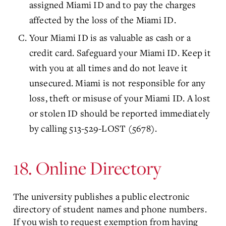
assigned Miami ID and to pay the charges
affected by the loss of the Miami ID.
Your Miami ID is as valuable as cash or a
credit card. Safeguard your Miami ID. Keep it
with you at all times and do not leave it
unsecured. Miami is not responsible for any
loss, theft or misuse of your Miami ID. A lost
or stolen ID should be reported immediately
by calling 513-529-LOST (5678).
18. Online Directory
The university publishes a public electronic
directory of student names and phone numbers.
If you wish to request exemption from having