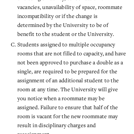
vacancies, unavailability of space, roommate
incompatibility or if the change is
determined by the University to be of
benefit to the student or the University.
Students assigned to multiple occupancy
rooms that are not filled to capacity, and have
not been approved to purchase a double as a
single, are required to be prepared for the
assignment of an additional student to the
room at any time. The University will give
you notice when a roommate may be
assigned. Failure to ensure that half of the
room is vacant for the new roommate may
result in disciplinary charges and