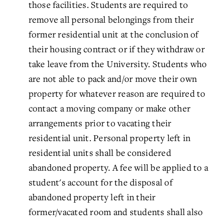
those facilities. Students are required to
remove all personal belongings from their
former residential unit at the conclusion of
their housing contract or if they withdraw or
take leave from the University. Students who
are not able to pack and/or move their own
property for whatever reason are required to
contact a moving company or make other
arrangements prior to vacating their
residential unit. Personal property left in
residential units shall be considered
abandoned property. A fee will be applied to a
student's account for the disposal of
abandoned property left in their
former/vacated room and students shall also