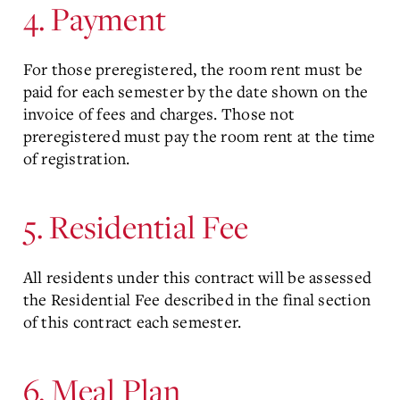
4. Payment
For those preregistered, the room rent must be
paid for each semester by the date shown on the
invoice of fees and charges. Those not
preregistered must pay the room rent at the time
of registration.
5. Residential Fee
All residents under this contract will be assessed
the Residential Fee described in the final section
of this contract each semester.
6. Meal Plan