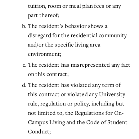
tuition, room or meal plan fees or any
part thereof;
The resident's behavior shows a
disregard for the residential community
and/or the specific living area
environment;
The resident has misrepresented any fact
on this contract;
The resident has violated any term of
this contract or violated any University
rule, regulation or policy, including but
not limited to, the Regulations for On-
Campus Living and the Code of Student
Conduct;