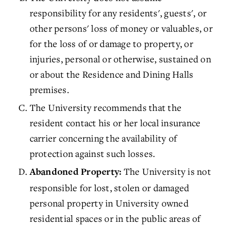
responsibility for any residents', guests', or
other persons' loss of money or valuables, or
for the loss of or damage to property, or
injuries, personal or otherwise, sustained on
or about the Residence and Dining Halls
premises.
The University recommends that the
resident contact his or her local insurance
carrier concerning the availability of
protection against such losses.
The University is not
Abandoned Property:
responsible for lost, stolen or damaged
personal property in University owned
residential spaces or in the public areas of