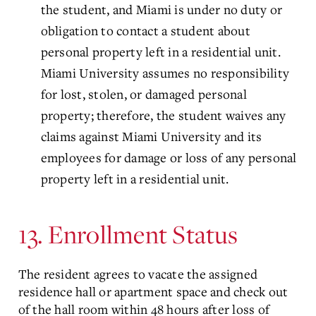
the student, and Miami is under no duty or
obligation to contact a student about
personal property left in a residential unit.
Miami University assumes no responsibility
for lost, stolen, or damaged personal
property; therefore, the student waives any
claims against Miami University and its
employees for damage or loss of any personal
property left in a residential unit.
13. Enrollment Status
The resident agrees to vacate the assigned
residence hall or apartment space and check out
of the hall room within 48 hours after loss of