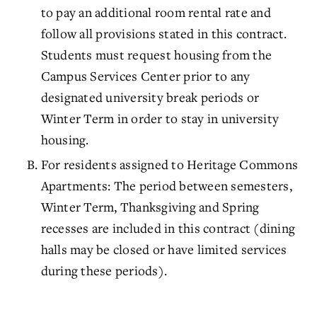
to pay an additional room rental rate and
follow all provisions stated in this contract.
Students must request housing from the
Campus Services Center prior to any
designated university break periods or
Winter Term in order to stay in university
housing.
For residents assigned to Heritage Commons
Apartments: The period between semesters,
Winter Term, Thanksgiving and Spring
recesses are included in this contract (dining
halls may be closed or have limited services
during these periods).