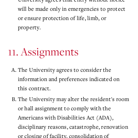
will be made only in emergencies to protect
or ensure protection of life, limb, or
property.
11. Assignments
The University agrees to consider the
information and preferences indicated on
this contract.
The University may alter the resident's room
or hall assignment to comply with the
Americans with Disabilities Act (ADA),
disciplinary reasons, catastrophe, renovation
or closing of facility, consolidation of