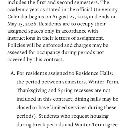
includes the first and second semesters. The
academic year as stated in the official University
Calendar begins on August 25, 2025 and ends on
May 15, 2026. Residents are to occupy their
assigned spaces only in accordance with
instructions in their letters of assignment.
Policies will be enforced and charges may be
assessed for occupancy during periods not
covered by this contract.
For residents assigned to Residence Halls:
the period between semesters, Winter Term,
Thanksgiving and Spring recesses are not
included in this contract; dining halls may be
closed or have limited services during these
periods). Students who request housing
during break periods and Winter Term agree