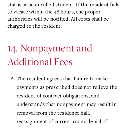
status as an enrolled student. If the resident fails
to vacate within the 48 hours, the proper
authorities will be notified. All costs shall be
charged to the resident.
14. Nonpayment and
Additional Fees
The resident agrees that failure to make
payments as prescribed does not relieve the
resident of contract obligations, and
understands that nonpayment may result in
removal from the residence hall,
reassignment of current room, denial of