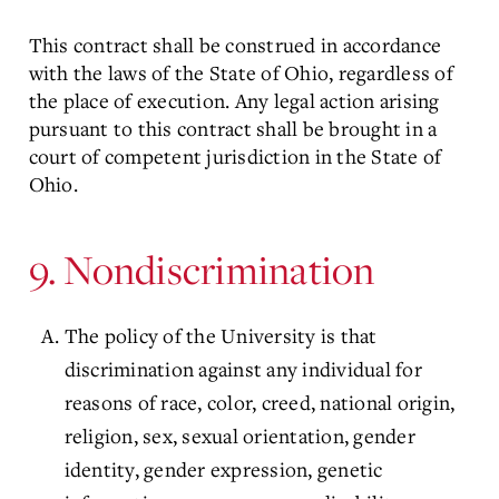
This contract shall be construed in accordance
with the laws of the State of Ohio, regardless of
the place of execution. Any legal action arising
pursuant to this contract shall be brought in a
court of competent jurisdiction in the State of
Ohio.
9. Nondiscrimination
The policy of the University is that
discrimination against any individual for
reasons of race, color, creed, national origin,
religion, sex, sexual orientation, gender
identity, gender expression, genetic