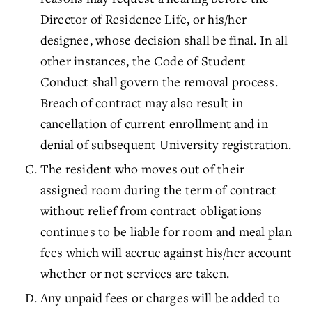
Director of Residence Life, or his/her
designee, whose decision shall be final. In all
other instances, the Code of Student
Conduct shall govern the removal process.
Breach of contract may also result in
cancellation of current enrollment and in
denial of subsequent University registration.
The resident who moves out of their
assigned room during the term of contract
without relief from contract obligations
continues to be liable for room and meal plan
fees which will accrue against his/her account
whether or not services are taken.
Any unpaid fees or charges will be added to