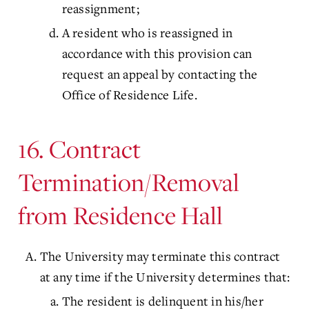
reassignment;
A resident who is reassigned in
accordance with this provision can
request an appeal by contacting the
Office of Residence Life.
16. Contract
Termination/Removal
from Residence Hall
The University may terminate this contract
at any time if the University determines that:
The resident is delinquent in his/her