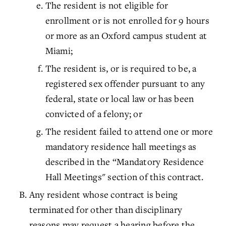
The resident is not eligible for
enrollment or is not enrolled for 9 hours
or more as an Oxford campus student at
Miami;
The resident is, or is required to be, a
registered sex offender pursuant to any
federal, state or local law or has been
convicted of a felony; or
The resident failed to attend one or more
mandatory residence hall meetings as
described in the “Mandatory Residence
Hall Meetings" section of this contract.
Any resident whose contract is being
terminated for other than disciplinary
reasons may request a hearing before the