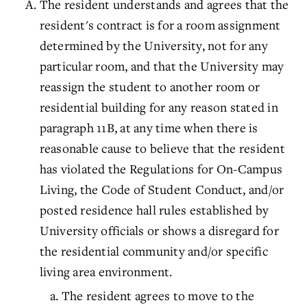
The resident understands and agrees that the
resident's contract is for a room assignment
determined by the University, not for any
particular room, and that the University may
reassign the student to another room or
residential building for any reason stated in
paragraph 11B, at any time when there is
reasonable cause to believe that the resident
has violated the Regulations for On-Campus
Living, the Code of Student Conduct, and/or
posted residence hall rules established by
University officials or shows a disregard for
the residential community and/or specific
living area environment.
The resident agrees to move to the