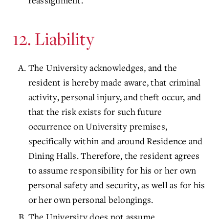
reassignment.
12. Liability
The University acknowledges, and the
resident is hereby made aware, that criminal
activity, personal injury, and theft occur, and
that the risk exists for such future
occurrence on University premises,
specifically within and around Residence and
Dining Halls. Therefore, the resident agrees
to assume responsibility for his or her own
personal safety and security, as well as for his
or her own personal belongings.
The University does not assume