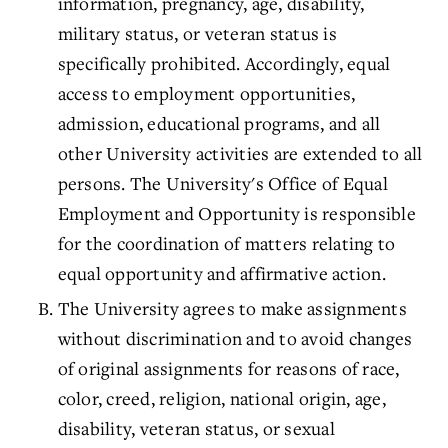
information, pregnancy, age, disability,
military status, or veteran status is
specifically prohibited. Accordingly, equal
access to employment opportunities,
admission, educational programs, and all
other University activities are extended to all
persons. The University's
Office of Equal
Employment and Opportunity
is responsible
for the coordination of matters relating to
equal opportunity and affirmative action.
The University agrees to make assignments
without discrimination and to avoid changes
of original assignments for reasons of race,
color, creed, religion, national origin, age,
disability, veteran status, or sexual