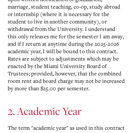
marriage, student teaching, co-op, study abroad
or internship (where it is necessary for the
student to live in another community), or
withdrawal from the University. I understand
this only releases me for the semester I am away,
and if I return at anytime during the 2025-2026
academic year, I will be bound to this contract.
Rates are subject to adjustments which may be
enacted by the Miami University Board of
Trustees; provided, however, that the combined
room rent and board charge may not be increased
by more than $25.00 per semester.
2. Academic Year
The term "academic year" as used in this contract