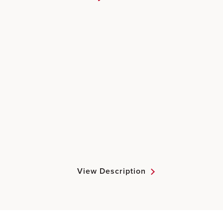
View Description