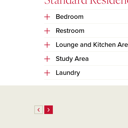
Bedroom
Restroom
Lounge and Kitchen Ar
Study Area
Laundry