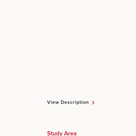
View Description
Study Area