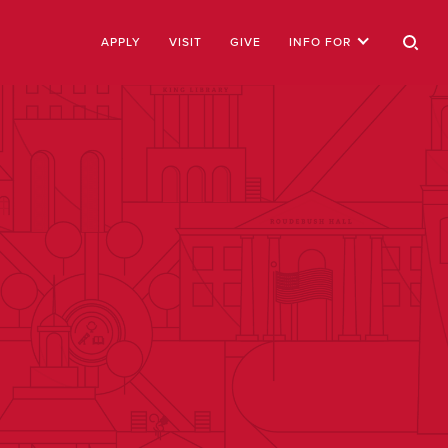
APPLY
VISIT
GIVE
INFO FOR