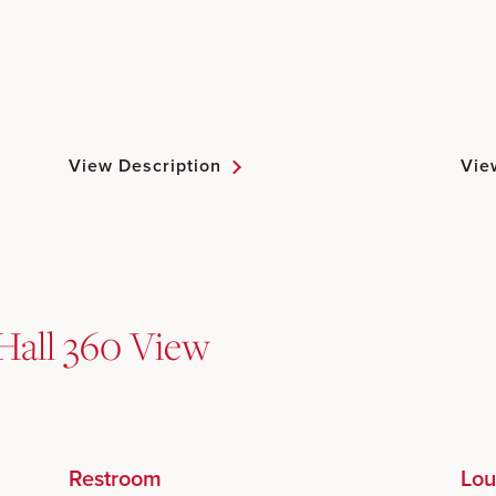
View Description
Vie
Hall 360 View
Restroom
Lou