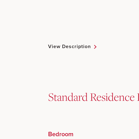
View Description
Standard Residence 
Bedroom