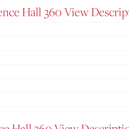
ence Hall 360 View Descrip
ce Hall 360 View Descripti