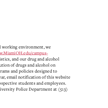
and working environment, we
ww.MiamiOH.edu/campus-
stics, and our drug and alcohol
ution of drugs and alcohol on
grams and policies designed to
ar, email notification of this website
 prospective students and employees.
iversity Police Department at (513)