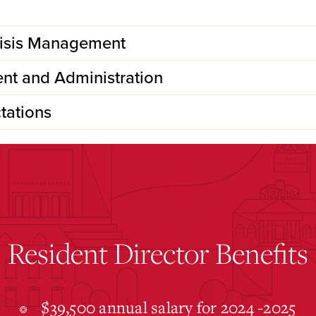
risis Management
nt and Administration
tations
Resident Director Benefits
$39,500 annual salary for 2024 -2025