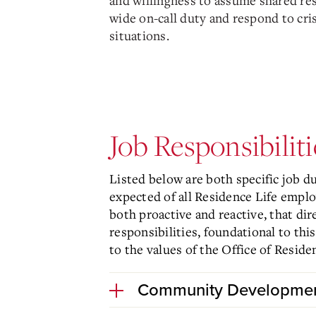
and willingness to assume shared re
wide on-call duty and respond to cr
situations.
Job Responsibiliti
Listed below are both specific job d
expected of all Residence Life empl
both proactive and reactive, that dir
responsibilities, foundational to th
to the values of the Office of Reside
Community Developme