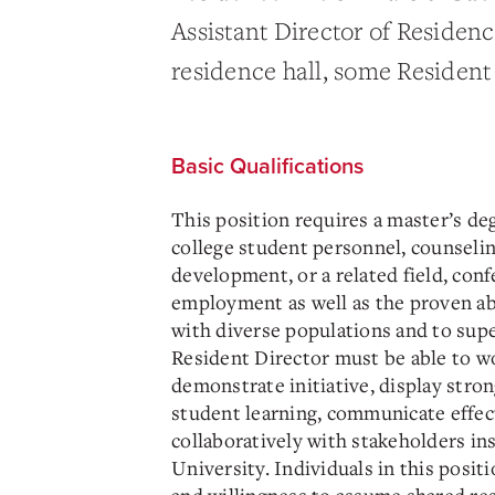
Assistant Director of Residenc
residence hall, some Resident 
Basic Qualifications
This position requires a master’s de
college student personnel, counseli
development, or a related field, conf
employment as well as the proven abi
with diverse populations and to supe
Resident Director must be able to w
demonstrate initiative, display str
student learning, communicate effec
collaboratively with stakeholders in
University. Individuals in this posit