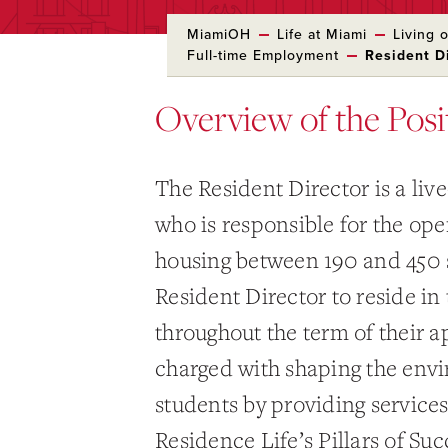
MiamiOH
Life at Miami
Living
Full-time Employment
Resident D
Overview of the Posi
The Resident Director is a liv
who is responsible for the ope
housing between 190 and 450 s
Resident Director to reside i
throughout the term of their 
charged with shaping the envi
students by providing service
Residence Life’s Pillars of Suc