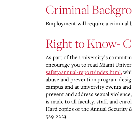
Criminal Backgr
Employment will require a criminal 
Right to Know- 
As part of the University’s commitme
encourage you to read Miami Univers
safety/annual-report/index.html,
whic
abuse and prevention program design
campus and at university events and 
prevent and address sexual violence, 
is made to all faculty, staff, and en
Hard copies of the Annual Security 
529-2223.