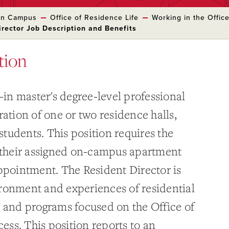
 on Campus
Office of Residence Life
Working in the Offic
irector Job Description and Benefits
tion
e-in master's degree-level professional
ration of one or two residence halls,
tudents. This position requires the
n their assigned on-campus apartment
appointment. The Resident Director is
ronment and experiences of residential
s and programs focused on the Office of
cess. This position reports to an