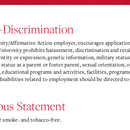
-Discrimination
ity/Affirmative Action employer, encourages applicatio
University prohibits harassment, discrimination and retal
dentity or expression, genetic information, military status
 status as a parent or foster parent, sexual orientation, 
 educational programs and activities, facilities, progr
isabilities related to employment should be directed t
us Statement
e smoke- and tobacco-free.