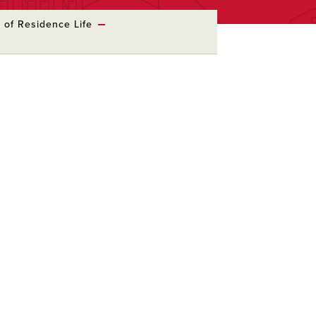
e of Residence Life