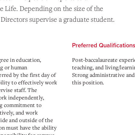
e Life. Depending on the size of the
Directors supervise a graduate student.
Preferred Qualification
gree in education,
Post-baccalaureate experie
ng or human
teaching, and living/learn
erred by the first day of
Strong administrative and 
lity to effectively work
this position.
rvise staff. The
ork independently,
ong commitment to
tively, and work
side and outside of the
ion must have the ability