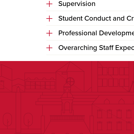
Supervision
Student Conduct and C
Professional Developme
Overarching Staff Expec