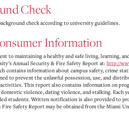
ound Check
background check according to university guidelines.
Consumer Information
nt to maintaining a healthy and safe living, learning, 
ity’s Annual Security & Fire Safety Report at:
http://w
h contains information about campus safety, crime stati
ed to prevent the unlawful possession, use, and distrib
activities. This report also contains information on pro
domestic violence, dating violence, and stalking. Each ye
rolled students. Written notification is also provided to
& Fire Safety Report may be obtained from the Miami Un