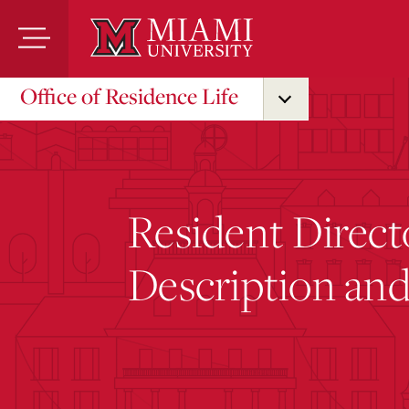
Skip
to
Main
Content
Office of Residence Life
Resident Direct
Description and