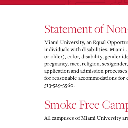
Statement of Non
Miami University, an Equal Opportun
individuals with disabilities. Miami 
or older), color, disability, gender i
pregnancy, race, religion, sex/gender,
application and admission processes,
for reasonable accommodations for d
513-529-3560.
Smoke Free Camp
All campuses of Miami University ar