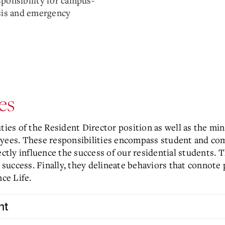
sponsibility for campus-
isis and emergency
es
uties of the Resident Director position as well as the m
oyees. These responsibilities encompass student and co
ectly influence the success of our residential students. 
is success. Finally, they delineate behaviors that conno
nce Life.
nt