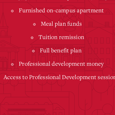
Furnished on-campus apartment
Meal plan funds
Tuition remission
Full benefit plan
Professional development money
Access to Professional Development sessio