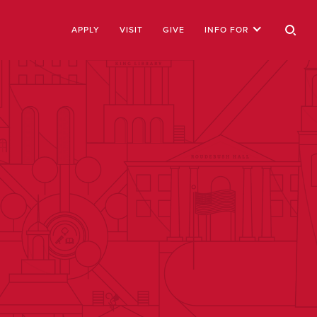
APPLY
VISIT
GIVE
INFO FOR