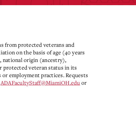
ns from protected veterans and
iation on the basis of age (40 years
, national origin (ancestry),
or protected veteran status in its
ams or employment practices. Requests
o
ADAFacultyStaff@MiamiOH.edu
or