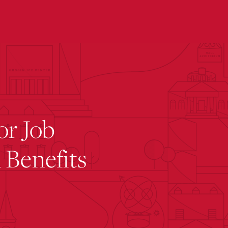
submenu for “ Office of Residence Life ”
or Job
 Benefits