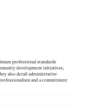
inimum professional standards
mmunity development initiatives,
They also detail administrative
te professionalism and a commitment