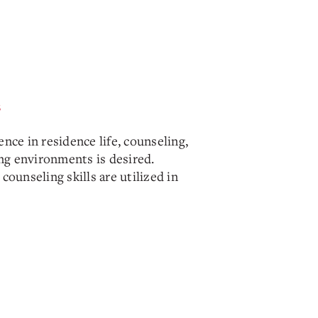
s
nce in residence life, counseling,
ing environments is desired.
counseling skills are utilized in