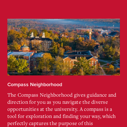
Compass Neighborhood
The Compass Neighborhood gives guidance and
direction for you as you navigate the diverse
opportunities at the university. A compass is a
tool for exploration and finding your way, which
perfectly captures the purpose of this