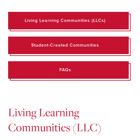
Living Learning Communities (LLCs)
Student-Created Communities
FAQs
Living Learning
Communities (LLC)