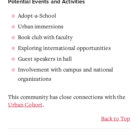
Potential Events and Activities
Adopt-a-School
Urban immersions
Book club with faculty
Exploring international opportunities
Guest speakers in hall
Involvement with campus and national
organizations
This community has close connections with the
Urban Cohort
.
Back to Top