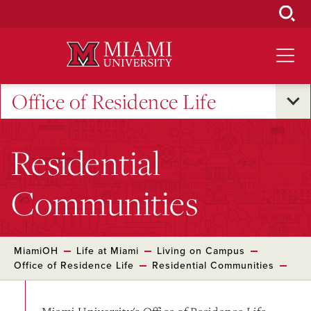
Skip
to
Main
Content
Office of Residence Life
Residential
Communities
MiamiOH
Life at Miami
Living on Campus
Office of Residence Life
Residential Communities