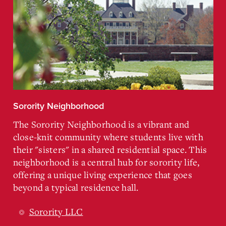
Sorority Neighborhood
The Sorority Neighborhood is a vibrant and
close-knit community where students live with
their "sisters" in a shared residential space. This
neighborhood is a central hub for sorority life,
offering a unique living experience that goes
beyond a typical residence hall.
Sorority LLC