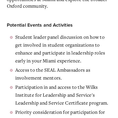
Oxford community.
Potential Events and Activities
Student leader panel discussion on how to
get involved in student organizations to
enhance and participate in leadership roles
early in your Miami experience.
Access to the SEAL Ambassadors as
involvement mentors.
Participation in and access to the Wilks
Institute for Leadership and Service's
Leadership and Service Certificate program.
Priority consideration for participation for