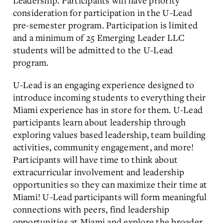
Leadership. Participants will have priority
consideration for participation in the U-Lead
pre-semester program. Participation is limited
and a minimum of 25 Emerging Leader LLC
students will be admitted to the U-Lead
program.
U-Lead is an engaging experience designed to
introduce incoming students to everything their
Miami experience has in store for them. U-Lead
participants learn about leadership through
exploring values based leadership, team building
activities, community engagement, and more!
Participants will have time to think about
extracurricular involvement and leadership
opportunities so they can maximize their time at
Miami! U-Lead participants will form meaningful
connections with peers, find leadership
opportunities at Miami and explore the broader