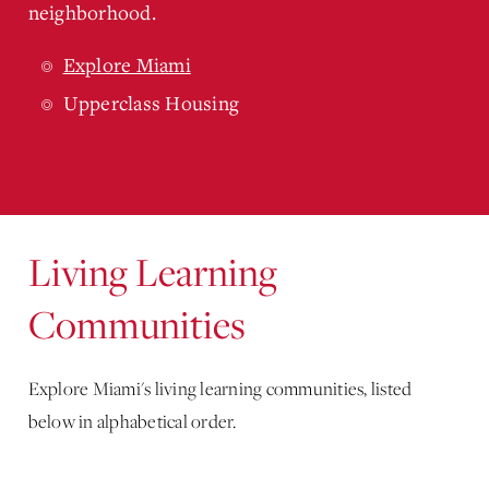
neighborhood.
Explore Miami
Upperclass Housing
Living Learning
Communities
Explore Miami's living learning communities, listed
below in alphabetical order.