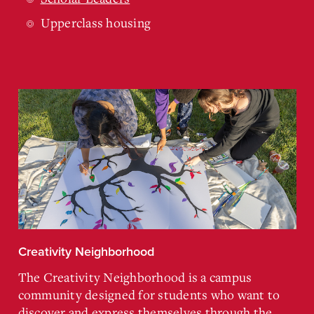
Upperclass housing
Creativity Neighborhood
The Creativity Neighborhood is a campus
community designed for students who want to
discover and express themselves through the