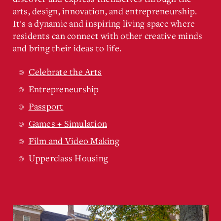
arts, design, innovation, and entrepreneurship.
It's a dynamic and inspiring living space where
residents can connect with other creative minds
and bring their ideas to life.
Celebrate the Arts
Entrepreneurship
Passport
Games + Simulation
Film and Video Making
Upperclass Housing