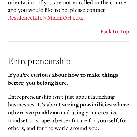
orientation. If you are not enrolled in the course
and you would like to be, please contact
ResidenceLife@MiamiOH.edu
.
Back to Top
Entrepreneurship
If you’re curious about how to make things
better, you belong here.
Entrepreneurship isn’t just about launching
businesses. It’s about
seeing possibilities where
and using your creative
others see problems
mindset to shape a better future for yourself, for
others, and for the world around you.