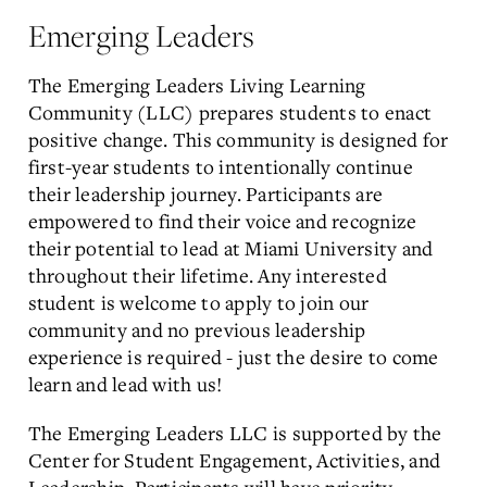
Emerging Leaders
The Emerging Leaders Living Learning
Community (LLC) prepares students to enact
positive change. This community is designed for
first-year students to intentionally continue
their leadership journey. Participants are
empowered to find their voice and recognize
their potential to lead at Miami University and
throughout their lifetime. Any interested
student is welcome to apply to join our
community and no previous leadership
experience is required - just the desire to come
learn and lead with us!
The Emerging Leaders LLC is supported by the
Center for Student Engagement, Activities, and