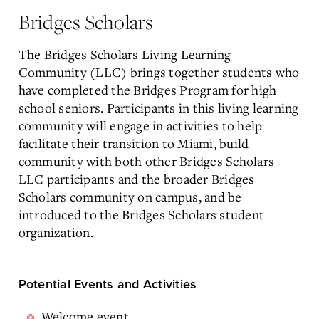
Bridges Scholars
The Bridges Scholars Living Learning
Community (LLC) brings together students who
have completed the Bridges Program for high
school seniors. Participants in this living learning
community will engage in activities to help
facilitate their transition to Miami, build
community with both other Bridges Scholars
LLC participants and the broader Bridges
Scholars community on campus, and be
introduced to the Bridges Scholars student
organization.
Potential Events and Activities
Welcome event