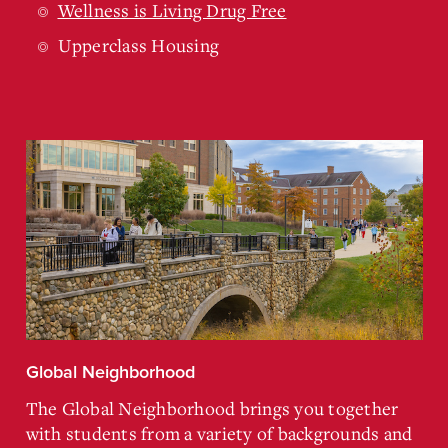
Wellness is Living Drug Free
Upperclass Housing
Global Neighborhood
The Global Neighborhood brings you together
with students from a variety of backgrounds and