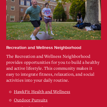
Recreation and Wellness Neighborhood
The Recreation and Wellness Neighborhood
provides opportunities for you to build a healthy
and active lifestyle. This community makes it
easy to integrate fitness, relaxation, and social
activities into your daily routine.
HawkFit Health and Wellness
Outdoor Pursuits