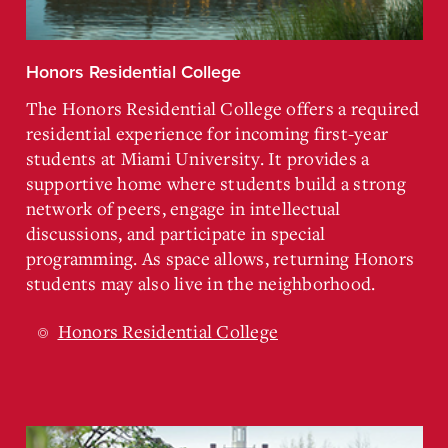
Honors Residential College
The Honors Residential College offers a required
residential experience for incoming first-year
students at Miami University. It provides a
supportive home where students build a strong
network of peers, engage in intellectual
discussions, and participate in special
programming. As space allows, returning Honors
students may also live in the neighborhood.
Honors Residential College