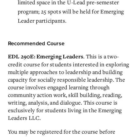
limited space in the U-Lead pre-semester
program; 25 spots will be held for Emerging
Leader participants.
Recommended Course
. This is a two-
EDL 290E: Emerging Leaders
credit course for students interested in exploring
multiple approaches to leadership and building
capacity for socially responsible leadership. The
course involves engaged learning through
community action work, skill building, reading,
writing, analysis, and dialogue. This course is
exclusively for students living in the Emerging
Leaders LLC.
You may be registered for the course before