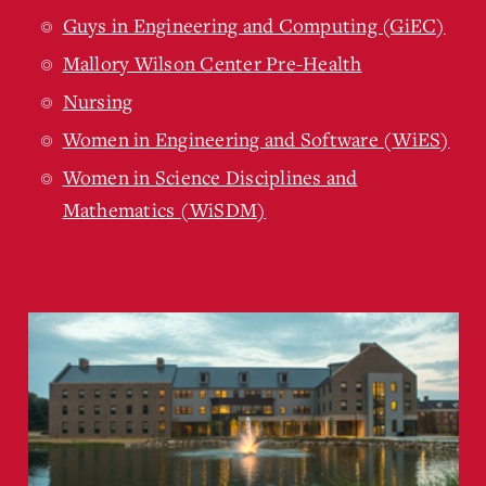
Guys in Engineering and Computing (GiEC)
Mallory Wilson Center Pre-Health
Nursing
Women in Engineering and Software (WiES)
Women in Science Disciplines and
Mathematics (WiSDM)