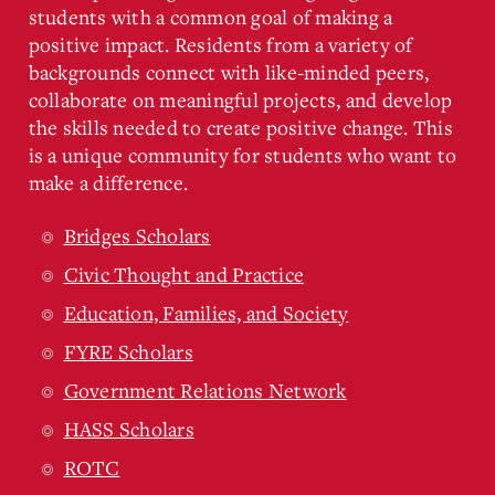
students with a common goal of making a
positive impact. Residents from a variety of
backgrounds connect with like-minded peers,
collaborate on meaningful projects, and develop
the skills needed to create positive change. This
is a unique community for students who want to
make a difference.
Bridges Scholars
Civic Thought and Practice
Education, Families, and Society
FYRE Scholars
Government Relations Network
HASS Scholars
ROTC