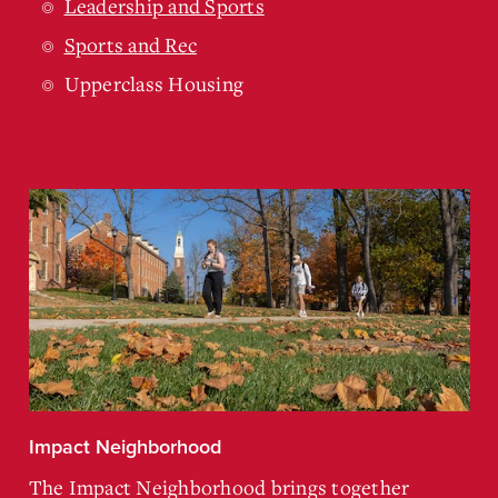
Leadership and Sports
Sports and Rec
Upperclass Housing
Impact Neighborhood
The Impact Neighborhood brings together