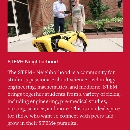
STEM+ Neighborhood
The STEM+ Neighborhood is a community for
students passionate about science, technology,
engineering, mathematics, and medicine. STEM+
brings together students from a variety of fields,
including engineering, pre-medical studies,
nursing, science, and more. This is an ideal space
for those who want to connect with peers and
grow in their STEM+ pursuits.