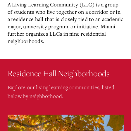
A Living Learning Community (LLC) is a group
of students who live together on a corridor or in
a residence hall that is closely tied to an academic
major, university program, or initiative. Miami
further organizes LLCs in nine residential
neighborhoods.
Residence Hall Neighborhoods
Explore our living learning communities, listed
below by neighborhood.