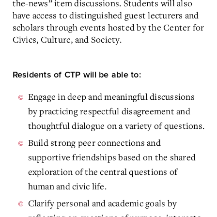
the-news” item discussions. Students will also
have access to distinguished guest lecturers and
scholars through events hosted by the Center for
Civics, Culture, and Society.
Residents of CTP will be able to:
Engage in deep and meaningful discussions
by practicing respectful disagreement and
thoughtful dialogue on a variety of questions.
Build strong peer connections and
supportive friendships based on the shared
exploration of the central questions of
human and civic life.
Clarify personal and academic goals by