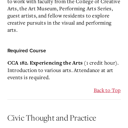
to work with faculty from the College of Creative
Arts, the Art Museum, Performing Arts Series,
guest artists, and fellow residents to explore
creative pursuits in the visual and performing
arts.
Required Course
(1 credit hour).
CCA 182. Experiencing the Arts
Introduction to various arts. Attendance at art
events is required.
Back to Top
Civic Thought and Practice