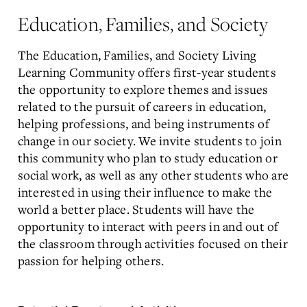
Education, Families, and Society
The Education, Families, and Society Living
Learning Community offers first-year students
the opportunity to explore themes and issues
related to the pursuit of careers in education,
helping professions, and being instruments of
change in our society. We invite students to join
this community who plan to study education or
social work, as well as any other students who are
interested in using their influence to make the
world a better place. Students will have the
opportunity to interact with peers in and out of
the classroom through activities focused on their
passion for helping others.