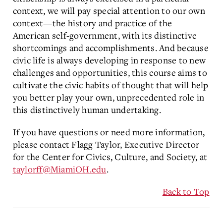
context, we will pay special attention to our own
context—the history and practice of the
American self-government, with its distinctive
shortcomings and accomplishments. And because
civic life is always developing in response to new
challenges and opportunities, this course aims to
cultivate the civic habits of thought that will help
you better play your own, unprecedented role in
this distinctively human undertaking.
If you have questions or need more information,
please contact Flagg Taylor, Executive Director
for the Center for Civics, Culture, and Society, at
taylorff@MiamiOH.edu
.
Back to Top