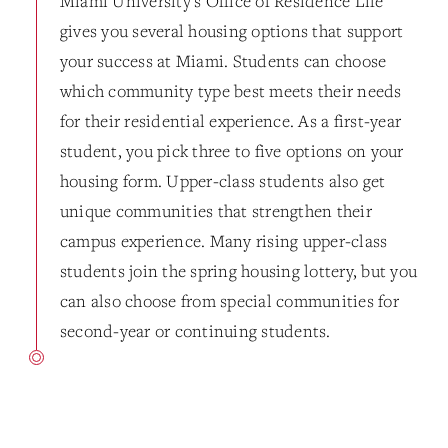
Miami University's Office of Residence Life
gives you several housing options that support
your success at Miami. Students can choose
which community type best meets their needs
for their residential experience. As a first-year
student, you pick three to five options on your
housing form. Upper-class students also get
unique communities that strengthen their
campus experience. Many rising upper-class
students join the spring housing lottery, but you
can also choose from special communities for
second-year or continuing students.