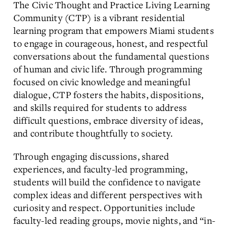
The Civic Thought and Practice Living Learning
Community (CTP) is a vibrant residential
learning program that empowers Miami students
to engage in courageous, honest, and respectful
conversations about the fundamental questions
of human and civic life. Through programming
focused on civic knowledge and meaningful
dialogue, CTP fosters the habits, dispositions,
and skills required for students to address
difficult questions, embrace diversity of ideas,
and contribute thoughtfully to society.
Through engaging discussions, shared
experiences, and faculty-led programming,
students will build the confidence to navigate
complex ideas and different perspectives with
curiosity and respect. Opportunities include
faculty-led reading groups, movie nights, and “in-