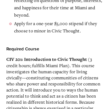
reflecting on questions of purpose, interests,
and happiness for their time at Miami and
beyond.
Apply for a one-year $5,000 stipend if they
choose to minor in Civic Thought.
Required Course
(3
CIV 201: Introduction to Civic Thought
credit hours; fulfills Miami Plan). This course
investigates the human capacity for living
civically—constituting communities of citizens
who share power and responsibility for common
action. It will introduce you to ways the human
potential to think and act as a citizen has been
realized in different historical forms. Because
citizenship is always exercised in a particular