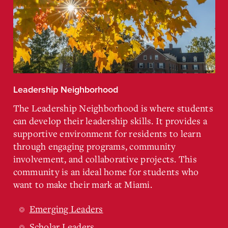
Leadership Neighborhood
The Leadership Neighborhood is where students
can develop their leadership skills. It provides a
supportive environment for residents to learn
through engaging programs, community
involvement, and collaborative projects. This
community is an ideal home for students who
want to make their mark at Miami.
Emerging Leaders
Scholar Leaders