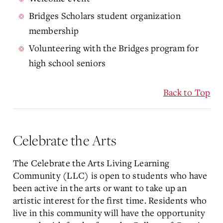
Bridges Scholars student organization
membership
Volunteering with the Bridges program for
high school seniors
Back to Top
Celebrate the Arts
The Celebrate the Arts Living Learning
Community (LLC) is open to students who have
been active in the arts or want to take up an
artistic interest for the first time. Residents who
live in this community will have the opportunity