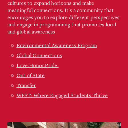
cultures to expand horizons and make
meaningful connections. It's a community that
encourages you to explore different perspectives
and engage in programming that promotes local
and global awareness.
Environmental Awareness Program
Global Connections
Love.Honor.Pride.
Out of State
Transfer
WEST: Where Engaged Students Thrive