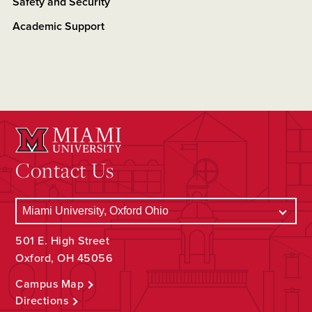
Safety and Security
Academic Support
Contact Us
501 E. High Street
Oxford, OH 45056
Campus Map
Directions