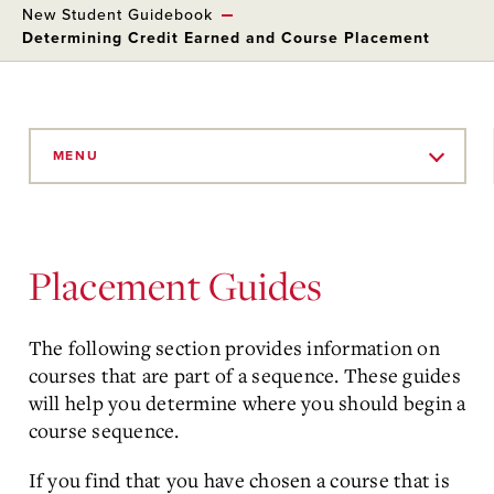
New Student Guidebook
Determining Credit Earned and Course Placement
Skip
to
MENU
Main
Content
Placement Guides
The following section provides information on
courses that are part of a sequence. These guides
will help you determine where you should begin a
course sequence.
If you find that you have chosen a course that is