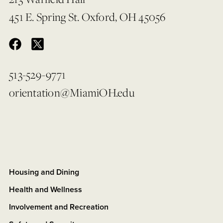
451 E. Spring St. Oxford, OH 45056
513-529-9771
orientation@MiamiOH.edu
Housing and Dining
Health and Wellness
Involvement and Recreation