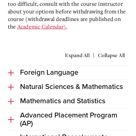
too difficult, consult with the course instructor
about your options before withdrawing from the
course (withdrawal deadlines are published on
the
Academic Calendar).
|
Expand All
Collapse All
Foreign Language
Natural Sciences & Mathematics
Mathematics and Statistics
Advanced Placement Program
(AP)