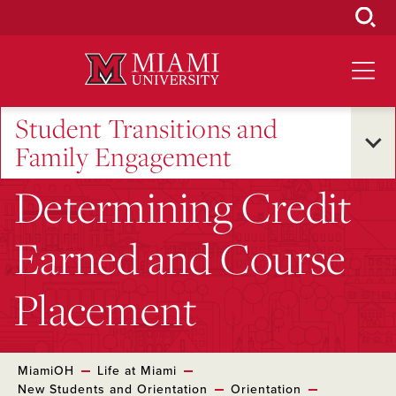
Skip
to
Main
Content
Student Transitions and
Family Engagement
Determining Credit
Earned and Course
Placement
MiamiOH
Life at Miami
New Students and Orientation
Orientation