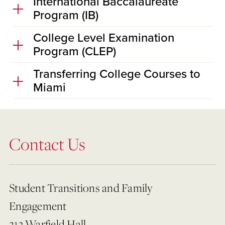
International Baccalaureate
Program (IB)
College Level Examination
Program (CLEP)
Transferring College Courses to
Miami
Contact Us
Student Transitions and Family
Engagement
213 Warfield Hall