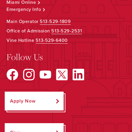
Miami Online
Emergency Info
Main Operator
513-529-1809
Office of Admission
513-529-2531
Vine Hotline
513-529-6400
Follow Us
Apply Now