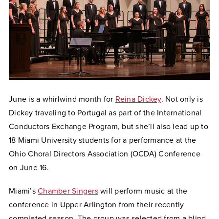
June is a whirlwind month for
Reina Dickey
. Not only is
Dickey traveling to Portugal as part of the International
Conductors Exchange Program, but she’ll also lead up to
18 Miami University students for a performance at the
Ohio Choral Directors Association (OCDA) Conference
on June 16.
Miami’s
Chamber Singers
will perform music at the
conference in Upper Arlington from their recently
completed season. The group was selected from a blind