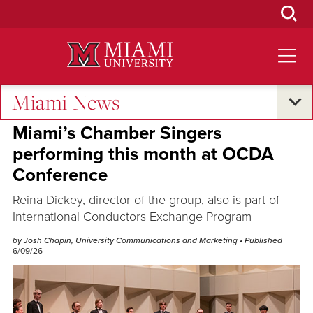
Skip
to
Main
Content
Miami News
Excellence and Expertise
Miami’s Chamber Singers
performing this month at OCDA
Conference
Reina Dickey, director of the group, also is part of
International Conductors Exchange Program
by Josh Chapin, University Communications and Marketing
• Published
6/09/26