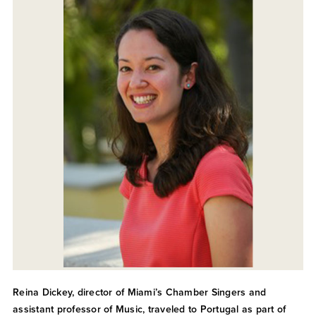
Reina Dickey, director of Miami’s Chamber Singers and
assistant professor of Music, traveled to Portugal as part of