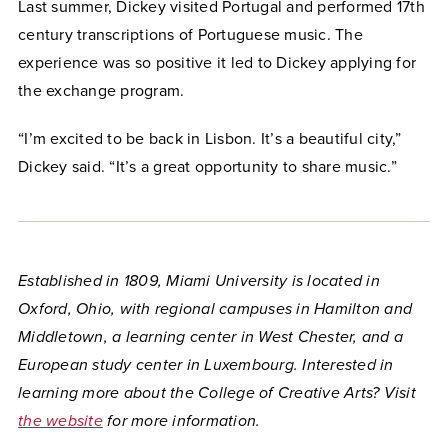
Last summer, Dickey visited Portugal and performed 17th
century transcriptions of Portuguese music. The
experience was so positive it led to Dickey applying for
the exchange program.
“I’m excited to be back in Lisbon. It’s a beautiful city,”
Dickey said. “It’s a great opportunity to share music.”
Established in 1809, Miami University is located in
Oxford, Ohio, with regional campuses in Hamilton and
Middletown, a learning center in West Chester, and a
European study center in Luxembourg. Interested in
learning more about the College of Creative Arts? Visit
the website
for more information.