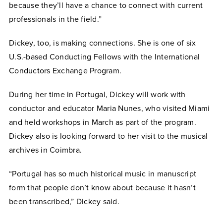
because they’ll have a chance to connect with current
professionals in the field.”
Dickey, too, is making connections. She is one of six
U.S.-based Conducting Fellows with the International
Conductors Exchange Program.
During her time in Portugal, Dickey will work with
conductor and educator Maria Nunes, who visited Miami
and held workshops in March as part of the program.
Dickey also is looking forward to her visit to the musical
archives in Coimbra.
“Portugal has so much historical music in manuscript
form that people don’t know about because it hasn’t
been transcribed,” Dickey said.