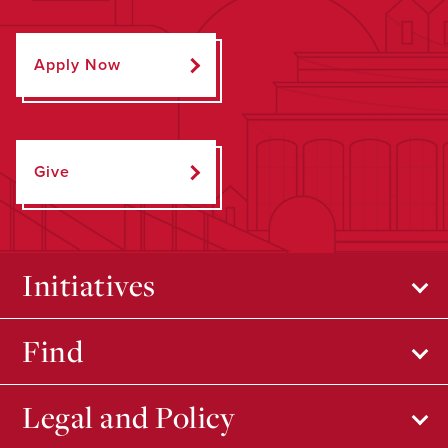
Apply Now
Give
Initiatives
Find
Legal and Policy