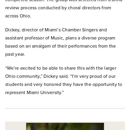
review process conducted by choral directors from
across Ohio.
Dickey, director of Miami’s Chamber Singers and
assistant professor of Music, plans a diverse program
based on an amalgam of their performances from the
past year.
“We’re excited to be able to share this with the larger
Ohio community,” Dickey said. “I’m very proud of our
students and very honored they have the opportunity to
represent Miami University.”