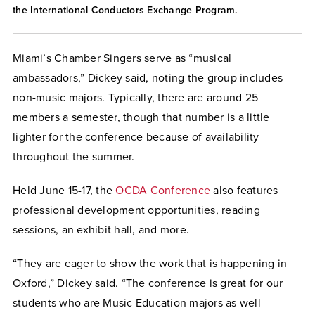
the International Conductors Exchange Program.
Miami’s Chamber Singers serve as “musical
ambassadors,” Dickey said, noting the group includes
non-music majors. Typically, there are around 25
members a semester, though that number is a little
lighter for the conference because of availability
throughout the summer.
Held June 15-17, the
OCDA Conference
also features
professional development opportunities, reading
sessions, an exhibit hall, and more.
“They are eager to show the work that is happening in
Oxford,” Dickey said. “The conference is great for our
students who are Music Education majors as well