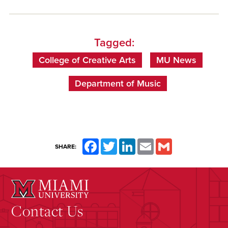
Tagged:
College of Creative Arts
MU News
Department of Music
Facebook
Twitter
LinkedIn
Email
Gmail
SHARE:
Contact Us