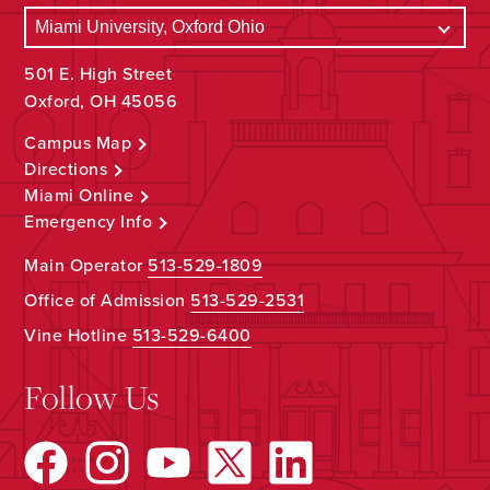
501 E. High Street
Oxford, OH 45056
Campus Map
Directions
Miami Online
Emergency Info
Main Operator
513-529-1809
Office of Admission
513-529-2531
Vine Hotline
513-529-6400
Follow Us