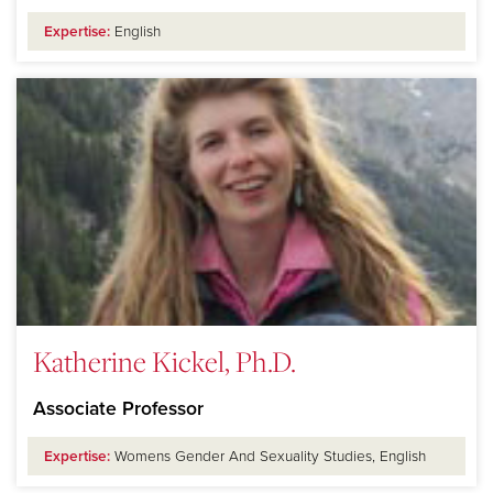
Expertise:
English
Katherine Kickel, Ph.D.
Associate Professor
Expertise:
Womens Gender And Sexuality Studies, English