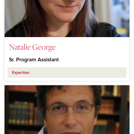
Natalie George
Sr. Program Assistant
Expertise: