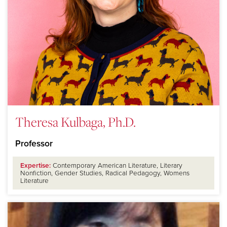
Theresa Kulbaga, Ph.D.
Professor
Expertise:
Contemporary American Literature, Literary
Nonfiction, Gender Studies, Radical Pedagogy, Womens
Literature