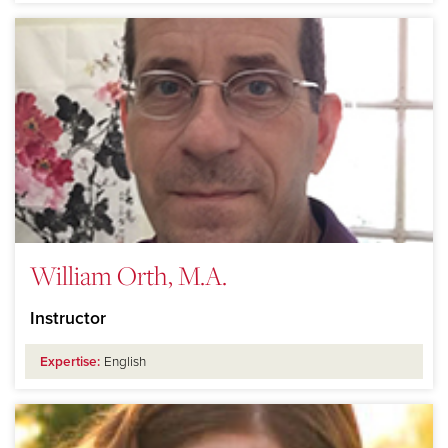
William Orth, M.A.
Instructor
Expertise:
English