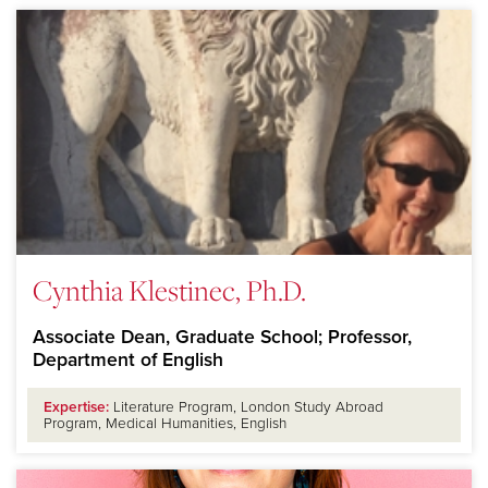
Cynthia Klestinec, Ph.D.
Associate Dean, Graduate School; Professor,
Department of English
Expertise:
Literature Program, London Study Abroad
Program, Medical Humanities, English