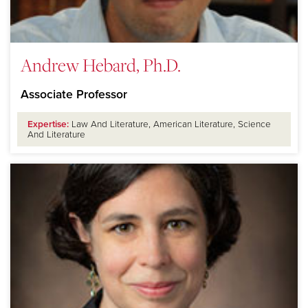
Andrew Hebard, Ph.D.
Associate Professor
Expertise:
Law And Literature, American Literature, Science
And Literature