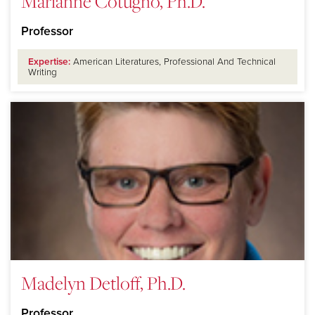
Marianne Cotugno, Ph.D.
Professor
Expertise:
American Literatures, Professional And Technical
Writing
Madelyn Detloff, Ph.D.
Professor