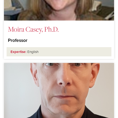
Moira Casey, Ph.D.
Professor
Expertise:
English