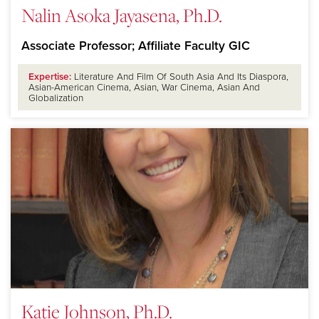
Nalin Asoka Jayasena, Ph.D.
Associate Professor; Affiliate Faculty GIC
Expertise:
Literature And Film Of South Asia And Its Diaspora,
Asian-American Cinema, Asian, War Cinema, Asian And
Globalization
Katie Johnson, Ph.D.