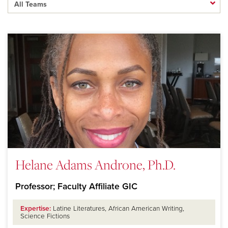
Helane Adams Androne, Ph.D.
Professor; Faculty Affiliate GIC
Expertise:
Latine Literatures, African American Writing,
Science Fictions