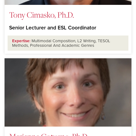
Tony Cimasko, Ph.D.
Senior Lecturer and ESL Coordinator
Expertise:
Multimodal Composition, L2 Writing, TESOL
Methods, Professional And Academic Genres