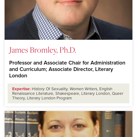
James Bromley, Ph.D.
Professor and Associate Chair for Administration
and Curriculum; Associate Director, Literary
London
Expertise:
History Of Sexuality, Women Writers, English
Renaissance Literature, Shakespeare, Literary London, Queer
Theory, Literary London Program