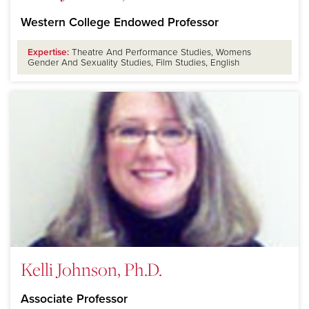
Western College Endowed Professor
Expertise:
Theatre And Performance Studies, Womens
Gender And Sexuality Studies, Film Studies, English
Kelli Johnson, Ph.D.
Associate Professor