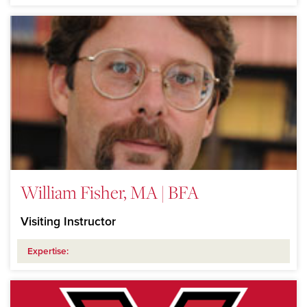
William Fisher, MA | BFA
Visiting Instructor
Expertise: