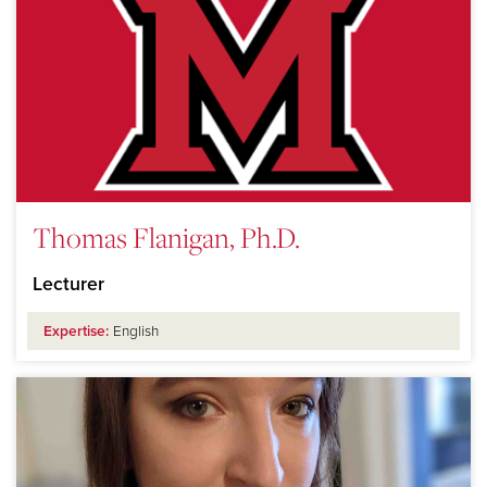
Thomas Flanigan, Ph.D.
Lecturer
Expertise:
English