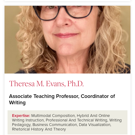
Theresa M. Evans, Ph.D.
Associate Teaching Professor, Coordinator of
Writing
Expertise:
Multimodal Composition, Hybrid And Online
Writing Instruction, Professional And Technical Writing, Writing
Pedagogy, Business Communication, Data Visualization,
Rhetorical History And Theory