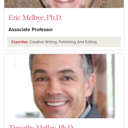
Eric Melbye, Ph.D.
Associate Professor
Expertise:
Creative Writing, Publishing And Editing
Timothy Melley, Ph.D.