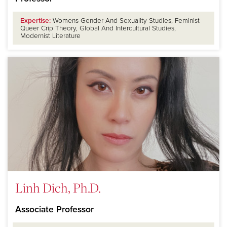
Expertise:
Womens Gender And Sexuality Studies, Feminist
Queer Crip Theory, Global And Intercultural Studies,
Modernist Literature
Linh Dich, Ph.D.
Associate Professor