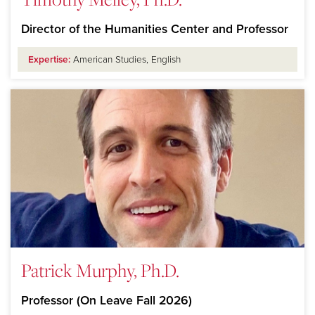
Director of the Humanities Center and Professor
Expertise:
American Studies, English
Patrick Murphy, Ph.D.
Professor (On Leave Fall 2026)