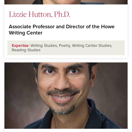
Lizzie Hutton, Ph.D.
Associate Professor and Director of the Howe
Writing Center
Expertise:
Writing Studies, Poetry, Writing Center Studies,
Reading Studies