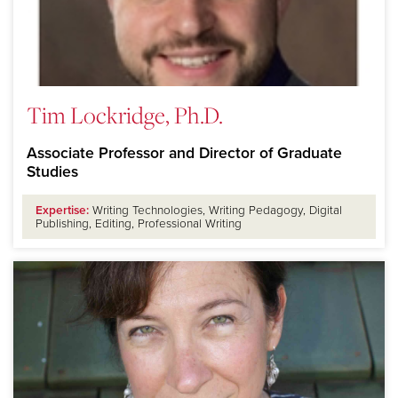
Tim Lockridge, Ph.D.
Associate Professor and Director of Graduate
Studies
Expertise:
Writing Technologies, Writing Pedagogy, Digital
Publishing, Editing, Professional Writing