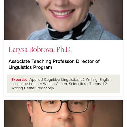
Larysa Bobrova, Ph.D.
Associate Teaching Professor, Director of
Linguistics Program
Expertise:
Applied Cognitive Linguistics, L2 Writing, English
Language Learner Writing Center, Sciocultural Theory, L2
Writing Center Pedagogy