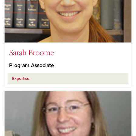
Sarah Broome
Program Associate
Expertise: