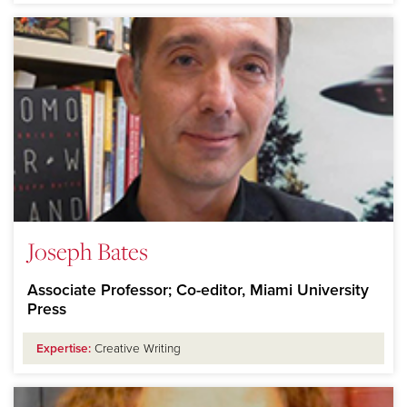
Joseph Bates
Associate Professor; Co-editor, Miami University
Press
Expertise:
Creative Writing