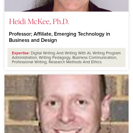
Heidi McKee, Ph.D.
Professor; Affiliate, Emerging Technology in
Business and Design
Expertise:
Digital Writing And Writing With AI, Writing Program
Administration, Writing Pedagogy, Business Communication,
Professional Writing, Research Methods And Ethics