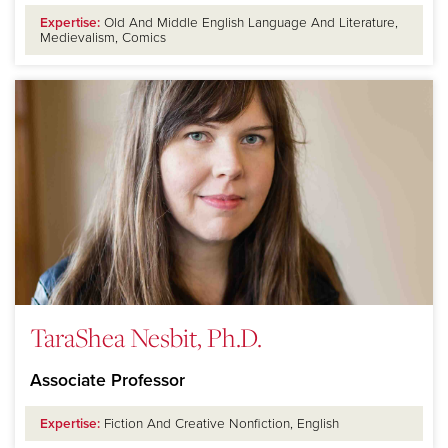
Expertise:
Old And Middle English Language And Literature,
Medievalism, Comics
TaraShea Nesbit, Ph.D.
Associate Professor
Expertise:
Fiction And Creative Nonfiction, English