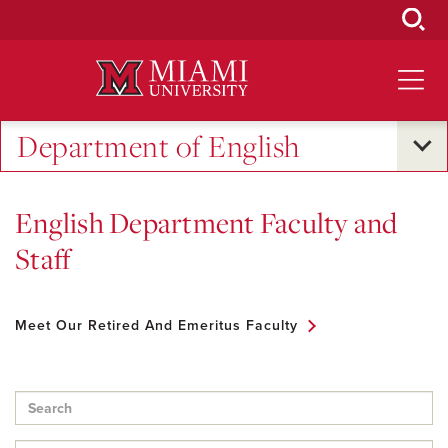
Skip
to
Main
Content
Department of English
English Department Faculty and
Staff
Meet Our Retired And Emeritus Faculty