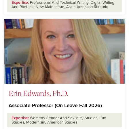
Expertise:
Professional And Technical Writing, Digital Writing
And Rhetoric, New Materialism, Asian American Rhetoric
Erin Edwards, Ph.D.
Associate Professor (On Leave Fall 2026)
Expertise:
Womens Gender And Sexuality Studies, Film
Studies, Modernism, American Studies