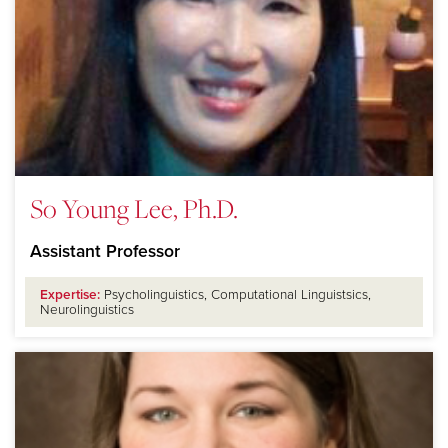
So Young Lee, Ph.D.
Assistant Professor
Expertise:
Psycholinguistics, Computational Linguistsics,
Neurolinguistics