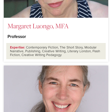
Margaret Luongo, MFA
Professor
Expertise:
Contemporary Fiction, The Short Story, Modular
Narrative, Publishing, Creative Writing, Literary London, Flash
Fiction, Creative Writing Pedagogy