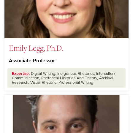
Emily Legg, Ph.D.
Associate Professor
Expertise:
Digital Writing, Indigenous Rhetorics, Intercultural
Communication, Rhetorical Histories And Theory, Archival
Research, Visual Rhetoric, Professional Writing