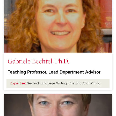
Gabriele Bechtel, Ph.D.
Teaching Professor, Lead Department Advisor
Expertise:
Second Language Writing, Rhetoric And Writing