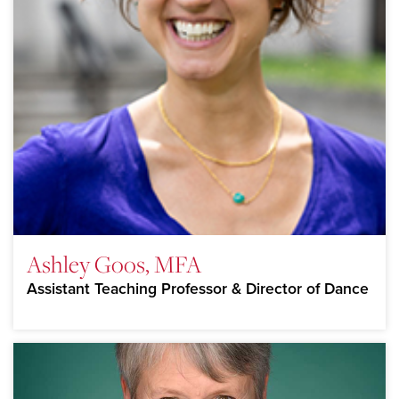
Ashley Goos, MFA
Assistant Teaching Professor & Director of Dance