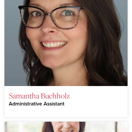
Samantha Buchholz
Administrative Assistant