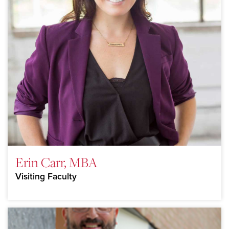
Erin Carr, MBA
Visiting Faculty