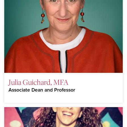
Julia Guichard, MFA
Associate Dean and Professor