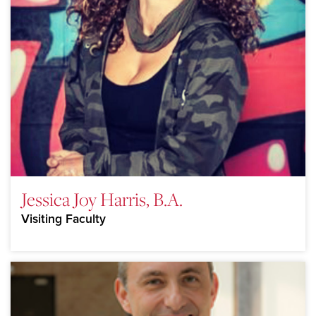
Jessica Joy Harris, B.A.
Visiting Faculty