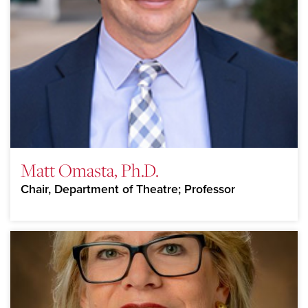
Matt Omasta, Ph.D.
Chair, Department of Theatre; Professor