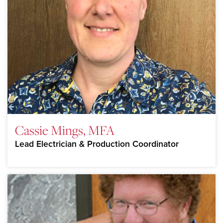
Cassie Mings, MFA
Lead Electrician & Production Coordinator