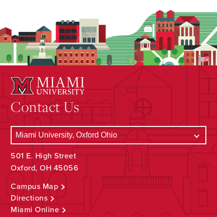
Contact Us
501 E. High Street
Oxford, OH 45056
Campus Map
Directions
Miami Online