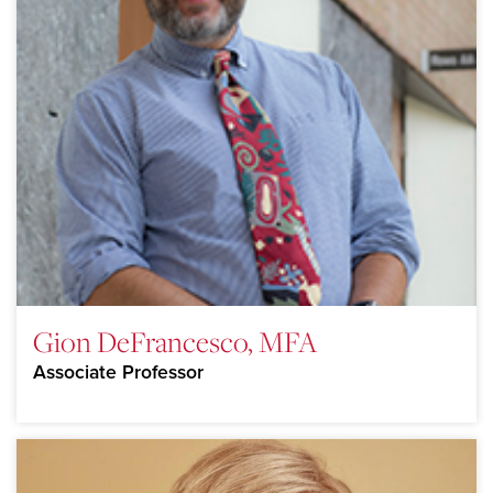
Gion DeFrancesco, MFA
Associate Professor