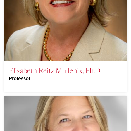
Elizabeth Reitz Mullenix, Ph.D.
Professor