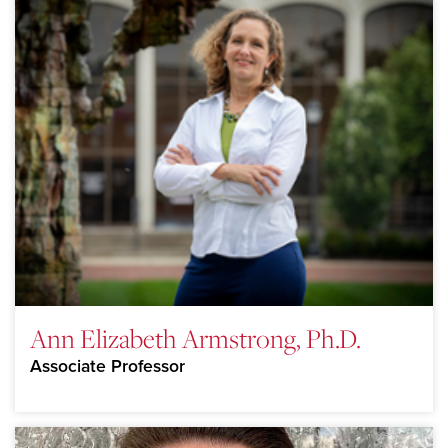
Ann Elizabeth Armstrong, Ph.D.
Associate Professor