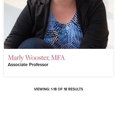
Marly Wooster, MFA
Associate Professor
VIEWING: 1-18 OF 18 RESULTS