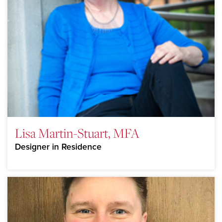
Lisa Martin-Stuart, MFA
Designer in Residence