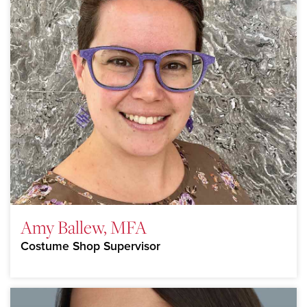
Amy Ballew, MFA
Costume Shop Supervisor