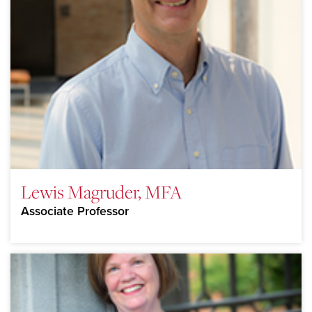
Lewis Magruder, MFA
Associate Professor