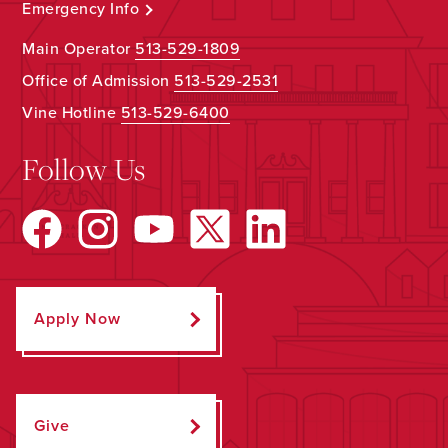
Emergency Info
Main Operator
513-529-1809
Office of Admission
513-529-2531
Vine Hotline
513-529-6400
Follow Us
Apply Now
Give