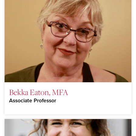
Bekka Eaton, MFA
Associate Professor