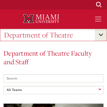
Skip
to
Main
Content
Department of Theatre
Department of Theatre Faculty
and Staff