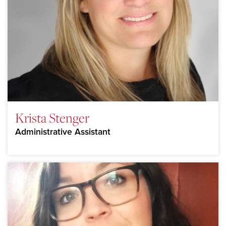
Krista Stenger
Administrative Assistant