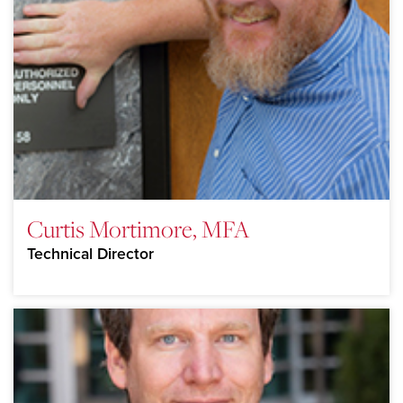
Curtis Mortimore, MFA
Technical Director