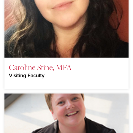
Caroline Stine, MFA
Visiting Faculty