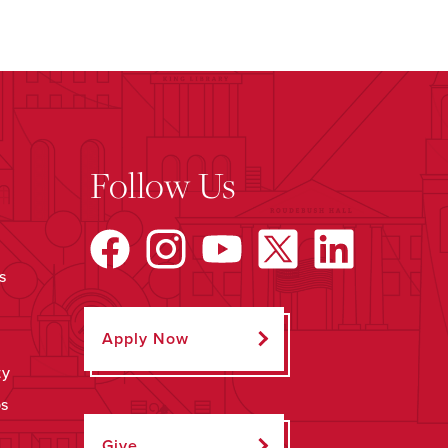
Follow Us
s
Apply Now
ty
ps
Give