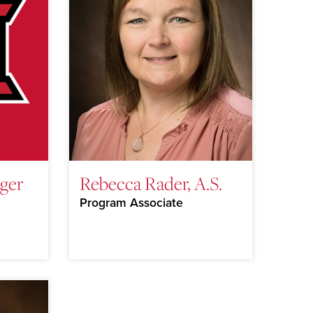
ger
Rebecca Rader, A.S.
Program Associate