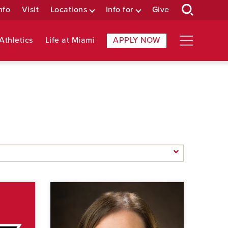
nfo
Visit
Locations
Info for
Give
Athletics
Life at Miami
APPLY NOW