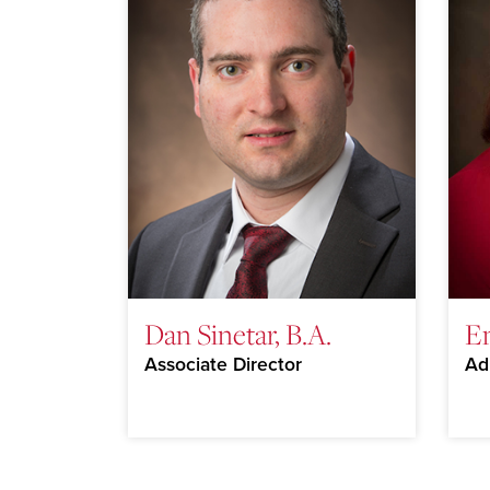
Dan Sinetar, B.A.
E
Associate Director
Ad