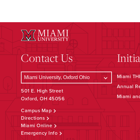
Contact Us
Initi
Miami THR
Annual R
501 E. High Street
Miami an
Oxford, OH 45056
Campus Map
Directions
Miami Online
Emergency Info