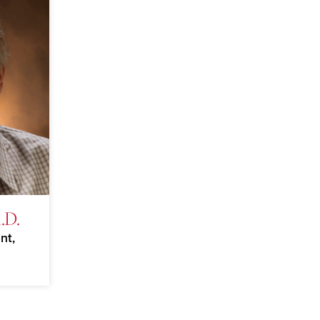
.D.
nt,