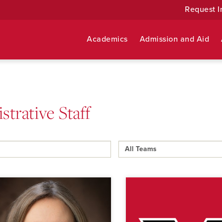
Request I
Academics
Admission and Aid
strative Staff