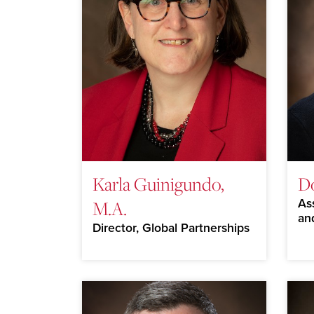
Karla Guinigundo,
D
M.A.
As
an
Director, Global Partnerships