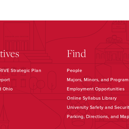
atives
Find
IVE Strategic Plan
People
eport
Majors, Minors, and Program
d Ohio
Employment Opportunities
Online Syllabus Library
University Safety and Securi
Parking, Directions, and Ma