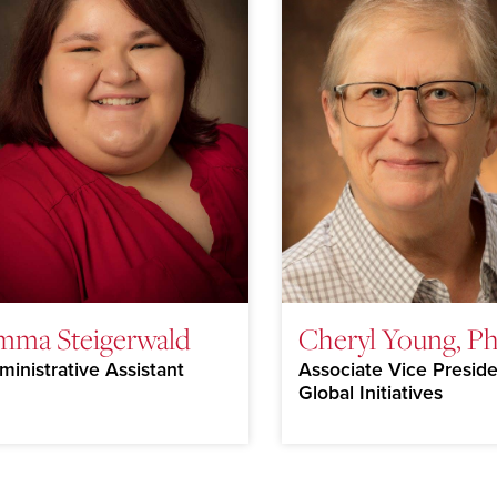
mma Steigerwald
Cheryl Young, Ph
ministrative Assistant
Associate Vice Preside
Global Initiatives