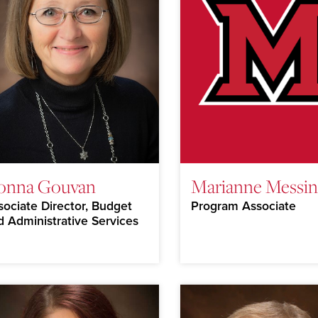
onna Gouvan
Marianne Messin
sociate Director, Budget
Program Associate
d Administrative Services