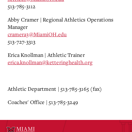
513-785-3112
Abby Cramer | Regional Athletics Operations
Manager
cramera3@MiamiOH.edu
513-727-3313
Erica Knollman | Athletic Trainer
erica.knollman@ketteringhealth.org
Athletic Department | 513-785-3165 (fax)
Coaches' Office | 513-785-3249