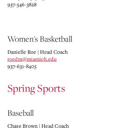
937-
546-3828
Women's Basketball
Danielle Roe | Head Coach
roedm@miamioh.edu
937-631-8405
Spring Sports
Baseball
Chase Brown | Head Coach