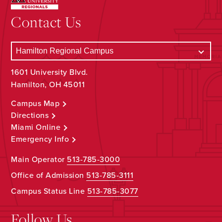
Contact Us
1601 University Blvd.
Hamilton, OH 45011
Campus Map
Directions
Miami Online
Emergency Info
Main Operator
513-785-3000
Office of Admission
513-785-3111
Campus Status Line
513-785-3077
Follow Us