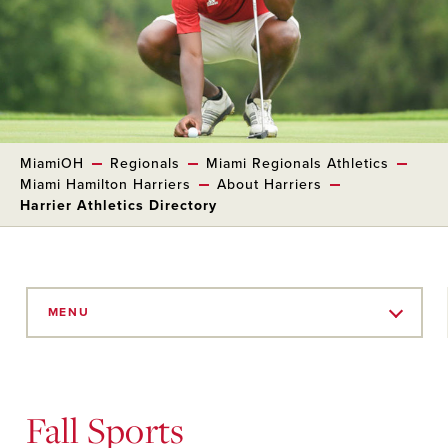
MiamiOH
Regionals
Miami Regionals Athletics
Miami Hamilton Harriers
About Harriers
Harrier Athletics Directory
Skip
to
MENU
Main
Content
Fall Sports