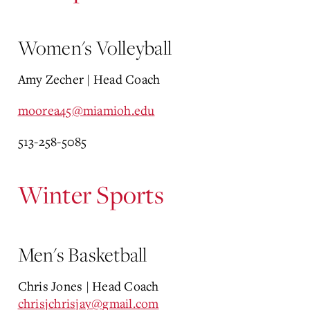
Women's Volleyball
Amy Zecher | Head Coach
moorea45@miamioh.edu
513-258-5085
Winter Sports
Men's Basketball
Chris Jones | Head Coach
chrisjchrisjay@gmail.com