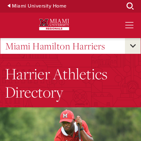
Skip
Miami University Home
to
Main
Content
Miami Hamilton Harriers
Harrier Athletics
Directory