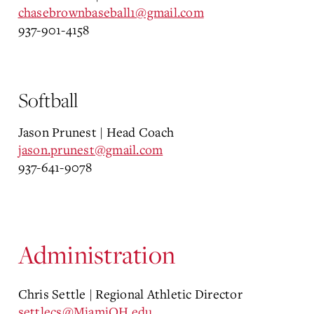
chasebrownbaseball1@gmail.com
937-901-4158
Softball
Jason Prunest | Head Coach
jason.prunest@gmail.com
937-641-9078
Administration
Chris Settle | Regional Athletic Director
settlecs@MiamiOH.edu