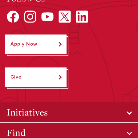
Apply Now
Give
Initiatives
Find