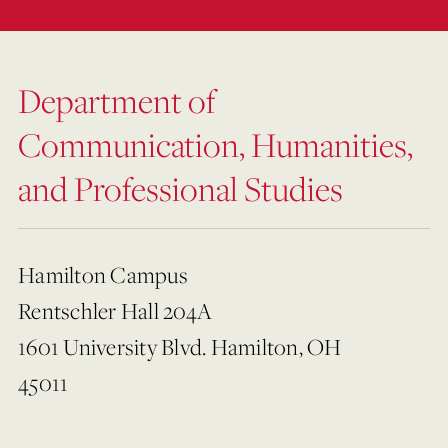
Department of
Communication, Humanities,
and Professional Studies
Hamilton Campus
Rentschler Hall 204A
1601 University Blvd. Hamilton, OH
45011