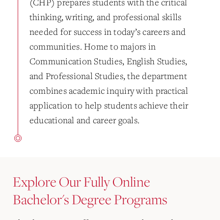
(CHP) prepares students with the critical
thinking, writing, and professional skills
needed for success in today’s careers and
communities. Home to majors in
Communication Studies, English Studies,
and Professional Studies, the department
combines academic inquiry with practical
application to help students achieve their
educational and career goals.
Explore Our Fully Online
Bachelor's Degree Programs