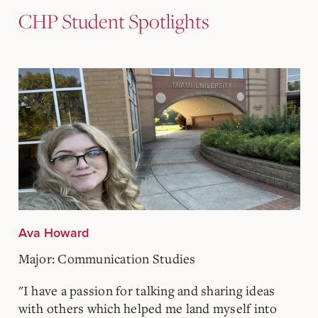
CHP Student Spotlights
Ava Howard
Major: Communication Studies
"I have a passion for talking and sharing ideas
with others which helped me land myself into