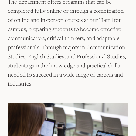
The department offers programs that can be
completed fully online or through a combination
of online and in-person courses at our Hamilton
campus, preparing students to become effective
communicators, critical thinkers, and adaptable
professionals. Through majors in Communication
Studies, English Studies, and Professional Studies,
students gain the knowledge and practical skills
needed to succeed in a wide range of careers and
industries.