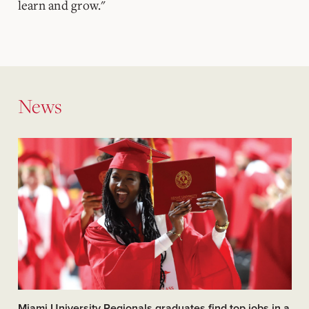
learn and grow."
News
Miami University Regionals graduates find top jobs in a