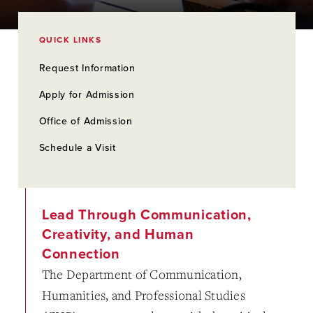
QUICK LINKS
Request Information
Apply for Admission
Office of Admission
Schedule a Visit
Lead Through Communication,
Creativity, and Human
Connection
The Department of Communication,
Humanities, and Professional Studies