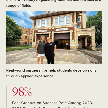
range of fields
Real-world partnerships help students develop skills
through applied experience
98%
Post-Graduation Success Rate Among 2023-