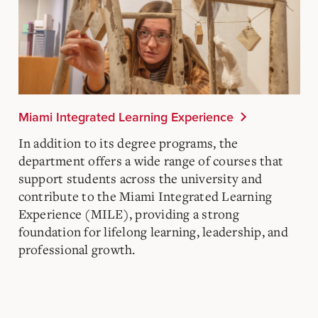
Miami Integrated Learning Experience
In addition to its degree programs, the
department offers a wide range of courses that
support students across the university and
contribute to the Miami Integrated Learning
Experience (MILE), providing a strong
foundation for lifelong learning, leadership, and
professional growth.