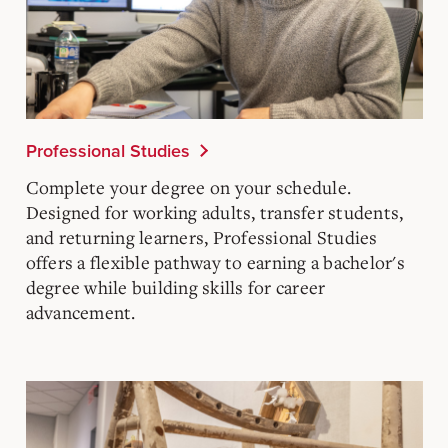
Professional Studies
Complete your degree on your schedule.
Designed for working adults, transfer students,
and returning learners, Professional Studies
offers a flexible pathway to earning a bachelor's
degree while building skills for career
advancement.