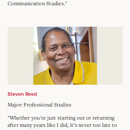
Communication Studies."
Steven Reed
Major: Professional Studies
"Whether you're just starting out or returning
after many years like I did, it’s never too late to