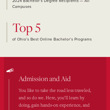
2024 Bachelor’s Degree Recipients — All
Campuses
Top 5
of Ohio’s Best Online Bachelor’s Programs
Admission and Aid
You like to take the road less traveled,
and so do we. Here, you’ll learn by
doing, gain hands-on experience, and