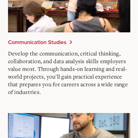
Communication Studies
Develop the communication, critical thinking,
collaboration, and data analysis skills employers
value most. Through hands-on learning and real-
world projects, you'll gain practical experience
that prepares you for careers across a wide range
of industries.