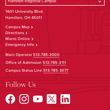
1601 University Blvd.
Hamilton, OH 45011
Campus Map
Directions
Miami Online
Emergency Info
Main Operator
513-785-3000
Office of Admission
513-785-3111
Campus Status Line
513-785-3077
Follow Us