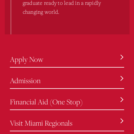
graduate ready to lead in a rapidly
changing world.
Apply Now
Admission
Financial Aid (One Stop)
Visit Miami Regionals