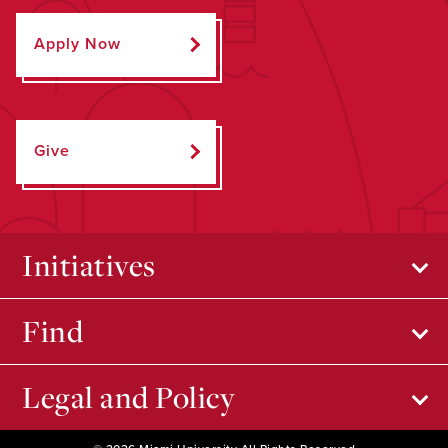
Apply Now
Give
Initiatives
Find
Legal and Policy