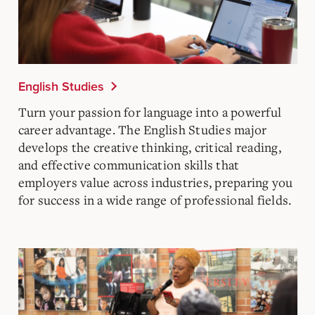
English Studies
Turn your passion for language into a powerful
career advantage. The English Studies major
develops the creative thinking, critical reading,
and effective communication skills that
employers value across industries, preparing you
for success in a wide range of professional fields.