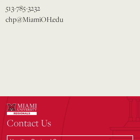
513-785-3232
chp@MiamiOH.edu
Contact Us